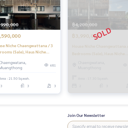
attana
,990,000
฿4,200,000
,590,000
฿3,990,000
se Niche Chaengwattana / 3
House Niche Chaengwattana /
rooms (Sale), Haus Niche
Bedrooms (Sale), Haus Niche
engwattana / 3 Bedrooms
Chaengwattana / 2 Bedrooms
Chaengwatana,
Chaengwatana,
LE) Golf017
681
Muangthong
Muangthong
(SALE) Golf018
Area : 21.50 Sq.wah.
Area : 17.30 Sq.wah.
3
3
3
2
3
Join Our Newsletter