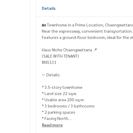
Details
🏡 Townhome in a Prime Location, Chaengwattana
Near the expressway, convenient transportation.
Features a ground-floor bedroom, ideal for the el
Haus Niche Chaengwattana 📍
(SALE WITH TENANT)
BNS131
✨ Details:
* 3.5-story townhome
* Land size 22 sq.w.
* Usable area 200 sq.m.
* 3 bedrooms / 3 bathrooms
* 2 parking spaces
* Facing North
Read more
Highlights: