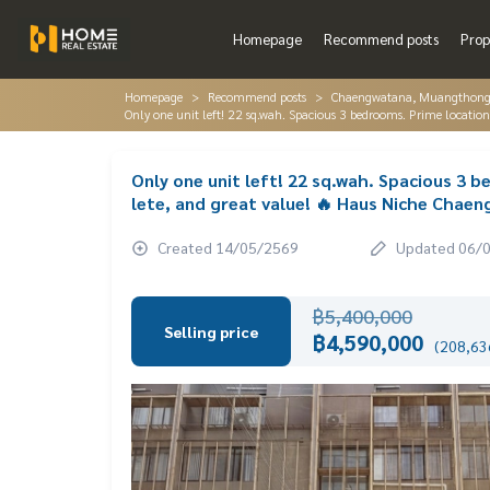
Homepage
Recommend posts
Prop
Homepage
Recommend posts
Chaengwatana, Muangthon
Only one unit left! 22 sq.wah. Spacious 3 bedrooms. Prime locat
Only one unit left! 22 sq.wah. Spacious 3 
lete, and great value! 🔥 Haus Niche Cha
Created 14/05/2569
Updated 06/
฿5,400,000
Selling price
฿4,590,000
(208,636