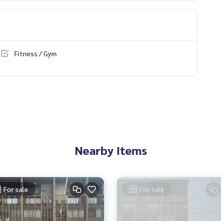
Fitness / Gym
Nearby Items
For sale
For sale