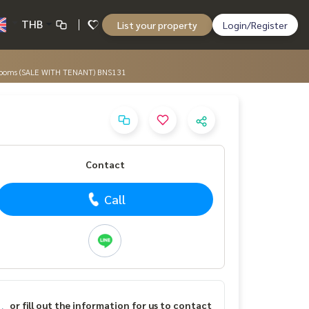
THB
List your property
Login/Register
 Bedrooms (SALE WITH TENANT) BNS131
Contact
Call
or fill out the information for us to contact