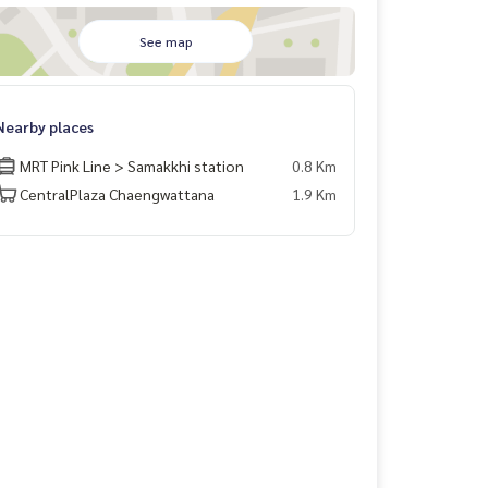
See map
Nearby places
MRT Pink Line > Samakkhi station
0.8 Km
CentralPlaza Chaengwattana
1.9 Km