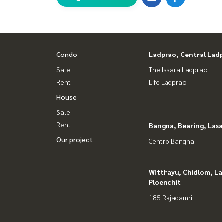
Condo
Ladprao, Central Lad
Sale
The Issara Ladprao
Rent
Life Ladprao
House
Sale
Rent
Bangna, Bearing, Lasa
Our project
Centro Bangna
Witthayu, Chidlom, L
Ploenchit
185 Rajadamri