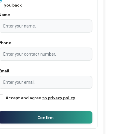
you back
Name
Phone
Email
Accept and agree
to privacy policy
Confirm