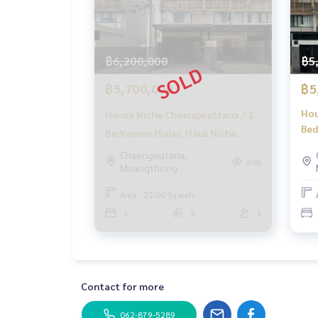
#HOMEREALESTATESERVICES
#HonestBroker #PropertySalesAgent
#HausNicheChaengwattana #TownhomeChaengw
#MRTpinkline #HouseWithTenant
฿6,200,000
฿5
฿5,700,000
฿5
Hou
House Niche Chaengwattana / 3
Bed
Bedrooms (Sale), Haus Niche
Cha
Chaengwattana / 3 Bedrooms
Chaengwatana,
(SA
608
Muangthong
(SALE) Golf016
Area : 22.00 Sq.wah.
3
3
3
Contact for more
062-879-5289