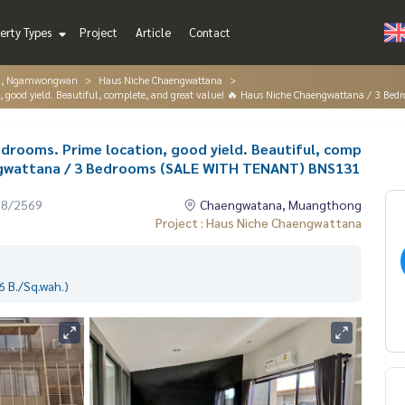
erty Types
Project
Article
Contact
g, Ngamwongwan
Haus Niche Chaengwattana
ion, good yield. Beautiful, complete, and great value! 🔥 Haus Niche Chaengwattana / 3
bedrooms. Prime location, good yield. Beautiful, comp
engwattana / 3 Bedrooms (SALE WITH TENANT) BNS131
08/2569
Chaengwatana, Muangthong
Project : Haus Niche Chaengwattana
 B./Sq.wah.)