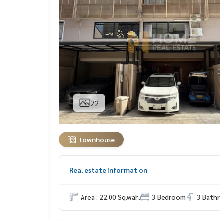
22
Townhouse
Real estate information
Area : 22.00 Sq.wah.
3 Bedroom
3 Bath