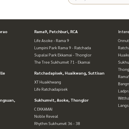
prao
Rama9, Petchburi, RCA
Inter
Life Asoke - Rama 9
Onnut
Lumpini Park Rama 9 - Ratchada
Ratch
Supalai Park Ekkamai - Thonglor
Huaik
The Tree Sukhumvit 71 - Ekamai
Sukhu
Thong
lle
Ratchadapisek, Huaikwang, Suttisan
Rama9
XT Huaikhwang
Bangn
Life Ratchadapisek
Ladpr
Wittha
angsuan,
Sukhumvit, Asoke, Thonglor
Langs
C EKKAMAI
Noble Reveal
Rhythm Sukhumvit 36 - 38