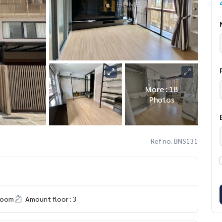
More : 18
Photos
Ref no. BNS131
room
Amount floor : 3