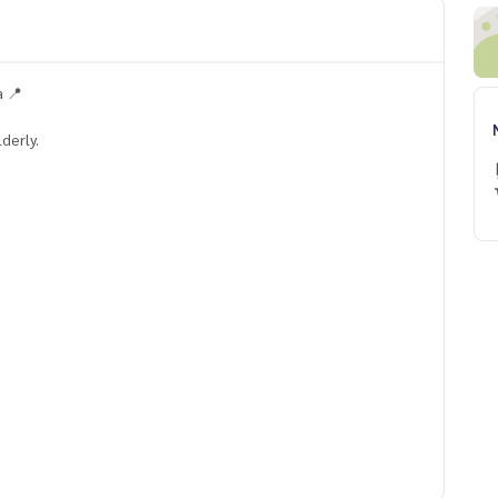
 📍
derly.