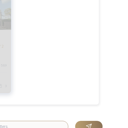
 2
589
3