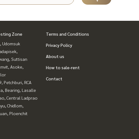
esting Zone
Terms and Conditions
, Udomsuk
Privacy Policy
adapisek,
About us
wang, Suttisan
mvit, Asoke,
How to sale-rent
lor
Contact
, Petchburi, RCA
a, Bearing, Lasalle
ao, Central Ladprao
yu, Chidlom,
uan, Ploenchit