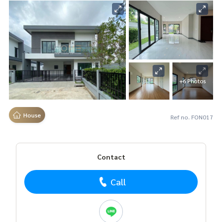
+6 Photos
House
Ref no. FON017
Contact
Call