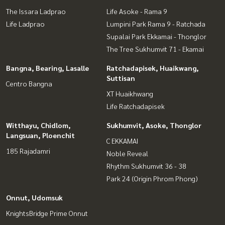
The Issara Ladprao
Life Asoke - Rama 9
Life Ladprao
Lumpini Park Rama 9 - Ratchada
Supalai Park Ekkamai - Thonglor
The Tree Sukhumvit 71 - Ekamai
Bangna, Bearing, Lasalle
Ratchadapisek, Huaikwang,
Suttisan
Centro Bangna
XT Huaikhwang
Life Ratchadapisek
Witthayu, Chidlom,
Sukhumvit, Asoke, Thonglor
Langsuan, Ploenchit
C EKKAMAI
185 Rajadamri
Noble Reveal
Rhythm Sukhumvit 36 - 38
Park 24 (Origin Phrom Phong)
Onnut, Udomsuk
KnightsBridge Prime Onnut