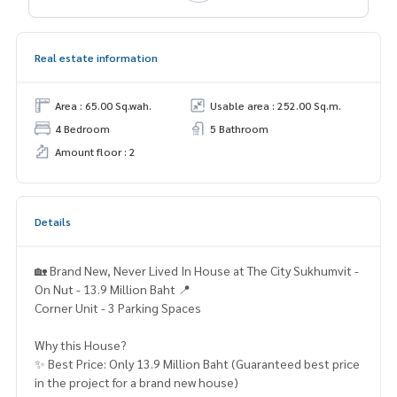
Real estate information
Area : 65.00 Sq.wah.
Usable area : 252.00 Sq.m.
4 Bedroom
5 Bathroom
Amount floor : 2
Details
🏡 Brand New, Never Lived In House at The City Sukhumvit -
On Nut - 13.9 Million Baht 📍
Corner Unit - 3 Parking Spaces
Why this House?
✨ Best Price: Only 13.9 Million Baht (Guaranteed best price
in the project for a brand new house)