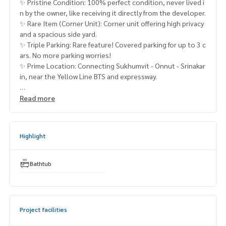
✨ Pristine Condition: 100% perfect condition, never lived i
n by the owner, like receiving it directly from the developer.
✨ Rare Item (Corner Unit): Corner unit offering high privacy
and a spacious side yard.
✨ Triple Parking: Rare feature! Covered parking for up to 3 c
ars. No more parking worries!
✨ Prime Location: Connecting Sukhumvit - Onnut - Srinakar
in, near the Yellow Line BTS and expressway.
The City Sukhumvit - Onnut 📍
Read more
The City Sukhumvit - Onnut
(FOR SALE)
FON017
Highlight
✨ Details:
- 2-story detached house
Bathtub
- Land size 65 sq.w.
- Usable area 252 sq.m.
- 4 bedrooms / 5 bathrooms
- 3 parking spaces
Project facilities
- Facing North