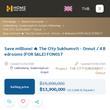
THB
Homepage
Recommend posts
Ladkrabang, Suwannaphum Airport, Motorway
THE CITY SUKHUMVIT - Onnut
Save millions! 🔥 The City Sukhumvit - Onnut / 4 Bedrooms (FOR SALE) FON017
Save millions! 🔥 The City Sukhumvit - Onnut / 4 B
edrooms (FOR SALE) FON017
Created 01/04/2568
Updated 05/08/2569
Ladkrabang, Suwannaphum
Project : THE CITY SUKHUMVIT -
Airport
Onnut
฿15,900,000
Selling price
฿13,900,000
(213,846 B./Sq.wah.)