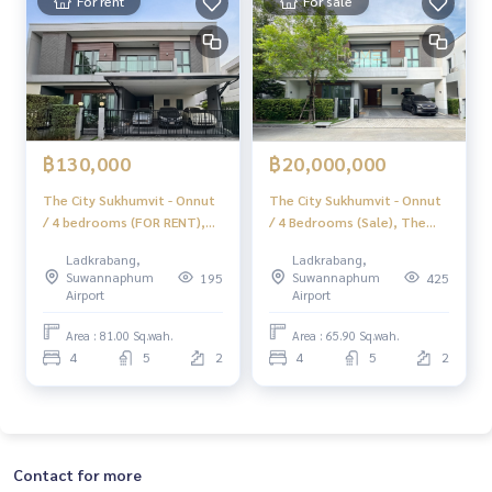
For rent
For sale
฿130,000
฿20,000,000
The City Sukhumvit - Onnut
The City Sukhumvit - Onnut
/ 4 bedrooms (FOR RENT),
/ 4 Bedrooms (Sale), The
The City Sukhumvit - Onnut
City Sukhumvit - Onnut / 4
Ladkrabang,
Ladkrabang,
/ 4 Bedrooms (FOR RENT)
Bedrooms (For Sale)
Suwannaphum
Suwannaphum
195
425
FON298
FON035
Airport
Airport
Area : 81.00 Sq.wah.
Area : 65.90 Sq.wah.
4
5
2
4
5
2
Contact for more