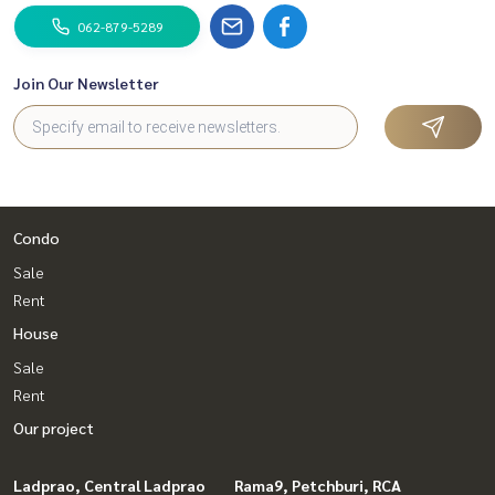
062-879-5289
Join Our Newsletter
Condo
Sale
Rent
House
Sale
Rent
Our project
Ladprao, Central Ladprao
Rama9, Petchburi, RCA