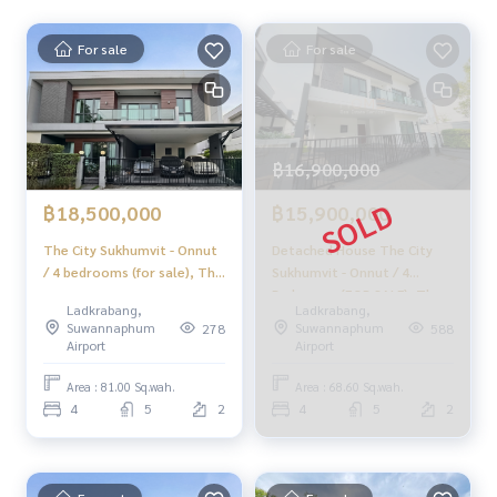
HOME - REAL ESTATE SERVICES
📞
062-879-5289
For sale
For sale
LINE: @homethailand
or click
https://lin.ee/2g9eaj7
✔️ Professional Consultants Over 6 years of experience
✔️ Expert insights in the area
฿16,900,000
✔️ Property sales, purchases, lease-to-own, and mortgage
s
฿18,500,000
฿15,900,000
📲 Follow us:
The City Sukhumvit - Onnut
Detached House The City
www.homerealestateservices.co.th
/ 4 bedrooms (for sale), The
Sukhumvit - Onnut / 4
“HOME - Real Estate Services”
City Sukhumvit - Onnut / 4
Bedrooms (FOR SALE), The
Ladkrabang,
Ladkrabang,
Facebook | IG | TikTok | YouTube
Bedrooms (FOR SALE)
City Sukhumvit - Onnut /
Suwannaphum
Suwannaphum
278
588
FON298
Detached House 4
Airport
Airport
#HOMEREALESTATESERVICES
Bedrooms (FOR SALE)
PALM755
#HonestBroker #PropertySalesAgent
Area : 81.00 Sq.wah.
Area : 68.60 Sq.wah.
#TheCitySukhumvitOnNut #SukhumvitDetachedHouse
4
5
2
4
5
2
#CornerHouse #3CarParking #NewHouse
#HouseNearBTS #APDetachedHouse