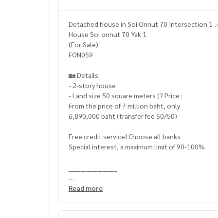
Detached house in Soi Onnut 70 Intersection 1 
House Soi onnut 70 Yak 1
(For Sale)
FON059
🏡 Details:
- 2-story house
- Land size 50 square meters (? Price :
From the price of 7 million baht, only
6,890,000 baht (transfer fee 50/50)
Free credit service! Choose all banks
Special interest, a maximum limit of 90-100%
____________________
Home-Real Estate Services
Read more
📞
062-879-5289
Line: @homethailand (? Professional advisor Mor
✔️ In -depth information by experts in the area