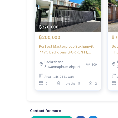
฿220,000
฿200,000
฿7
Perfect Masterpiece Sukhumvit
Det
77 / 5 bedrooms (FOR RENT),
Thu
Perfect Masterpiece Sukhumvit
Bed
Ladkrabang,
77 / 5 Bedrooms (FOR RENT)
309
Suwannaphum Airport
POON176
Area : 146.06 Sq.wah.
5
more than 5
2
Contact for more