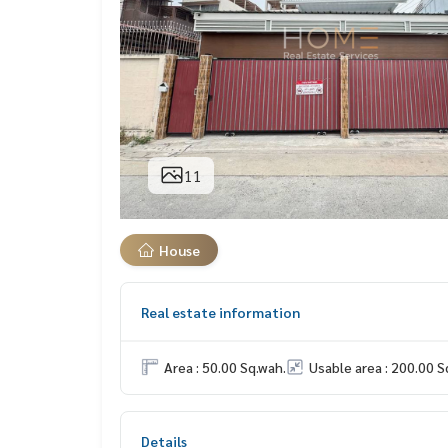
11
House
Real estate information
Area : 50.00 Sq.wah.
Usable area : 200.00 S
Details