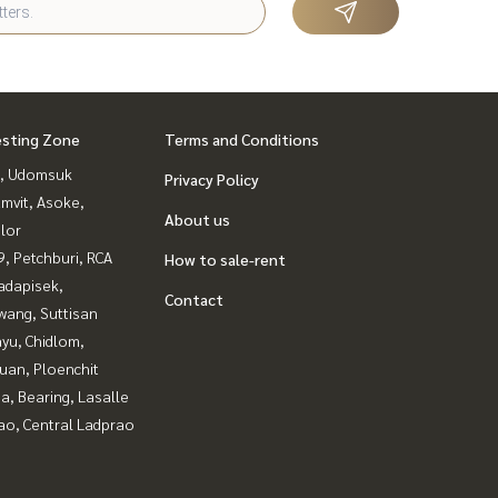
esting Zone
Terms and Conditions
, Udomsuk
Privacy Policy
mvit, Asoke,
About us
lor
, Petchburi, RCA
How to sale-rent
adapisek,
Contact
wang, Suttisan
yu, Chidlom,
uan, Ploenchit
a, Bearing, Lasalle
ao, Central Ladprao