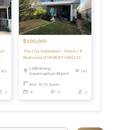
฿100,000
ut -
The City Sukhumvit - Onnut / 4
Bedrooms (FOR RENT) GNG133
Ladkrabang,
412
165
Suwannaphum Airport
06
Area : 82.30 Sq.wah.
2
4
5
2