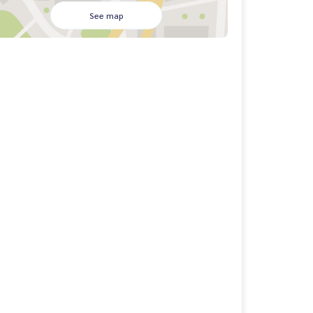
See map