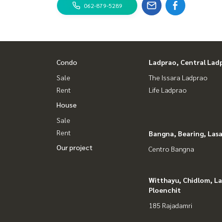
062-879-5289
Condo
Ladprao, Central Lad
Sale
The Issara Ladprao
Rent
Life Ladprao
House
Sale
Rent
Bangna, Bearing, Lasa
Our project
Centro Bangna
Witthayu, Chidlom, L
Ploenchit
185 Rajadamri