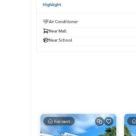
Highlight
✔️ Selling, buying, buying, souvenir, mortgage
📲 Follow US: (? YouTube
Air Conditioner
Near Mall
#Homealestateservices
#Sincere broker #Real estate sales
Near School
For rent