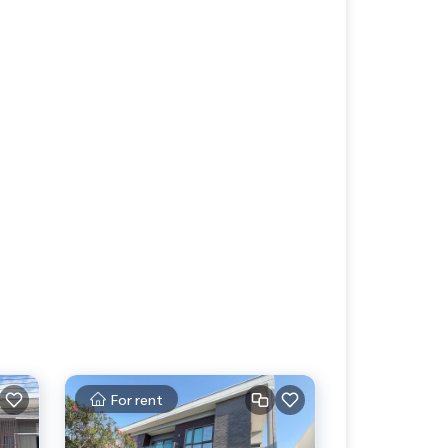
For rent