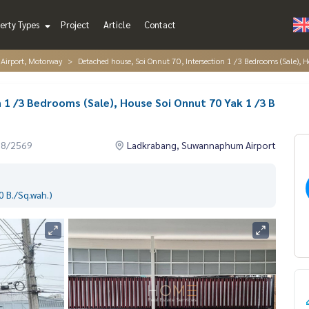
erty Types
Project
Article
Contact
irport, Motorway
Detached house, Soi Onnut 70, Intersection 1 /3 Bedrooms (Sale)
 1 /3 Bedrooms (Sale), House Soi Onnut 70 Yak 1 /3 B
08/2569
Ladkrabang, Suwannaphum Airport
 B./Sq.wah.)