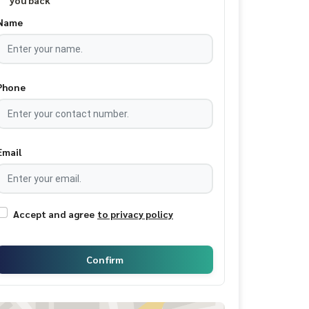
you back
Name
Phone
Email
Accept and agree
to privacy policy
Confirm