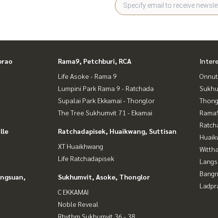
prao
Rama9, Petchburi, RCA
Inter
Life Asoke - Rama 9
Onnut
Lumpini Park Rama 9 - Ratchada
Sukhu
Supalai Park Ekkamai - Thonglor
Thong
The Tree Sukhumvit 71 - Ekamai
Rama9
Ratch
lle
Ratchadapisek, Huaikwang, Suttisan
Huaik
XT Huaikhwang
Wittha
Life Ratchadapisek
Langs
Bangn
angsuan,
Sukhumvit, Asoke, Thonglor
Ladpr
C EKKAMAI
Noble Reveal
Rhythm Sukhumvit 36 - 38