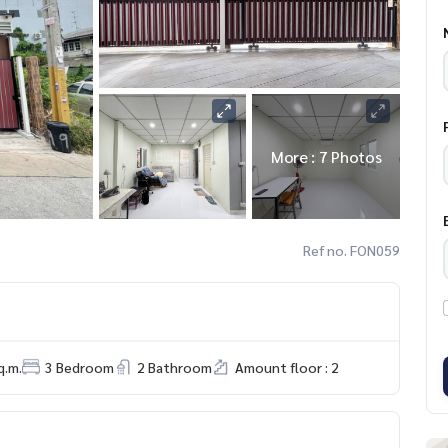
More : 7 Photos
Ref no. FON059
q.m.
3 Bedroom
2 Bathroom
Amount floor : 2