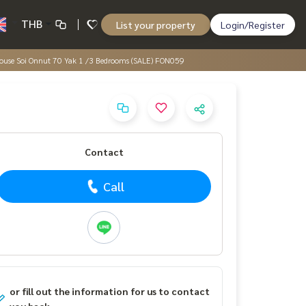
THB
List your property
Login/Register
, House Soi Onnut 70 Yak 1 /3 Bedrooms (SALE) FON059
Contact
Call
or fill out the information for us to contact