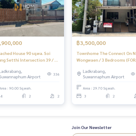
,900,000
฿3,500,000
ached House 90 sq.wa. Soi
Townhome The Connect On N
ng Setthi Intersection 39 / 4
Wongwaen / 3 Bedrooms (FOR
rooms (FOR SALE) FON262
SALE), The Connect Onnut -
Ladkrabang,
Ladkrabang,
Wongwaen / Townhome 3
336
Suwannaphum Airport
Suwannaphum Airport
Bedrooms (FOR SALE) POON0
Area : 90.00 Sq.wah.
Area : 29.70 Sq.wah.
4
2
2
3
2
Join Our Newsletter