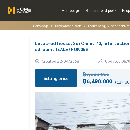
Homepage
Recommend posts
Prop
Homepage
Recommend posts
Ladkrabang, Suwannaphum A
Detached house, Soi Onnut 70, Intersection
edrooms (SALE) FON059
Created 22/04/2568
Updated 06/
฿7,000,000
Selling price
฿6,490,000
(129,800