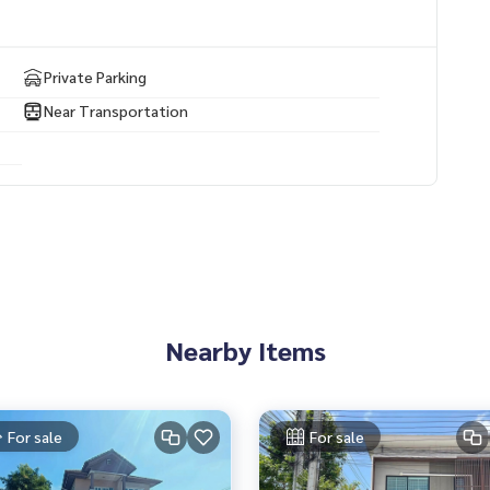
Private Parking
Near Transportation
Nearby Items
For sale
For sale