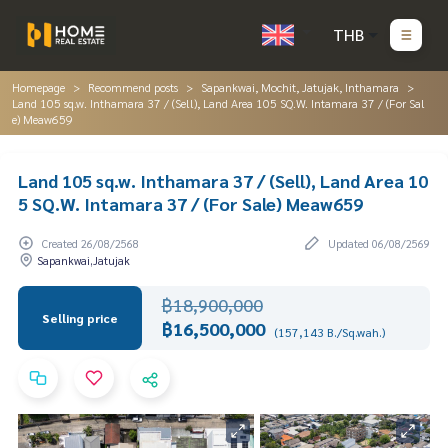
THB
Homepage
Recommend posts
Sapankwai, Mochit, Jatujak, Inthamara
Land 105 sq.w. Inthamara 37 / (Sell), Land Area 105 SQ.W. Intamara 37 / (For Sal
e) Meaw659
Land 105 sq.w. Inthamara 37 / (Sell), Land Area 10
5 SQ.W. Intamara 37 / (For Sale) Meaw659
Created 26/08/2568
Updated 06/08/2569
Sapankwai,Jatujak
฿18,900,000
Selling price
฿16,500,000
(157,143 B./Sq.wah.)