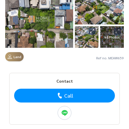
+4 Photos
Land
Ref no. MEAW659
Contact
Call