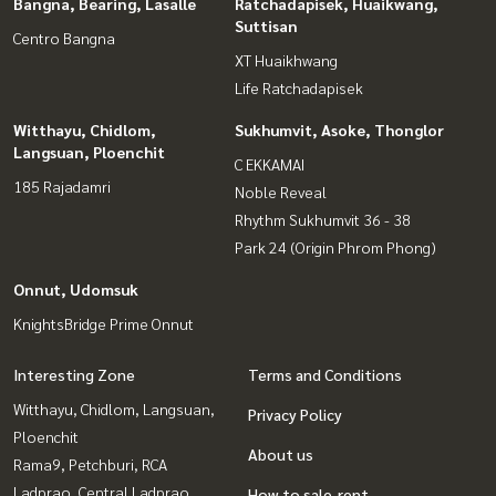
Bangna, Bearing, Lasalle
Ratchadapisek, Huaikwang,
Suttisan
Centro Bangna
XT Huaikhwang
Life Ratchadapisek
Witthayu, Chidlom,
Sukhumvit, Asoke, Thonglor
Langsuan, Ploenchit
C EKKAMAI
185 Rajadamri
Noble Reveal
Rhythm Sukhumvit 36 - 38
Park 24 (Origin Phrom Phong)
Onnut, Udomsuk
KnightsBridge Prime Onnut
Interesting Zone
Terms and Conditions
Witthayu, Chidlom, Langsuan,
Privacy Policy
Ploenchit
About us
Rama9, Petchburi, RCA
Ladprao, Central Ladprao
How to sale-rent