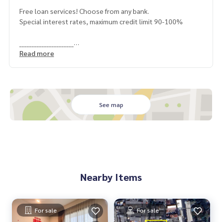
Free loan services! Choose from any bank.
Special interest rates, maximum credit limit 90-100%
______________________
Read more
HOME - REAL ESTATE SERVICES
📞
062-879-5289
LINE: @homethailand
or click
https://lin.ee/2g9eaj7
See map
✔️ Professional consultants Over 6 years of experience
✔️ Expert insights from local experts
✔️ We offer sales, purchases, mortgages, and sales consig
nments.
📲 Follow us:
Nearby Items
www.homerealestateservices.co.th
“HOME - Real Estate Services”
Facebook | IG | TikTok | YouTube
For sale
For sale
#HOMEREALESTATESERVICES