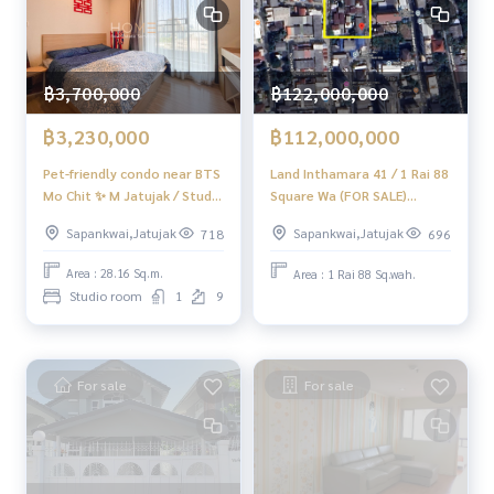
#HonestAgent #RealEstateConsignmentServices
฿3,700,000
฿122,000,000
฿3,230,000
฿112,000,000
Pet-friendly condo near BTS
Land Inthamara 41 / 1 Rai 88
Mo Chit ✨ M Jatujak / Studio
Square Wa (FOR SALE)
(FOR SALE), M Jatujak /
NUB702
Sapankwai,Jatujak
Sapankwai,Jatujak
718
696
Studio room (for sale)
DO778
Area : 28.16 Sq.m.
Area : 1 Rai 88 Sq.wah.
Studio room
1
9
For sale
For sale