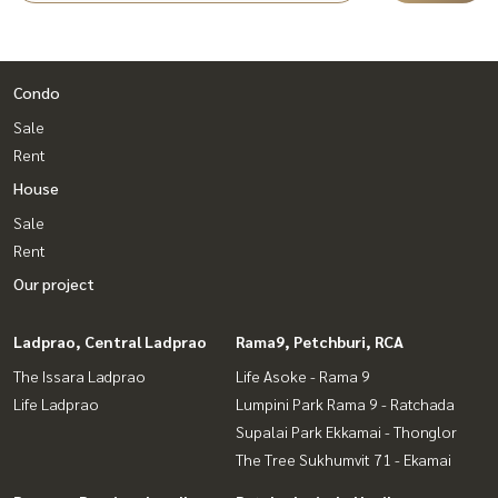
Condo
Sale
Rent
House
Sale
Rent
Our project
Ladprao, Central Ladprao
Rama9, Petchburi, RCA
The Issara Ladprao
Life Asoke - Rama 9
Life Ladprao
Lumpini Park Rama 9 - Ratchada
Supalai Park Ekkamai - Thonglor
The Tree Sukhumvit 71 - Ekamai