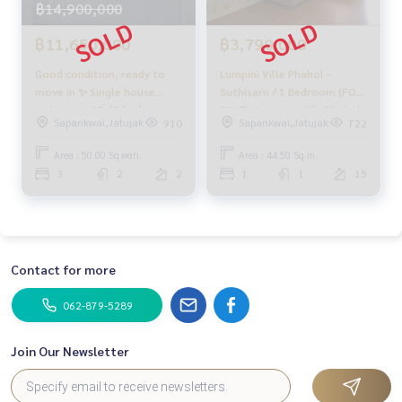
฿14,900,000
฿11,650,000
฿3,790,000
Good condition, ready to
Lumpini Ville Phahol -
move in ✨ Single house
Suthisarn / 1 Bedroom (FOR
Inthamara 15 / 3 bedrooms
SALE) , Lumpini Ville Phahol -
Sapankwai,Jatujak
Sapankwai,Jatujak
910
722
(for sale), House Inthamara
Suthisarn / 1 Bedroom (For
15 / 3 Bedrooms (SALE)
Sale) PLOYW372
Area : 50.00 Sq.wah.
Area : 44.50 Sq.m.
NUB638
3
2
2
1
1
15
Contact for more
062-879-5289
Join Our Newsletter