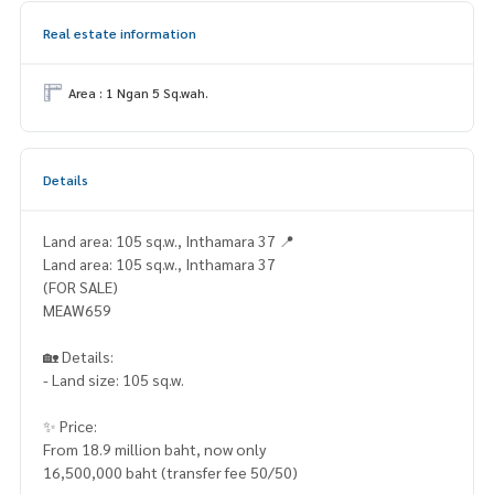
Real estate information
Area : 1 Ngan 5 Sq.wah.
Details
Land area: 105 sq.w., Inthamara 37 📍
Land area: 105 sq.w., Inthamara 37
(FOR SALE)
MEAW659
🏡 Details:
- Land size: 105 sq.w.
✨ Price:
From 18.9 million baht, now only
16,500,000 baht (transfer fee 50/50)