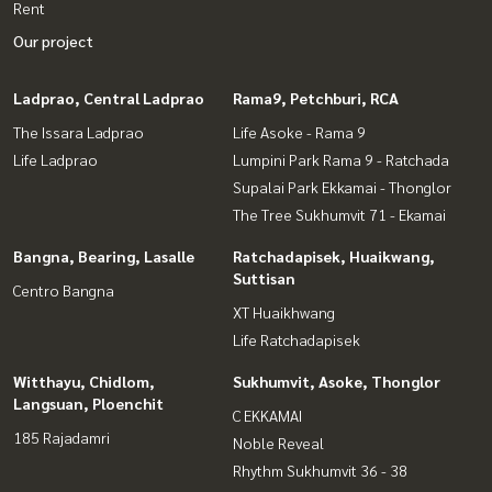
Rent
Our project
Ladprao, Central Ladprao
Rama9, Petchburi, RCA
The Issara Ladprao
Life Asoke - Rama 9
Life Ladprao
Lumpini Park Rama 9 - Ratchada
Supalai Park Ekkamai - Thonglor
The Tree Sukhumvit 71 - Ekamai
Bangna, Bearing, Lasalle
Ratchadapisek, Huaikwang,
Suttisan
Centro Bangna
XT Huaikhwang
Life Ratchadapisek
Witthayu, Chidlom,
Sukhumvit, Asoke, Thonglor
Langsuan, Ploenchit
C EKKAMAI
185 Rajadamri
Noble Reveal
Rhythm Sukhumvit 36 - 38