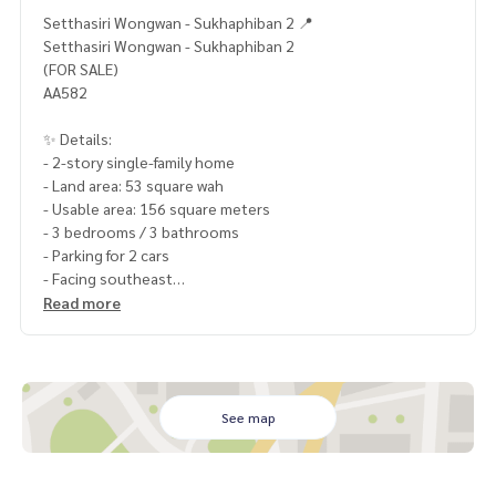
Setthasiri Wongwan - Sukhaphiban 2 📍
Setthasiri Wongwan - Sukhaphiban 2
(FOR SALE)
AA582
✨ Details:
- 2-story single-family home
- Land area: 53 square wah
- Usable area: 156 square meters
- 3 bedrooms / 3 bathrooms
- Parking for 2 cars
- Facing southeast
Read more
Highlights:
🍃 Good condition, ready to move in
🍃 No subsidence
🍃 Guaranteed flood-proof (drains quickly even in heavy rai
n)
See map
🍃 Close to the common area (walking distance)
✨ Free! Air Conditioning