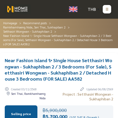
THB
Homepage
Recommend posts
Ramkhamhaeng Nida, Seri Thai, Sukhapiban 2
Setthasiri Wongwan - Sukhaphiban 2
Near Fashion Island ✨ Single House Setthasiri Wongwan - Sukhaphiban 2 / 3 Bedr
ooms (For Sale), Setthasiri Wongwan - Sukhaphiban 2 / Detached House 3 Bedroom
s (FOR SALE) AA582
Near Fashion Island ✨ Single House Setthasiri Wo
ngwan - Sukhaphiban 2 / 3 Bedrooms (For Sale), S
etthasiri Wongwan - Sukhaphiban 2 / Detached H
ouse 3 Bedrooms (FOR SALE) AA582
Created 03/11/2568
Updated 06/08/2569
Seri Thai, Ramkhamhaeng
Project : Setthasiri Wongwan -
Nida
Sukhaphiban 2
฿5,900,000
Selling price
฿5,700,000
(107,547 B./Sq.wah.)