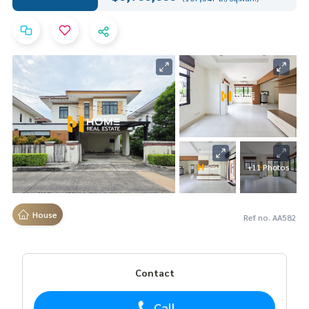
+11 Photos
House
Ref no. AA582
Contact
Call