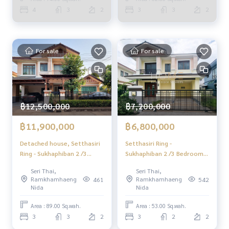
✔️ Expert insights from local experts
House 3 Bedrooms (FOR
4
3
2
3
3
2
✔️ We offer sales, purchases, mortgages, and sales consig
SALE) JANG240
nments.
📲 Follow us:
For sale
For sale
www.homerealestateservices.co.th
“HOME - Real Estate Services”
Facebook | IG | TikTok | YouTube
#HOMEREALESTATESERVICES
฿12,500,000
฿7,200,000
#HonestAgent #RealEstateConsignment
#GoodPriceSingleHouse #GoodPriceRenovatedHouse #S
฿11,900,000
฿6,800,000
econdhandHouseSeriThai
Detached house, Setthasiri
Setthasiri Ring -
Ring - Sukhaphiban 2 /3
Sukhaphiban 2 /3 Bedrooms
Bedrooms (Sale), Setthasiri
(Sale), Setthasiri Wongwaen
Seri Thai,
Seri Thai,
Wongwaen - Sukhaphiban 2 /
- Sukhaphiban 2 /3
Ramkhamhaeng
Ramkhamhaeng
461
542
Dethaed House 3 Bedrooms
Bedrooms (For Sale) AA574
Nida
Nida
(For Sale) AA580
Area : 89.00 Sq.wah.
Area : 53.00 Sq.wah.
3
3
2
3
2
2