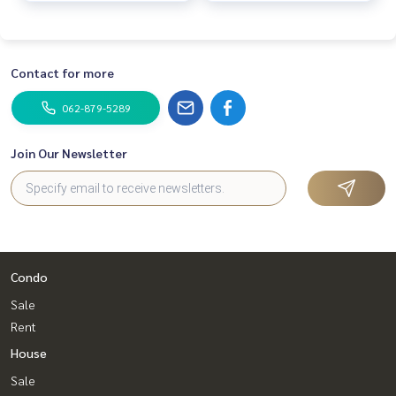
Contact for more
062-879-5289
Join Our Newsletter
Condo
Sale
Rent
House
Sale