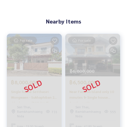
🚇 Nearby:
- MRT Wongwaen Tawan Ok Station: 5.7 km
- Synphaet Hospital Seri Rak 3.7 km
Nearby Items
- Setthabut Bamphen School 4 km
- Fashion Island Shopping Mall: 5.8 km
From 5.9 million baht
For sale
For sale
🔥 Now only 5.8 million baht!! (Transfer fee 50/50) 🔥
🔥 Installments starting at only 24,000 baht/month 🔥
** Free loan services! Choose from any bank **
Special interest rates, maximum credit limit 90-100%
฿6,800,000
______________________
฿8,000,000
฿6,500,000
Single house Setthasiri
Near Fashion Island only 10
HOME - REAL ESTATE SERVICES
Wongwaen - Sukhaphiban 2 /
minutes ✨ Single house
📞
062-879-5289
4 bedrooms (FOR SALE),
Setthasiri Wongwaen -
LINE: @homethailand
Seri Thai,
Seri Thai,
Setthasiri Wongwaen -
Sukhaphiban 2 / Detached
or click
https://lin.ee/2g9eaj7
Ramkhamhaeng
Ramkhamhaeng
731
555
Sukhaphiban 2 / Detached
House 3 Bedrooms (FOR
Nida
Nida
House 4 Bedrooms (FOR
SALE), Setthasiri Wongwaen
✔️ Professional consultants Over 6 years of experience
SALE) JANG263
- Sukhaphiban 2 / Detached
Area : 74.00 Sq.wah.
Area : 62.80 Sq.wah.