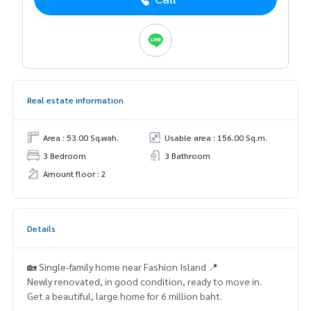
Real estate information
Area : 53.00 Sq.wah.
Usable area : 156.00 Sq.m.
3 Bedroom
3 Bathroom
Amount floor : 2
Details
🏡 Single-family home near Fashion Island 📍
Newly renovated, in good condition, ready to move in.
Get a beautiful, large home for 6 million baht.