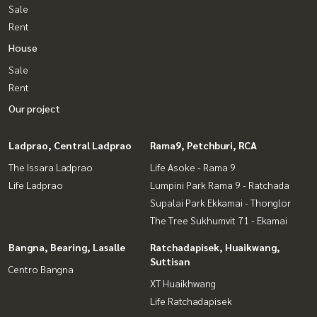
Sale
Rent
House
Sale
Rent
Our project
Ladprao, Central Ladprao
Rama9, Petchburi, RCA
The Issara Ladprao
Life Asoke - Rama 9
Life Ladprao
Lumpini Park Rama 9 - Ratchada
Supalai Park Ekkamai - Thonglor
The Tree Sukhumvit 71 - Ekamai
Bangna, Bearing, Lasalle
Ratchadapisek, Huaikwang,
Suttisan
Centro Bangna
XT Huaikhwang
Life Ratchadapisek