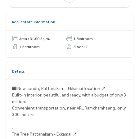
Real estate information
Area : 31.00 Sq.m.
1 Bedroom
1 Bathroom
Floor : 7
Details
🌃 New condo, Pattanakarn - Ekkamai location 📍
Built-in interior, beautiful and ready, with a budget of only 3
million!
Convenient transportation, near ARL Ramkhamhaeng, only
300 meters
.
The Tree Pattanakarn - Ekkamai 📍