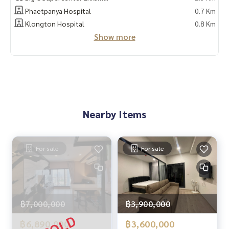
- 24 hour security
Phaetpanya Hospital
0.7 Km
- Swimming pool
Klongton Hospital
0.8 Km
Show more
🚇 Nearby:
- ARL Ramkhamhaeng: 300 m.
- Panya Medical School: 700 m. - Srinakharinwirot University:
4 km.
- Donki Mall, Ekkamai Thonglor: 2.1 km
Nearby Items
From the price of 3.3 million🔥, only 2.79 million baht left!!
(Transfer fee 50/50) 🔥
🔥 Installments starting at only 15,000 baht / month 🔥
For sale
For sale
** Free loan service! You can choose every bank **
Special interest, maximum credit limit 90-100%
______________________
฿7,000,000
฿3,900,000
฿6,890,000
฿3,600,000
HOME - REAL ESTATE SERVICES