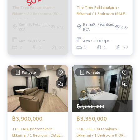
📞
062-879-5289
The Tree Pattanakarn -
The Tree Pattanakarn -
LINE: @homethailand
Ekkamai / 2 Bedrooms (FOR
Ekkamai / 1 Bedroom (SALE
or click
https://lin.ee/2g9eaj7
SALE), The Tree
WITH TENANT), The Tree
Rama9, Petchburi,
Rama9, Petchburi,
Pattanakarn - Ekkamai / 2
Pattanakarn - Ekkamai / 1
672
605
RCA
RCA
✔️ Professional consultant More than 6 years of experienc
Bedrooms (For Sale) HL1394
Bedroom (SALE WITH
e
TENANT) HL1645
Area : 56.00 Sq.m.
Area : 31.00 Sq.m.
✔️ In-depth information by local experts
2
2
20
1
1
23
✔️ Accepting sales, purchases, consignments, mortgages
📲 Follow us:
www.homerealestateservices.co.th
For sale
For sale
“HOME - Real Estate Services”
Facebook | IG | TikTok | YouTube
#HOMEREALESTATESERVICES
#sincerebroker #Accepting real estate for sale
฿3,690,000
#Condo ready to move in #Easy to enter the city
฿3,900,000
฿3,350,000
THE TREE Pattanakarn -
THE TREE Pattanakarn -
Ekkamai / 1 Bedroom (SALE
Ekkamai / 1 Bedroom (FOR