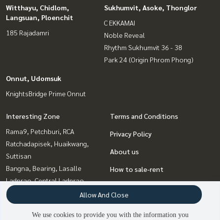
Witthayu, Chidlom,
Sukhumvit, Asoke, Thonglor
Langsuan, Ploenchit
C EKKAMAI
185 Rajadamri
Noble Reveal
Rhythm Sukhumvit 36 - 38
Park 24 (Origin Phrom Phong)
Onnut, Udomsuk
KnightsBridge Prime Onnut
Interesting Zone
Terms and Conditions
Rama9, Petchburi, RCA
Privacy Policy
Ratchadapisek, Huaikwang,
About us
Suttisan
Bangna, Bearing, Lasalle
How to sale-rent
Ladprao, Central Ladprao
Contact
Sukhumvit, Asoke, Thonglor
Allow And Close
Onnut, Udomsuk
We use cookies to provide you with the information you
Witthayu, Chidlom, Langsuan,