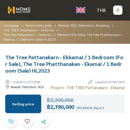
THB
Homepage
Recommend posts
Rama9, RCA, Petchaburi, Dindaeng
THE TREE Pattanakarn - Ekkamai
The Tree Pattanakarn - Ekkamai / 1 Bedroom (For Sale), The Tree Phatthanakan -
Ekamai / 1 Bedroom (Sale) HL2023
The Tree Pattanakarn - Ekkamai / 1 Bedroom (Fo
r Sale), The Tree Phatthanakan - Ekamai / 1 Bedr
oom (Sale) HL2023
Created 01/07/2568
Updated 05/08/2569
Rama9, Petchburi, RCA
Project : THE TREE Pattanakarn - Ekkamai
฿3,300,000
Selling price
฿2,790,000
(90,000 B./Sq.m.)