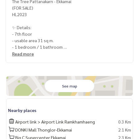
The Tree Pattanakarn - Ekkamai
(FOR SALE)
HL2023
✨ Details:
- 7th floor
- usable area 31 sq m.
- 1 bedroom / 1 bathroom
- 1 parking space
Read more
- Facing west
Highlights:
✨ Free! built-in kitchen counter
✨ Free! Cooking stove, exhaust hood
See map
✨ Free! Built-in wardrobe
🏋️ Facilities:
Nearby places
- Parking
- Park
Airport link > Airport Link Ramkhamhaeng
0.3 Km
- CCTV
DONKI Mall Thonglor-Ekkamai
2.1 Km
Big C Supercenter Ekkamai
2.3 Km
- Fitness - Game room