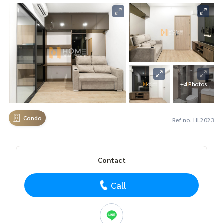
+4 Photos
Condo
Ref no. HL2023
Contact
Call