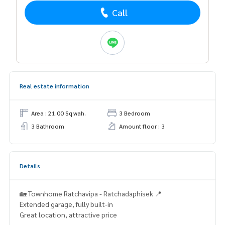
Call
Real estate information
Area : 21.00 Sq.wah.
3 Bedroom
3 Bathroom
Amount floor : 3
Details
🏡 Townhome Ratchavipa - Ratchadaphisek 📍
Extended garage, fully built-in
Great location, attractive price
.