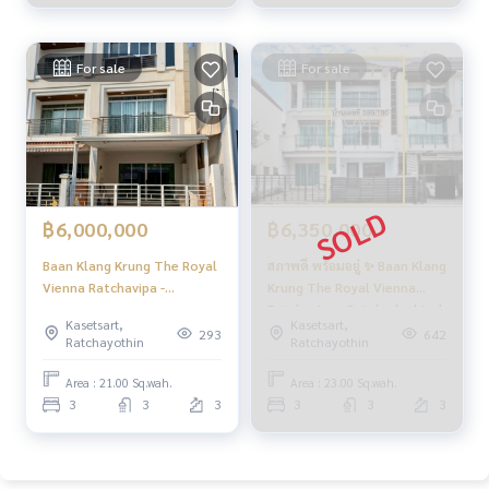
Sale) FAH247
www.homerealestateservices.co.th
“HOME - Real Estate Services”
Facebook | IG | TikTok | YouTube
For sale
For sale
#HOMEREALESTATESERVICES
#HonestAgent #RealEstateConsignment
#Ratchavipha #Prachachuen #3StoryTownhome
#RatchaviphaTownhome
฿6,000,000
฿6,350,000
Baan Klang Krung The Royal
สภาพดี พร้อมอยู่ ✨ Baan Klang
Vienna Ratchavipa -
Krung The Royal Vienna
Ratchadaphisek / 3
Ratchavipa - Ratchadaphisek
Kasetsart,
Kasetsart,
Bedrooms (FOR SALE)
/ 3 Bedrooms (SALE) FAH033
293
642
Ratchayothin
Ratchayothin
BNS029
Area : 21.00 Sq.wah.
Area : 23.00 Sq.wah.
3
3
3
3
3
3