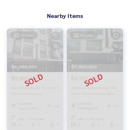
🔥 Only 5.99 million baht!! (Transfer fee split 50/50) 🔥
🔥 Installments starting at just 27,000 baht/month 🔥
Nearby Items
** Free loan service! Choose from any bank.**
For sale
For sale
Special interest rates, maximum credit limit 90-100%
______________________
HOME - REAL ESTATE SERVICES
฿6,000,000
฿7,900,000
📞
062-879-5289
LINE: @homethailand
฿5,800,000
฿6,500,000
or click
https://lin.ee/2g9eaj7
Baan Klang Krung The Royal
Townhome, Ban Klang, The
✔️ Professional consultants with over 6 years of experienc
Vienna Ratchavipa -
Royal Vienna Ratchawipha -
e
Ratchadaphisek / 3
Ratchadaphisek / 3
Kasetsart,
Kasetsart,
Bedrooms (SALE) FAH036
Bedrooms (Sale), Baan
✔️ In-depth information from local experts
600
563
Ratchayothin
Ratchayothin
Klang Krung The Royal
✔️ We accept consignment sales, purchases, sales, and mo
Vienna Ratchavipa -
rtgages
Area : 21.30 Sq.wah.
Area : 23.80 Sq.wah.
Ratchadaphisek /
3
3
3
3
3
3
Townhome 3 Bedrooms (For
📲 Follow us: