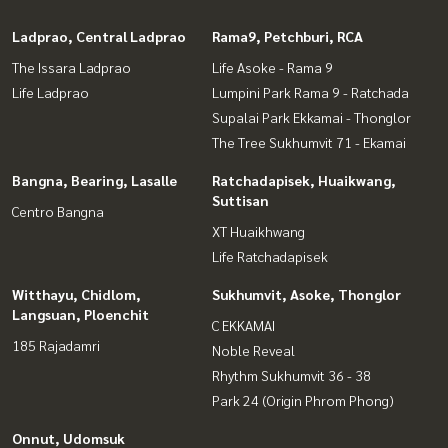
Ladprao, Central Ladprao
Rama9, Petchburi, RCA
The Issara Ladprao
Life Asoke - Rama 9
Life Ladprao
Lumpini Park Rama 9 - Ratchada
Supalai Park Ekkamai - Thonglor
The Tree Sukhumvit 71 - Ekamai
Bangna, Bearing, Lasalle
Ratchadapisek, Huaikwang,
Suttisan
Centro Bangna
XT Huaikhwang
Life Ratchadapisek
Witthayu, Chidlom,
Sukhumvit, Asoke, Thonglor
Langsuan, Ploenchit
C EKKAMAI
185 Rajadamri
Noble Reveal
Rhythm Sukhumvit 36 - 38
Park 24 (Origin Phrom Phong)
Onnut, Udomsuk