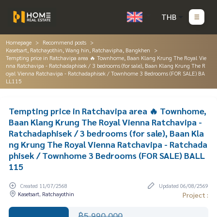
THB
Homepage
Recommend posts
Kasetsart, Ratchayothin, Wang hin, Ratchavipha, Bangkhen
Tempting price in Ratchavipa area 🔥 Townhome, Baan Klang Krung The Royal Vie
nna Ratchavipa - Ratchadaphisek / 3 bedrooms (for sale), Baan Klang Krung The R
oyal Vienna Ratchavipa - Ratchadaphisek / Townhome 3 Bedrooms (FOR SALE) BA
LL115
Tempting price in Ratchavipa area 🔥 Townhome,
Baan Klang Krung The Royal Vienna Ratchavipa -
Ratchadaphisek / 3 bedrooms (for sale), Baan Kla
ng Krung The Royal Vienna Ratchavipa - Ratchada
phisek / Townhome 3 Bedrooms (FOR SALE) BALL
115
Created 11/07/2568
Updated 06/08/2569
Kasetsart, Ratchayothin
Project :
฿5,990,000