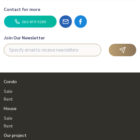
Contact for more
062-879-5289
Join Our Newsletter
Condo
Sale
Rent
House
Sale
Rent
Our project