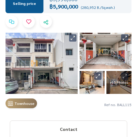
Selling price
฿5,900,000
(280,952 B./Sq.wah.)
+15 Photos
Townhouse
Ref no. BALL115
Contact