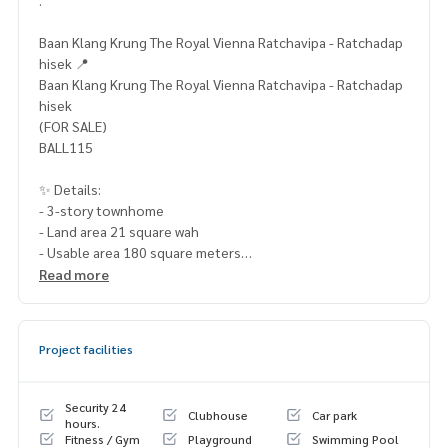
Baan Klang Krung The Royal Vienna Ratchavipa - Ratchadap
hisek 📍
Baan Klang Krung The Royal Vienna Ratchavipa - Ratchadap
hisek
(FOR SALE)
BALL115
✨ Details:
- 3-story townhome
- Land area 21 square wah
- Usable area 180 square meters
- 3 bedrooms / 3 bathrooms
Read more
- Parking for 2 cars
- South-facing
Project facilities
Highlights:
🍃 Good condition, ready to move in
🍃 No subsidence
Security 24
Clubhouse
Car park
🍃 No history of water leaks
hours.
Fitness / Gym
Playground
Swimming Pool
🍃 Guaranteed flood-free (drains quickly even in heavy rain)