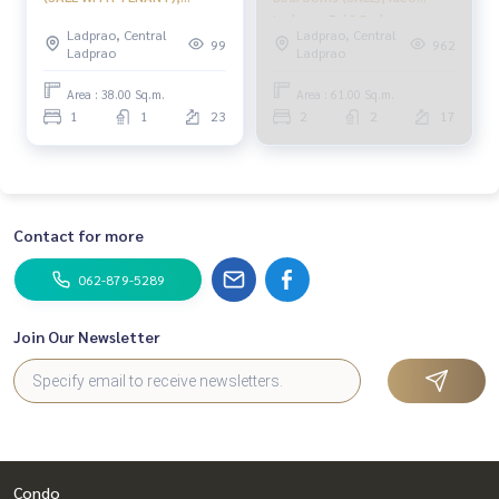
PINP316
Ladprao 5 / 2 Bedrooms
Ladprao, Central
Ladprao, Central
(Sale) NUB587
99
962
Ladprao
Ladprao
Area : 38.00 Sq.m.
Area : 61.00 Sq.m.
1
1
23
2
2
17
Contact for more
062-879-5289
Join Our Newsletter
Condo