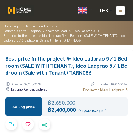
THB
Homepage
Recommend posts
Ladprao, Central Ladprao, Viphavadee road
Ideo Ladprao 5
Best price in the project ✨ Ideo Ladprao 5 / 1 Bedroom (SALE WITH TENANT), Ideo
Ladprao 5 / 1 Bedroom (Sale with Tenant) TARN086
Best price in the project ✨ Ideo Ladprao 5 / 1 Bed
room (SALE WITH TENANT), Ideo Ladprao 5 / 1 Be
droom (Sale with Tenant) TARN086
Created 09/10/2568
Updated 10/07/2569
Ladprao, Central Ladprao
Project : Ideo Ladprao 5
฿2,650,000
Selling price
฿2,400,000
(71,642 B./Sq.m.)