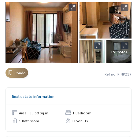
+5 Photos
Condo
Ref no. PINP219
Real estate information
Area : 33.50 Sq.m.
1 Bedroom
1 Bathroom
Floor : 12