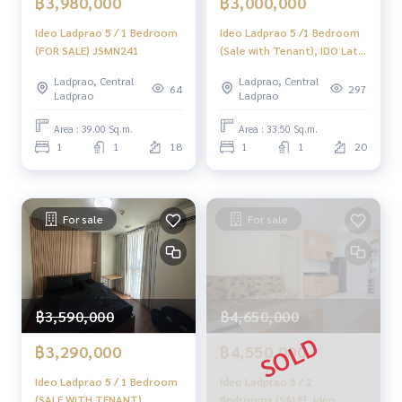
฿3,980,000
฿3,000,000
Ideo Ladprao 5 / 1 Bedroom
Ideo Ladprao 5 /1 Bedroom
(FOR SALE) JSMN241
(Sale with Tenant), IDO Lat
Phrao 5 /1 Bedroom
Ladprao, Central
Ladprao, Central
64
297
Ladprao
Ladprao
Area : 39.00 Sq.m.
Area : 33.50 Sq.m.
1
1
18
1
1
20
For sale
For sale
฿3,590,000
฿4,650,000
฿3,290,000
฿4,550,000
Ideo Ladprao 5 / 1 Bedroom
Ideo Ladprao 5 / 2
(SALE WITH TENANT),
Bedrooms (SALE), Ideo