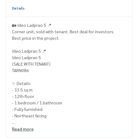
Details
🏡 Ideo Ladprao 5 📍
Corner unit, sold with tenant. Best deal for investors.
Best price in the project.
Ideo Ladprao 5 📍
Ideo Ladprao 5
(SALE WITH TENANT)
TARN086
✨ Details:
- 33.5 sq m
- 12th floor
- 1 bedroom / 1 bathroom
- Fully furnished
- Northeast facing
Highlights:
Read more
🍃 Corner unit