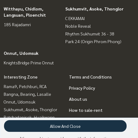
Witthayu, Chidlom,
Sukhumvit, Asoke, Thonglor
Langsuan, Ploenchit
C EKKAMAI
185 Rajadamri
Noble Reveal
Rhythm Sukhumvit 36 - 38
Park 24 (Origin Phrom Phong)
Onnut, Udomsuk
KnightsBridge Prime Onnut
Interesting Zone
Terms and Conditions
Rama9, Petchburi, RCA
Privacy Policy
Bangna, Bearing, Lasalle
About us
Onnut, Udomsuk
Sukhumvit, Asoke, Thonglor
How to sale-rent
Ratchadapisek, Huaikwang,
Contact
Suttisan
Allow And Close
Witthayu, Chidlom, Langsuan,