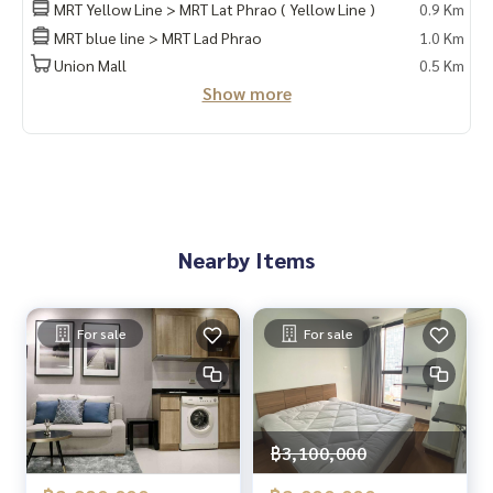
HOME - REAL ESTATE SERVICES
MRT Yellow Line > MRT Lat Phrao ( Yellow Line )
0.9 Km
📞
062-879-5289
MRT blue line > MRT Lad Phrao
1.0 Km
LINE: @homethailand
Union Mall
0.5 Km
or click
https://lin.ee/2g9eaj7
Show more
✔️ Professional consultants with over 6 years of experienc
e
✔️ Insights from local experts
✔️ We accept sales, purchases, sales, and mortgages.
📲 Follow us:
Nearby Items
www.homerealestateservices.co.th
“HOME - Real Estate Services”
Facebook | IG | TikTok | YouTube
For sale
For sale
#HOMEREALESTATESERVICES
#HonestAgent #RealEstateConsignment
#LatPhrao #NearMRT #Investment
฿3,100,000