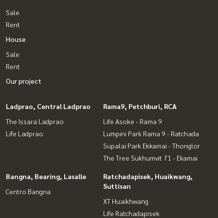
Sale
Rent
House
Sale
Rent
Our project
Ladprao, Central Ladprao
Rama9, Petchburi, RCA
The Issara Ladprao
Life Asoke - Rama 9
Life Ladprao
Lumpini Park Rama 9 - Ratchada
Supalai Park Ekkamai - Thonglor
The Tree Sukhumvit 71 - Ekamai
Bangna, Bearing, Lasalle
Ratchadapisek, Huaikwang,
Suttisan
Centro Bangna
XT Huaikhwang
Life Ratchadapisek