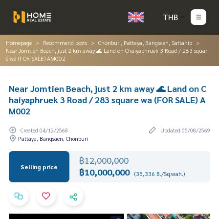
THB
Homepage
Recommend posts
Chonburi, Pattaya, Bangsaen, Sattahip
Near Jomtien Beach, just 2 km away 🌊 Land on Chaiyaphruek 3 Road / 283 squar
e wa (FOR SALE) AM002
Near Jomtien Beach, just 2 km away 🌊 Land on C
haiyaphruek 3 Road / 283 square wa (FOR SALE) A
M002
Created 04/12/2568
Updated 05/08/2569
Pattaya, Bangsaen, Chonburi
฿12,000,000
Selling price
฿10,000,000
(35,336 B./Sq.wah.)