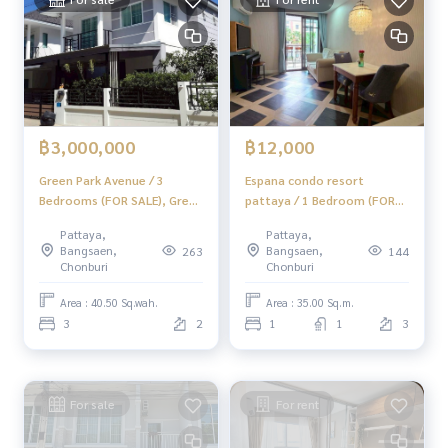
📞
062-879-5289
LINE: @homethailand
Or click
https://lin.ee/2g9eaj7
✔️ Professional consultants with over 6 years of experienc
e.
✔️ In-depth information from local experts.
฿3,000,000
฿12,000
✔️ Property sales, purchases, leaseback, and mortgages.
Green Park Avenue / 3
Espana condo resort
Bedrooms (FOR SALE), Green
pattaya / 1 Bedroom (FOR
📲 Follow us:
Park Avenue / 3 Bedrooms
RENT) AM192
www.homerealestateservices.co.th
Pattaya,
Pattaya,
(FOR SALE) MAYC031
“HOME - Real Estate Services”
Bangsaen,
Bangsaen,
263
144
Chonburi
Chonburi
Facebook | IG | TikTok | YouTube
Area : 40.50 Sq.wah.
Area : 35.00 Sq.m.
#HOMEREALESTATESERVICES
3
2
1
1
3
#HonestBroker #PropertySalesAgent
#LandNearJomtienBeach #CheapVacantLandJomtien
For sale
For rent