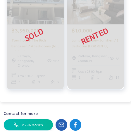
฿3,950,000
฿10,000
Townhouse The Rich
Lumpini Seaview Jomtien / 1
Bangsaen / 4 bedrooms (for
Bedroom (FOR RENT),
sale), The Rich Bangsaen /
Lumpini Seaview Jomtien / 1
Pattaya,
Pattaya, Bangsaen,
Townhouse 4 Bedrooms
Bedroom (FOR RENT) KP112
85
Bangsaen,
Chonburi
584
(FOR SALE) NEWC007
Chonburi
Area : 23.00 Sq.m.
Area : 30.70 Sq.wah.
1
1
19
4
3
2
Contact for more
062-879-5289