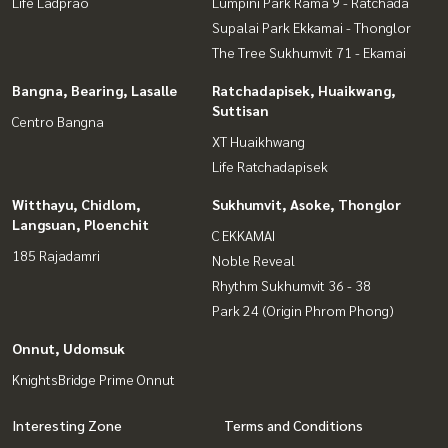
Life Ladprao
Lumpini Park Rama 9 - Ratchada
Supalai Park Ekkamai - Thonglor
The Tree Sukhumvit 71 - Ekamai
Bangna, Bearing, Lasalle
Ratchadapisek, Huaikwang,
Suttisan
Centro Bangna
XT Huaikhwang
Life Ratchadapisek
Witthayu, Chidlom,
Sukhumvit, Asoke, Thonglor
Langsuan, Ploenchit
C EKKAMAI
185 Rajadamri
Noble Reveal
Rhythm Sukhumvit 36 - 38
Park 24 (Origin Phrom Phong)
Onnut, Udomsuk
KnightsBridge Prime Onnut
Interesting Zone
Terms and Conditions