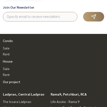
Join Our Newsletter
Condo
Sale
Rent
House
Sale
Rent
Our project
Ladprao, Central Ladprao
Rama9, Petchburi, RCA
The Issara Ladprao
Life Asoke - Rama 9