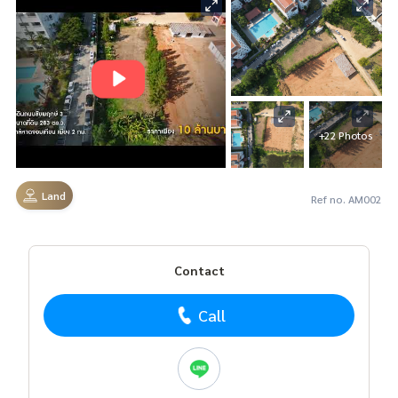
+22 Photos
Land
Ref no. AM002
Contact
Call