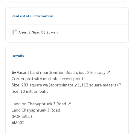
Real estate information
Area : 2 Ngan 83 Sq.wah.
Details
🏡 Vacant Land near Jomtien Beach, just 2 km away 📍
Corner plot with multiple access points
Size: 283 square wa (approximately 1,112 square meters) P
rice: 10 million baht
Land on Chaiyaphruek 3 Road 📍
Land Chaiyaphruek 3 Road
(FOR SALE)
AM002