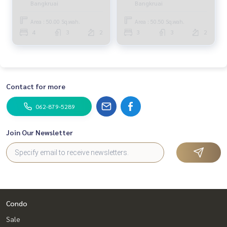
Bangkruai
Bangkruai
Bedrooms (FOR SALE)
ADI018
Area : 50.00 Sq.wah.
Area : 50.50 Sq.wah.
4
3
2
3
3
2
Contact for more
062-879-5289
Join Our Newsletter
Condo
Sale