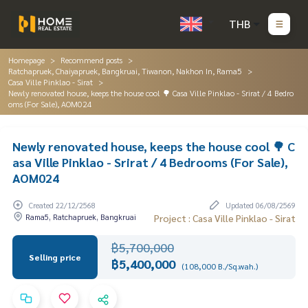
THB
Homepage
Recommend posts
Ratchapruek, Chaiyapruek, Bangkruai, Tiwanon, Nakhon In, Rama5
Casa Ville Pinklao - Sirat
Newly renovated house, keeps the house cool 🌳 Casa Ville Pinklao - Srirat / 4 Bedro
oms (For Sale), AOM024
Newly renovated house, keeps the house cool 🌳 C
asa Ville Pinklao - Srirat / 4 Bedrooms (For Sale),
AOM024
Created 22/12/2568
Updated 06/08/2569
Rama5, Ratchapruek, Bangkruai
Project : Casa Ville Pinklao - Sirat
฿5,700,000
Selling price
฿5,400,000
(108,000 B./Sq.wah.)