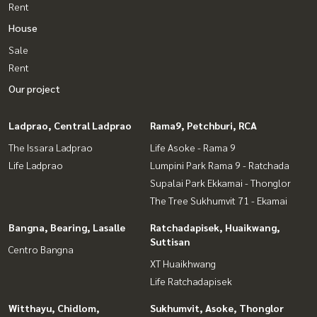
Rent
House
Sale
Rent
Our project
Ladprao, Central Ladprao
Rama9, Petchburi, RCA
The Issara Ladprao
Life Asoke - Rama 9
Life Ladprao
Lumpini Park Rama 9 - Ratchada
Supalai Park Ekkamai - Thonglor
The Tree Sukhumvit 71 - Ekamai
Bangna, Bearing, Lasalle
Ratchadapisek, Huaikwang,
Suttisan
Centro Bangna
XT Huaikhwang
Life Ratchadapisek
Witthayu, Chidlom,
Sukhumvit, Asoke, Thonglor