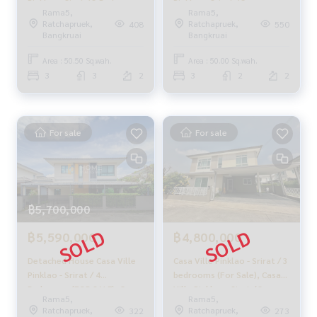
Pinklao - Sirat / 3 Bedrooms
Pinklao - Srirat / 3
or click
https://lin.ee/2g9eaj7
Rama5,
Rama5,
(For Sale) BC064
Bedrooms (SALE)
Ratchapruek,
Ratchapruek,
408
550
CREAM1167
Bangkruai
Bangkruai
✔️ Professional Consultant Over 6 years of experience
✔️ Expert insights in the area
Area : 50.50 Sq.wah.
Area : 50.00 Sq.wah.
✔️ Property sales, purchases, lease-purchase, and mortgag
3
3
2
3
2
2
e services
📲 Follow us:
www.homerealestateservices.co.th
For sale
For sale
“HOME - Real Estate Services”
Facebook | IG | TikTok | YouTube
#HOMEREALESTATESERVICES
#HonestBroker #PropertySalesAgent
฿5,700,000
#RenovatedHouse #CornerHouse
#PinklaoHouse #FamilyHouse
฿5,590,000
฿4,800,000
Detached House Casa Ville
Casa Ville Pinklao - Srirat / 3
Pinklao - Srirat / 4
bedrooms (For Sale), Casa
Bedrooms (FOR SALE), Casa
Ville Pinklao - Sirat / 3
Rama5,
Rama5,
Ville Pinklao - Srirat /
Bedrooms (FOR SALE)
Ratchapruek,
Ratchapruek,
322
273
Detached House 4
BNS032