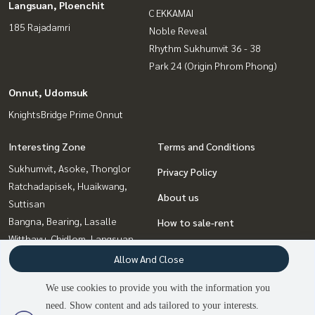
Langsuan, Ploenchit
C EKKAMAI
185 Rajadamri
Noble Reveal
Rhythm Sukhumvit 36 - 38
Park 24 (Origin Phrom Phong)
Onnut, Udomsuk
KnightsBridge Prime Onnut
Interesting Zone
Terms and Conditions
Sukhumvit, Asoke, Thonglor
Privacy Policy
Ratchadapisek, Huaikwang,
About us
Suttisan
Bangna, Bearing, Lasalle
How to sale-rent
Witthayu, Chidlom, Langsuan,
Contact
Ploenchit
Allow And Close
Ladprao, Central Ladprao
We use cookies to provide you with the information you
Onnut, Udomsuk
need. Show content and ads tailored to your interests.
2
people are viewing
Rama9, Petchburi, RCA