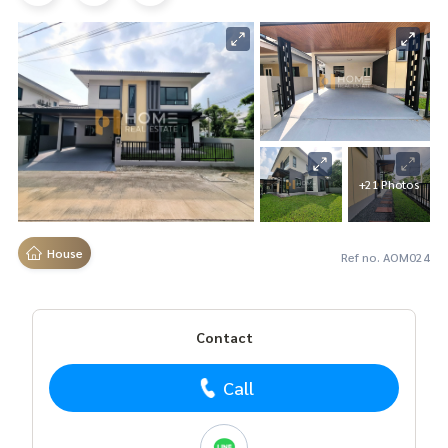
+21 Photos
House
Ref no. AOM024
Contact
Call