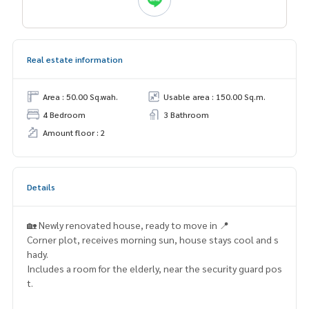
Real estate information
Area : 50.00 Sq.wah.
Usable area : 150.00 Sq.m.
4 Bedroom
3 Bathroom
Amount floor : 2
Details
🏡 Newly renovated house, ready to move in 📍
Corner plot, receives morning sun, house stays cool and s
hady.
Includes a room for the elderly, near the security guard pos
t.