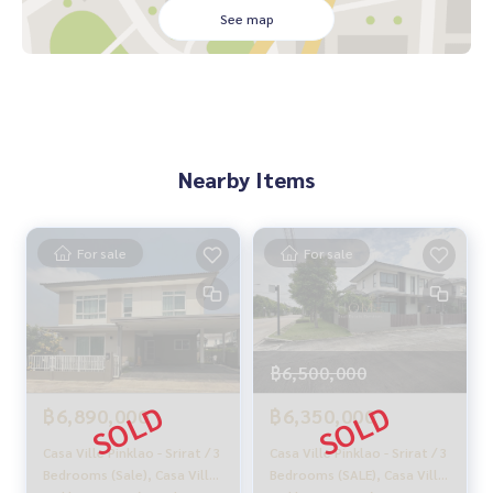
🚗 Convenient transportation, connecting 3 main roads:
See map
- Kanchanaphisek Road
- Salaya Road
- Borommaratchachonnani Road
Nearby:
- Mahidol University: 6.3 km
Nearby Items
- Kanchanaphisek Medical Center: 7.6 km
- Central Westgate: 13.6 km
From 5.7 million baht, now only
For sale
For sale
🔥 5.4 million baht (Transfer fees 50/50) 🔥
** Free loan service! Choose any bank **
Special interest rates, loan amount up to 90-100%
฿6,500,000
______________________
฿6,890,000
฿6,350,000
HOME - REAL ESTATE SERVICES
Casa Ville Pinklao - Srirat / 3
Casa Ville Pinklao - Srirat / 3
📞
062-879-5289
Bedrooms (Sale), Casa Ville
Bedrooms (SALE), Casa Ville
LINE: @homethailand