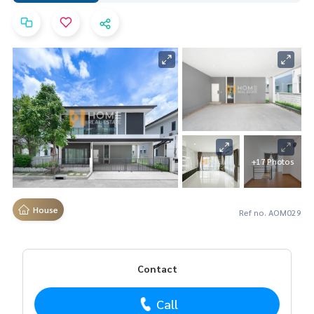
+17 Photos
House
Ref no. AOM029
Contact
Call