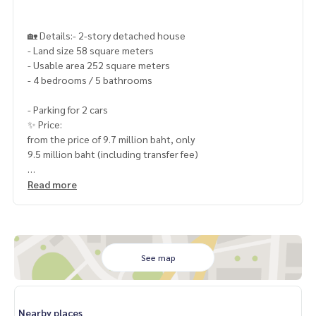
🏡 Details:- 2-story detached house
- Land size 58 square meters
- Usable area 252 square meters
- 4 bedrooms / 5 bathrooms
- Parking for 2 cars
✨ Price:
from the price of 9.7 million baht, only
9.5 million baht (including transfer fee)
Read more
Free loan service! You can choose any bank with special int
erest, maximum credit limit 90-100%
______________________
See map
HOME - REAL ESTATE SERVICES
📞
062-879-5289
LINE: @homethailand
Nearby places