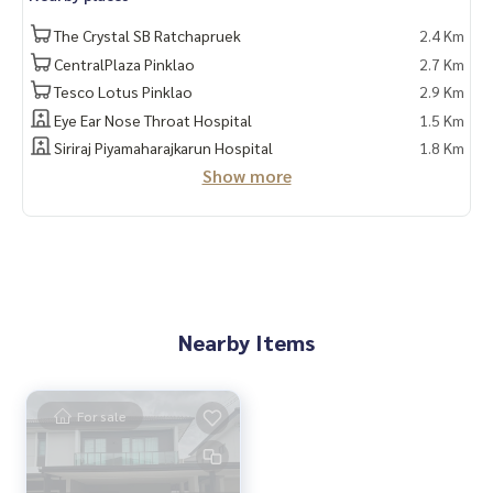
✔️ Professional consultant More than 6 years experience
The Crystal SB Ratchapruek
2.4 Km
CentralPlaza Pinklao
2.7 Km
✔️ In-depth information by local experts ✔️ Accepting consi
Tesco Lotus Pinklao
2.9 Km
gnments, buying, selling, consigning, mortgages
Eye Ear Nose Throat Hospital
1.5 Km
📲 Follow us:
Siriraj Piyamaharajkarun Hospital
1.8 Km
Show more
"HOME - Real Estate Services"Facebook | IG | TikTok | YouTub
e
#HOMEREALESTATESERVICES
#Sincere agent #Accepting real estate for sale
Nearby Items
For sale