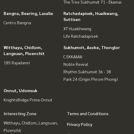
The Tree Sukhumvit 71 - Ekamai
Bangna, Bearing, Lasalle
Ratchadapisek, Huaikwang,
Suttisan
Centro Bangna
XT Huaikhwang
Life Ratchadapisek
Witthayu, Chidlom,
Sukhumvit, Asoke, Thonglor
Langsuan, Ploenchit
C EKKAMAI
185 Rajadamri
Noble Reveal
Rhythm Sukhumvit 36 - 38
Park 24 (Origin Phrom Phong)
Onnut, Udomsuk
KnightsBridge Prime Onnut
Interesting Zone
Terms and Conditions
Witthayu, Chidlom, Langsuan,
Privacy Policy
Ploenchit