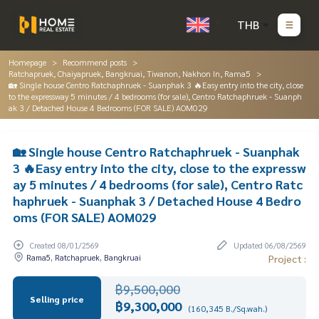
THB
Homepage
Recommend posts
Ratchapruek, Chaiyapruek, Bangkruai, Tiwanon, Nakhon In, Rama5
🏡 Single house Centro Ratchaphruek - Suanphak 3 🔥Easy entry into the city, close
to the expressway 5 minutes / 4 bedrooms (for sale), Centro Ratchaphruek - Suanph
ak 3 / Detached House 4 Bedrooms (FOR SALE) AOM029
🏡 Single house Centro Ratchaphruek - Suanphak
3 🔥Easy entry into the city, close to the expressw
ay 5 minutes / 4 bedrooms (for sale), Centro Ratc
haphruek - Suanphak 3 / Detached House 4 Bedro
oms (FOR SALE) AOM029
Created 08/01/2569
Updated 06/08/2569
Rama5, Ratchapruek, Bangkruai
Project :
฿9,500,000
Selling price
฿9,300,000
(160,345 B./Sq.wah.)