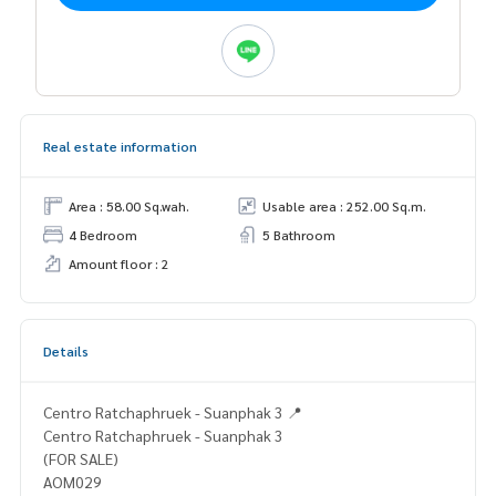
Real estate information
Area : 58.00 Sq.wah.
Usable area : 252.00 Sq.m.
4 Bedroom
5 Bathroom
Amount floor : 2
Details
Centro Ratchaphruek - Suanphak 3 📍
Centro Ratchaphruek - Suanphak 3
(FOR SALE)
AOM029