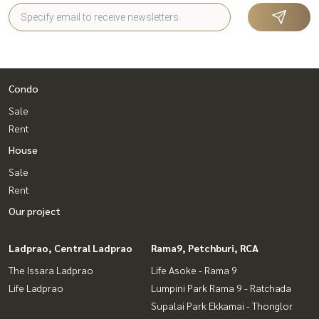
Condo
Sale
Rent
House
Sale
Rent
Our project
Ladprao, Central Ladprao
Rama9, Petchburi, RCA
The Issara Ladprao
Life Asoke - Rama 9
Life Ladprao
Lumpini Park Rama 9 - Ratchada
Supalai Park Ekkamai - Thonglor