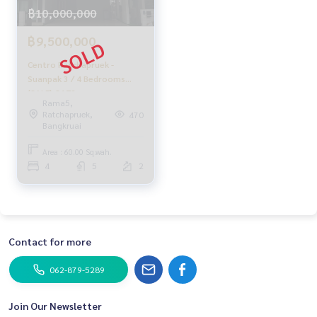
฿10,000,000
฿9,500,000
Centro Ratchapruek -
Suanpak 3 / 4 Bedrooms
(SALE) Q172
Rama5,
Ratchapruek,
470
Bangkruai
Area : 60.00 Sq.wah.
4
5
2
Contact for more
062-879-5289
Join Our Newsletter