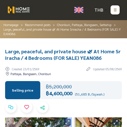
THB
Homepage
Recommend posts
Chonburi, Pattaya, Bangsaen, Sattahip
Large, peaceful, and private house 🌿 At Home Sriracha / 4 Bedrooms (FOR SALE) Y
EAN086
Large, peaceful, and private house 🌿 At Home Sr
iracha / 4 Bedrooms (FOR SALE) YEAN086
Created 23/01/2569
Updated 05/08/2569
Pattaya, Bangsaen, Chonburi
฿5,200,000
Selling price
฿4,600,000
(51,685 B./Sq.wah.)