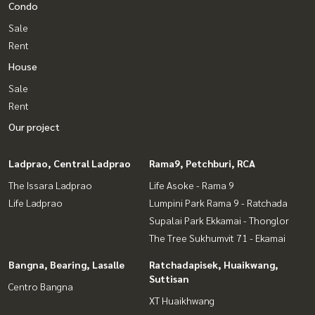
Condo
Sale
Rent
House
Sale
Rent
Our project
Ladprao, Central Ladprao
Rama9, Petchburi, RCA
The Issara Ladprao
Life Asoke - Rama 9
Life Ladprao
Lumpini Park Rama 9 - Ratchada
Supalai Park Ekkamai - Thonglor
The Tree Sukhumvit 71 - Ekamai
Bangna, Bearing, Lasalle
Ratchadapisek, Huaikwang,
Suttisan
Centro Bangna
XT Huaikhwang