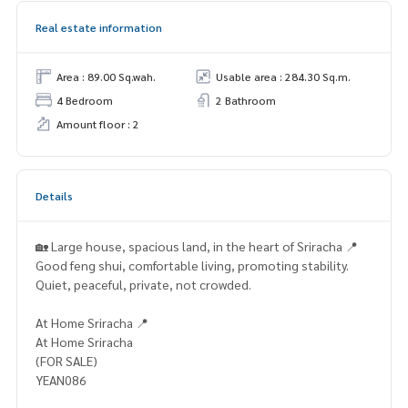
Real estate information
Area : 89.00 Sq.wah.
Usable area : 284.30 Sq.m.
4 Bedroom
2 Bathroom
Amount floor : 2
Details
🏡 Large house, spacious land, in the heart of Sriracha 📍
Good feng shui, comfortable living, promoting stability.
Quiet, peaceful, private, not crowded.
At Home Sriracha 📍
At Home Sriracha
(FOR SALE)
YEAN086