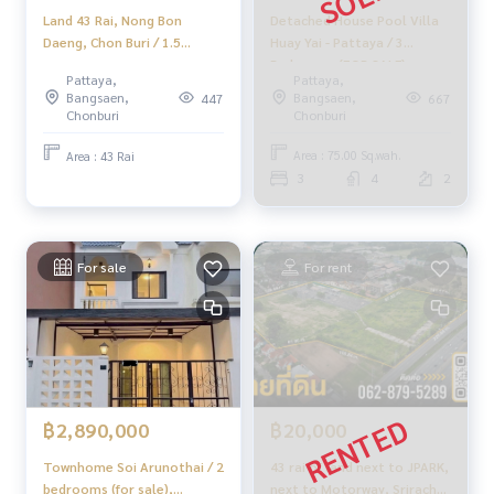
Detached House Pool Villa
Land 43 Rai, Nong Bon
Huay Yai - Pattaya / 3
📲 Follow us:
Daeng, Chon Buri / 1.5
Bedrooms (FOR SALE)
million per rai (sell), Land 43
www.homerealestateservices.co.th
Pattaya,
Pattaya,
NEWC058
Rai Nong Bon Daeng
“HOME - Real Estate Services”
Bangsaen,
Bangsaen,
667
447
Chonburi / 1.5m Per (For
Facebook | IG | TikTok | YouTube
Chonburi
Chonburi
Sale) Newc589
Area : 75.00 Sq.wah.
Area : 43 Rai
#HOMEREALESTATESERVICES
3
4
2
#HonestBroker #PropertySalesAgent
#SrirachaHouse #SrirachaDetachedHouse
#PrivateHouse #LargeHouseGoodPrice
For sale
For rent
฿2,890,000
฿20,000
Townhome Soi Arunothai / 2
43 rai of land next to JPARK,
bedrooms (for sale),
next to Motorway, Sriracha,