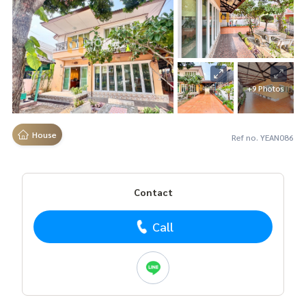
+9 Photos
House
Ref no. YEAN086
Contact
Call