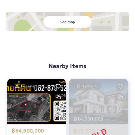
🏥 Nearby:
- Central Si Racha: 5.5 km
- Samitivej Si Racha Hospital: 6.1 km
- Darasamut Si Racha School: 7 km
See map
From 5.2 million baht, now only
🔥 4.99 million baht!! (Transfer fees 50/50) 🔥
** Free loan service! Choose any bank **
Special interest rates, loan amount up to 90-100%
Nearby Items
______________________
HOME - REAL ESTATE SERVICES
For sale
For sale
📞
062-879-5289
LINE: @homethailand
or click
https://lin.ee/2g9eaj7
✔️ Professional Consultant Over 6 years of experience
฿14,000,000
✔️ Expert insights in the area
✔️ Property sales, purchases, lease-purchase, and mortgag
฿13,000,000
฿64,500,000
e services