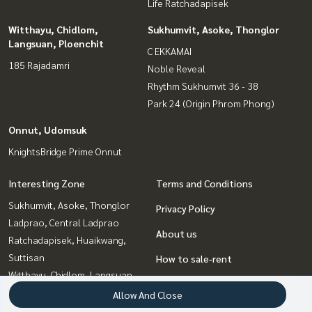
Life Ratchadapisek
Witthayu, Chidlom,
Sukhumvit, Asoke, Thonglor
Langsuan, Ploenchit
C EKKAMAI
185 Rajadamri
Noble Reveal
Rhythm Sukhumvit 36 - 38
Park 24 (Origin Phrom Phong)
Onnut, Udomsuk
KnightsBridge Prime Onnut
Interesting Zone
Terms and Conditions
Sukhumvit, Asoke, Thonglor
Privacy Policy
Ladprao, Central Ladprao
About us
Ratchadapisek, Huaikwang,
Suttisan
How to sale-rent
Witthayu, Chidlom, Langsuan,
Contact
Ploenchit
Allow And Close
Rama9, Petchburi, RCA