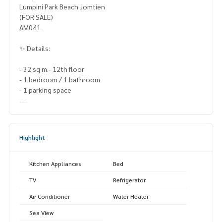
Lumpini Park Beach Jomtien
(FOR SALE)
AM041
✨ Details:
- 32 sq m.- 12th floor
- 1 bedroom / 1 bathroom
- 1 parking space
Highlights:
🍃 Sea view, walk to the beach only 50 meters
Highlight
🍃 Renovated the whole room, ready to move in 🍃 Jomtie
n location, easy to rent
✨ Free! All furniture
Kitchen Appliances
Bed
TV
Refrigerator
🚇 Nearby:- Jomtien Beach: 50 m.
Air Conditioner
Water Heater
- Jomtien Hospital: 7 km.
Sea View
- Demonstration Udom Suksa School: 5 km.