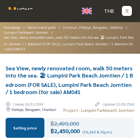
THB
Homepage
Recommend posts
Chonburi, Pattaya, Bangsaen, Sattahip
Lumpini Parkbeach Jomtien
Sea View, newly renovated room, walk 50 meters into the sea. 🏖️ Lumpini Park Bea
ch Jomtien / 1 Bedroom (FOR SALE), Lumpini Park Beach Jomtien / 1 bedroom (fo
r sale) AM041
Sea View, newly renovated room, walk 50 meters
into the sea. 🏖️ Lumpini Park Beach Jomtien / 1 B
edroom (FOR SALE), Lumpini Park Beach Jomtien
/ 1 bedroom (for sale) AM041
Created 26/01/2569
Updated 03/08/2569
Pattaya, Bangsaen, Chonburi
Project : Lumpini Parkbeach Jomtien
฿2,490,000
Selling price
฿2,450,000
(76,563 B./Sq.m.)