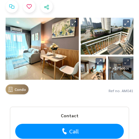
+5 Photos
Condo
Ref no. AM041
Contact
Call