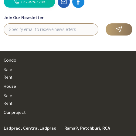
062-879-5289
Join Our Newsletter
Condo
Sale
Rent
House
Sale
Rent
Our project
Ladprao, Central Ladprao
Rama9, Petchburi, RCA