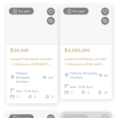
www.homerealestateservices.co.th“HOME - Real Estate Ser
vices”
For rent
For sale
Facebook | IG | TikTok | YouTube
#HOMEREALESTATESERVICES
#sincere broker #Accepting real estate for sale
#Condo next to the sea in Jomtien #Invest, rent out
฿20,000
฿4,590,000
Lumpini Park Beach Jomtien
Lumpini Park Beach Jomtien
/ 2 Bedrooms (FOR RENT),
/ 2 Bedrooms (FOR SALE)
Lumpini Park Beach Jomtien
KP137
Pattaya,
Pattaya, Bangsaen,
/ 2 Bedrooms (FOR RENT)
60
Bangsaen,
Chonburi
127
KP028
Chonburi
Area : 57.00 Sq.m.
Area : 71.00 Sq.m.
2
2
16
2
2
5
For rent
For rent