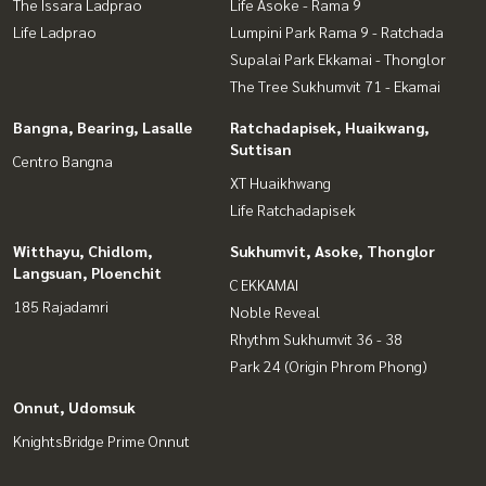
The Issara Ladprao
Life Asoke - Rama 9
Life Ladprao
Lumpini Park Rama 9 - Ratchada
Supalai Park Ekkamai - Thonglor
The Tree Sukhumvit 71 - Ekamai
Bangna, Bearing, Lasalle
Ratchadapisek, Huaikwang,
Suttisan
Centro Bangna
XT Huaikhwang
Life Ratchadapisek
Witthayu, Chidlom,
Sukhumvit, Asoke, Thonglor
Langsuan, Ploenchit
C EKKAMAI
185 Rajadamri
Noble Reveal
Rhythm Sukhumvit 36 - 38
Park 24 (Origin Phrom Phong)
Onnut, Udomsuk
KnightsBridge Prime Onnut