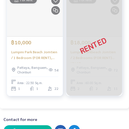
฿10,000
฿18,000
Lumpini Park Beach Jomtien
Lumpini Parkbeach Jomtien
/ 1 Bedroom (FOR RENT),
/ 2 Bedrooms (FOR RENT)
Lumpini Park Beach Jomtien
KP127
Pattaya, Bangsaen,
Pattaya, Bangsaen,
/ 1 Bedroom (FOR RENT)
54
72
Chonburi
Chonburi
KP118
Area : 22.50 Sq.m.
Area : 60.00 Sq.m.
1
1
22
2
2
11
Contact for more