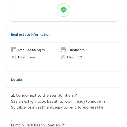
Real estate information
Area : 32.00 Sq.m.
1 Bedroom
1 Bathroom
Floor : 12
Details
🌊 Condo next to the sea | Jomtien 📍
Sea view, high floor, beautiful room, ready to move in
Suitable for investment, easy to rent, foreigners like
.
Lumpini Park Beach Jomtien 📍