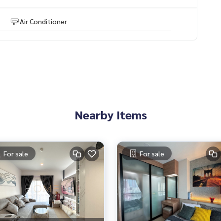
Air Conditioner
Nearby Items
For sale
For sale