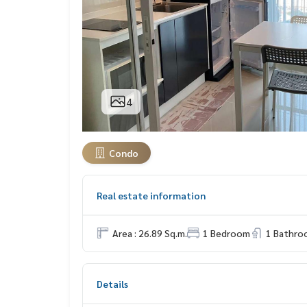
4
Condo
Real estate information
Area : 26.89 Sq.m.
1 Bedroom
1 Bathro
Details