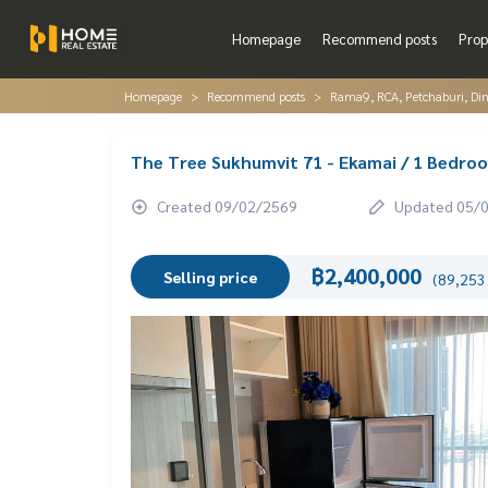
Homepage
Recommend posts
Prop
Homepage
Recommend posts
Rama9, RCA, Petchaburi, Di
The Tree Sukhumvit 71 - Ekamai / 1 Bedr
Created 09/02/2569
Updated 05/
฿2,400,000
Selling price
(89,253 