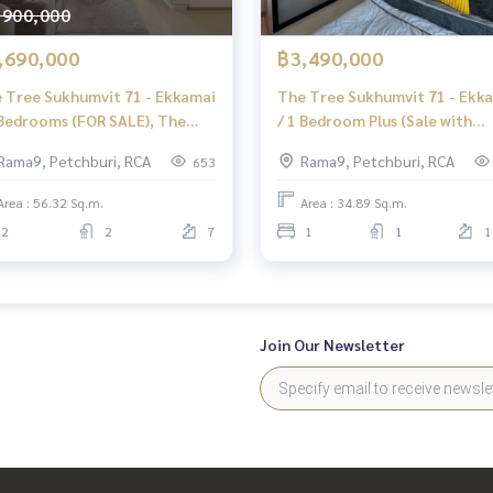
,900,000
,690,000
฿3,490,000
 Tree Sukhumvit 71 - Ekkamai
The Tree Sukhumvit 71 - Ekk
 Bedrooms (FOR SALE), The
/ 1 Bedroom Plus (Sale with
e Sukhumvit 71 - Ekkamai / 2
Tenant), The Tree Sukhumvit
Rama9, Petchburi, RCA
Rama9, Petchburi, RCA
653
rooms (FOR SALE) HL1857
- Ekkamai 1 Bedroom Plus
Area : 56.32 Sq.m.
Area : 34.89 Sq.m.
2
2
7
1
1
1
Join Our Newsletter