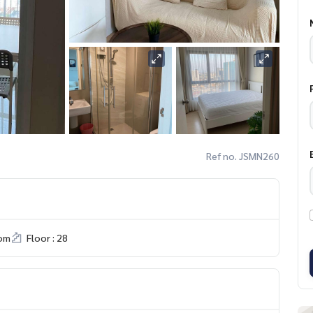
Ref no. JSMN260
om
Floor : 28