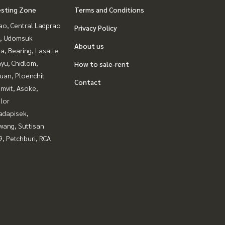
esting Zone
Terms and Conditions
ao, Central Ladprao
Privacy Policy
, Udomsuk
About us
a, Bearing, Lasalle
yu, Chidlom,
How to sale-rent
uan, Ploenchit
Contact
mvit, Asoke,
lor
adapisek,
wang, Suttisan
, Petchburi, RCA