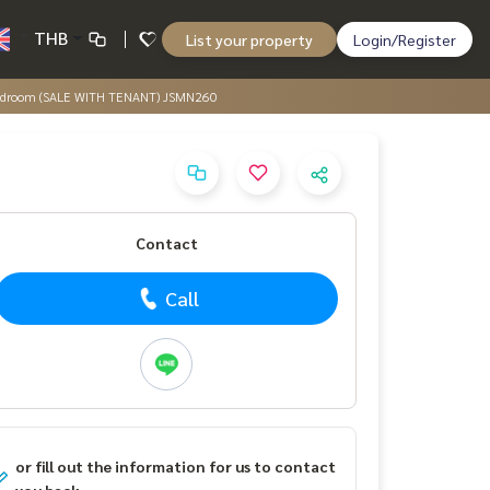
THB
List your property
Login/Register
 Bedroom (SALE WITH TENANT) JSMN260
Contact
Call
or fill out the information for us to contact