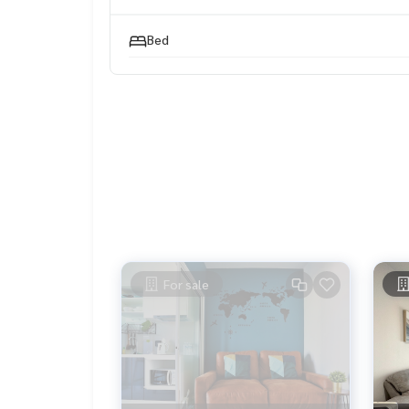
#HOMEREALESTATESERVICES
#HonestAgent #PropertyConsignment
Bed
For sale