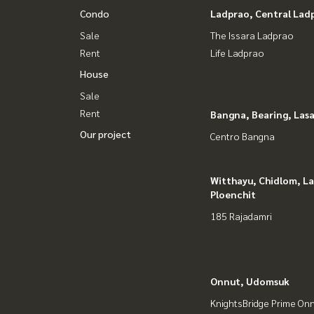
Condo
Ladprao, Central Lad
Sale
The Issara Ladprao
Rent
Life Ladprao
House
Sale
Rent
Bangna, Bearing, Lasa
Our project
Centro Bangna
Witthayu, Chidlom, L
Ploenchit
185 Rajadamri
Onnut, Udomsuk
KnightsBridge Prime On