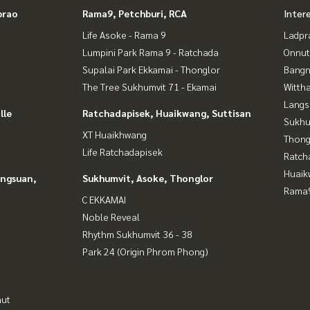
prao
Rama9, Petchburi, RCA
Inter
Life Asoke - Rama 9
Ladpr
Lumpini Park Rama 9 - Ratchada
Onnut
Supalai Park Ekkamai - Thonglor
Bangn
The Tree Sukhumvit 71 - Ekamai
Wittha
Langs
lle
Ratchadapisek, Huaikwang, Suttisan
Sukhu
XT Huaikhwang
Thong
Life Ratchadapisek
Ratch
Huaik
angsuan,
Sukhumvit, Asoke, Thonglor
Rama9
C EKKAMAI
Noble Reveal
Rhythm Sukhumvit 36 - 38
Park 24 (Origin Phrom Phong)
nut