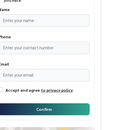
you back
Name
Phone
Email
Accept and agree
to privacy policy
Confirm