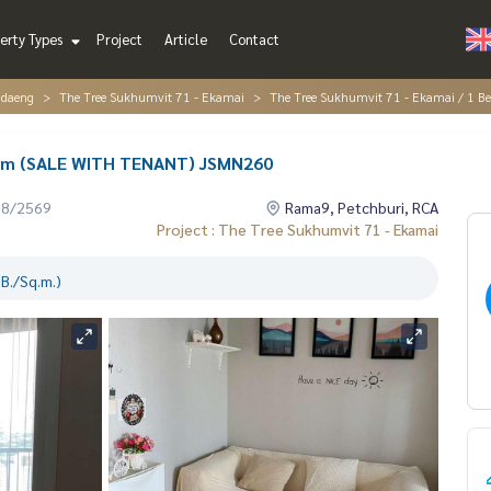
erty Types
Project
Article
Contact
ndaeng
The Tree Sukhumvit 71 - Ekamai
The Tree Sukhumvit 71 - Ekamai / 1
oom (SALE WITH TENANT) JSMN260
08/2569
Rama9, Petchburi, RCA
Project : The Tree Sukhumvit 71 - Ekamai
B./Sq.m.)