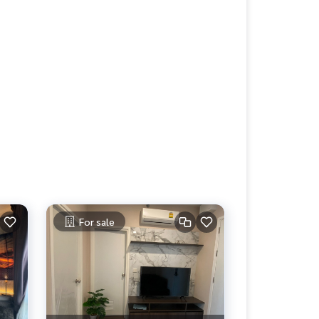
For sale