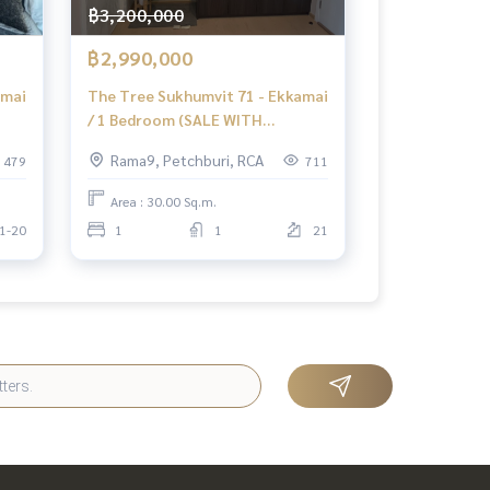
฿3,200,000
฿2,990,000
amai
The Tree Sukhumvit 71 - Ekkamai
/ 1 Bedroom (SALE WITH
 71
TENANT), The Tree Sukhumvit
Rama9, Petchburi, RCA
479
711
71 - Ekkamai / 1 Bedroom (Sale
with Tenant) HL1437
Area : 30.00 Sq.m.
1-20
1
1
21