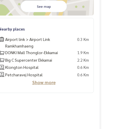
See map
Nearby places
Airport link > Airport Link
0.3 Km
Ramkhamhaeng
DONKI Mall Thonglor-Ekkamai
1.9 Km
Big C Supercenter Ekkamai
2.2 Km
Klongton Hospital
0.6 Km
Petcharavej Hospital
0.6 Km
Show more