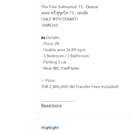
The Tree Sukhumvit 71 - Ekamai
เดอะ ทรี สุขุมวิท 71 - เอกมัย
(SALE WITH TENANT)
JSMN260
🏡 Details:
- Floor 28
- Usable area 26.89 sq.m.
- 1 Bedroom / 1 Bathroom
- Parking 1 car
- Near ARL รามคำแหง
✨ Price:
THB 2,400,000 (All Transfer Fees Included)
______________________
Read more
HOME - REAL ESTATE SERVICES
📞
062-879-5289
LINE: @homethailand
Highlight