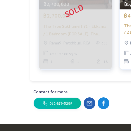
฿2,780,000
฿5
฿2,700,000
฿4
The
The Tree Sukhumvit 71 - Ekkamai
/ 2
/ 1 Bedroom (FOR SALE), The
Tre
Tree Sukhumvit 71 - Ekkamai / 1
Rama9, Petchburi, RCA
653
Bed
Bedroom (FOR SALE) HL1421
Area : 27.00 Sq.m.
1
1
18
Contact for more
062-879-5289