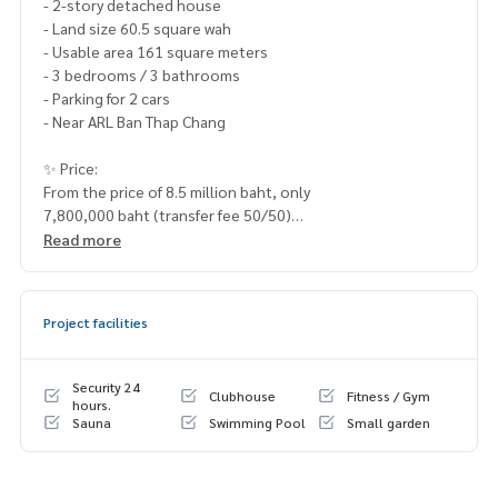
- 2-story detached house
- Land size 60.5 square wah
- Usable area 161 square meters
- 3 bedrooms / 3 bathrooms
- Parking for 2 cars
- Near ARL Ban Thap Chang
✨ Price:
From the price of 8.5 million baht, only
7,800,000 baht (transfer fee 50/50)
Read more
Free loan service! Can choose every bank
Special interest, maximum credit limit 90-100%
Project facilities
______________________
HOME - REAL ESTATE SERVICES
Security 24
Clubhouse
Fitness / Gym
📞
062-879-5289
hours.
Sauna
Swimming Pool
Small garden
LINE: @homethailand
or click
https://lin.ee/2g9eaj7
✔️ professional consultant More than 6 years of experienc