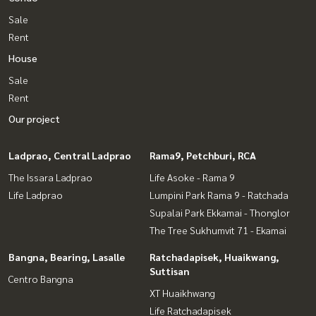
Sale
Rent
House
Sale
Rent
Our project
Ladprao, Central Ladprao
Rama9, Petchburi, RCA
The Issara Ladprao
Life Asoke - Rama 9
Life Ladprao
Lumpini Park Rama 9 - Ratchada
Supalai Park Ekkamai - Thonglor
The Tree Sukhumvit 71 - Ekamai
Bangna, Bearing, Lasalle
Ratchadapisek, Huaikwang,
Suttisan
Centro Bangna
XT Huaikhwang
Life Ratchadapisek