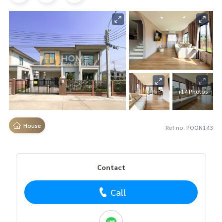
+14 Photos
House
Ref no. POON143
Contact
Call