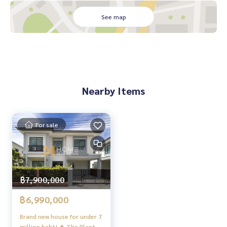
e
See map
✔️ In-depth information by local experts
✔️ Accepting consignments, buying, selling, mortgages
📲 Follow us:
www.homerealestateservices.co.th
“HOME - Real Estate Services”
Facebook | IG | TikTok | YouTube
Nearby Items
#HOMEREALESTATESERVICES
#Sincere Broker #Accepting real estate for sale
For sale
฿7,900,000
฿6,990,000
Brand new house for under 7
million baht! 🔥 The Plant