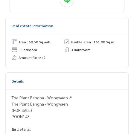
Real estate information
Area : 60.50 Sq.wah.
Usable area : 161.00 Sq.m.
3 Bedroom
3 Bathroom
Amount floor : 2
Details
The Plant Bangna - Wongwaen📍
The Plant Bangna - Wongwaen
(FOR SALE)
POON143
🏡 Details: