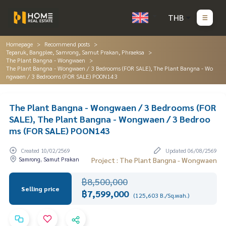
THB
Homepage
Recommend posts
Teparuk, Bangplee, Samrong, Samut Prakan, Phraeksa
The Plant Bangna - Wongwaen
The Plant Bangna - Wongwaen / 3 Bedrooms (FOR SALE), The Plant Bangna - Wo
ngwaen / 3 Bedrooms (FOR SALE) POON143
The Plant Bangna - Wongwaen / 3 Bedrooms (FOR
SALE), The Plant Bangna - Wongwaen / 3 Bedroo
ms (FOR SALE) POON143
Created 10/02/2569
Updated 06/08/2569
Samrong, Samut Prakan
Project : The Plant Bangna - Wongwaen
฿8,500,000
Selling price
฿7,599,000
(125,603 B./Sq.wah.)