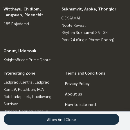
Witthayu, Chidlom,
Sukhumvit, Asoke, Thonglor
Langsuan, Ploenchit
C EKKAMAI
185 Rajadamri
Noble Reveal
Rhythm Sukhumvit 36 - 38
Park 24 (Origin Phrom Phong)
Onnut, Udomsuk
KnightsBridge Prime Onnut
Interesting Zone
Terms and Conditions
Ladprao, Central Ladprao
Privacy Policy
Rama9, Petchburi, RCA
About us
Ratchadapisek, Huaikwang,
Suttisan
How to sale-rent
Bangna, Bearing, Lasalle
Contact
Onnut, Udomsuk
Allow And Close
Witthayu, Chidlom, Langsuan,