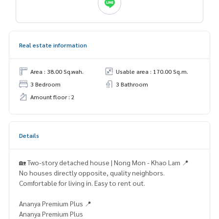
Real estate information
Area : 38.00 Sq.wah.
Usable area : 170.00 Sq.m.
3 Bedroom
3 Bathroom
Amount floor : 2
Details
🏡 Two-story detached house | Nong Mon - Khao Lam 📍
No houses directly opposite, quality neighbors.
Comfortable for living in. Easy to rent out.
Ananya Premium Plus 📍
Ananya Premium Plus