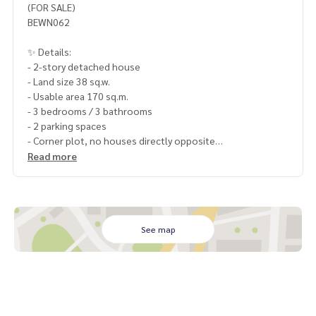
(FOR SALE)
BEWN062
✨ Details:
- 2-story detached house
- Land size 38 sq.w.
- Usable area 170 sq.m.
- 3 bedrooms / 3 bathrooms
- 2 parking spaces
- Corner plot, no houses directly opposite
- Close to the central area (walking distance)
Read more
Highlights:
🍃 Unfurnished house, good condition, ready to move in
🍃 No parking problems in front of the house
🍃 No flooding, quiet location
See map
🍃 Air conditioning partition in the living room
🚇 Nearby:
- Sukhumvit Rd.: 1.5 km
- Nong Mon Bypass Rd.: 500 m