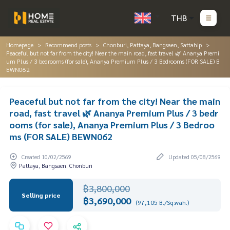
THB
Homepage
Recommend posts
Chonburi, Pattaya, Bangsaen, Sattahip
Peaceful but not far from the city! Near the main road, fast travel 🌿 Ananya Premi
um Plus / 3 bedrooms (for sale), Ananya Premium Plus / 3 Bedrooms (FOR SALE) B
EWN062
Peaceful but not far from the city! Near the main
road, fast travel 🌿 Ananya Premium Plus / 3 bedr
ooms (for sale), Ananya Premium Plus / 3 Bedroo
ms (FOR SALE) BEWN062
Created 10/02/2569
Updated 05/08/2569
Pattaya, Bangsaen, Chonburi
฿3,800,000
Selling price
฿3,690,000
(97,105 B./Sq.wah.)