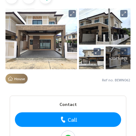
+30 Photos
House
Ref no. BEWN062
Contact
Call