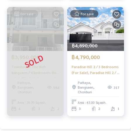
✔️ In-depth information from local experts
✔️ Property sales, purchases, leaseback, and mortgage ser
For sale
For sale
vices
📲 Follow us:
www.homerealestateservices.co.th
“HOME - Real Estate Services”
฿4,890,000
Facebook | IG | TikTok | YouTube
฿3,950,000
฿4,790,000
#HOMEREALESTATESERVICES
#HonestBroker #PropertySalesService
Townhouse The Rich
Paradise Hill 2 / 3 Bedrooms
#AnanyaPremiumPlus #BaanNongMon
Bangsaen / 4 bedrooms (for
(For Sale), Paradise Hill 2 / 3
sale), The Rich Bangsaen /
Bedrooms (FOR SALE)
#HouseNearKhaoLam #HouseChonburi
Pattaya,
Pattaya,
Townhouse 4 Bedrooms
BEWN130
Bangsaen,
Bangsaen,
584
317
(FOR SALE) NEWC007
Chonburi
Chonburi
Area : 30.70 Sq.wah.
Area : 63.00 Sq.wah.
4
3
2
3
2
1