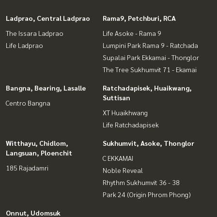
Ladprao, Central Ladprao
Rama9, Petchburi, RCA
The Issara Ladprao
Life Asoke - Rama 9
Life Ladprao
Lumpini Park Rama 9 - Ratchada
Supalai Park Ekkamai - Thonglor
The Tree Sukhumvit 71 - Ekamai
Bangna, Bearing, Lasalle
Ratchadapisek, Huaikwang,
Suttisan
Centro Bangna
XT Huaikhwang
Life Ratchadapisek
Witthayu, Chidlom,
Sukhumvit, Asoke, Thonglor
Langsuan, Ploenchit
C EKKAMAI
185 Rajadamri
Noble Reveal
Rhythm Sukhumvit 36 - 38
Park 24 (Origin Phrom Phong)
Onnut, Udomsuk