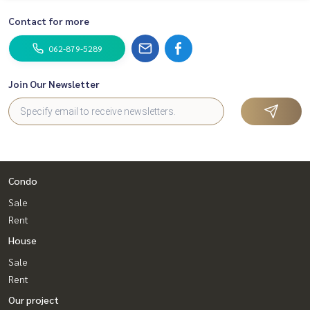
Contact for more
062-879-5289
Join Our Newsletter
Condo
Sale
Rent
House
Sale
Rent
Our project