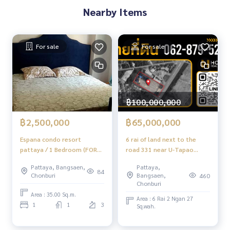
- Ekachol 2 Hospital: 4.5 km
Nearby Items
- Burapha University Hospital: 5.5 km
- Burapha University: 5 km
- Satit Piboon Bampen School: 5.5 km - Index Living Mall Ch
onburi: 2.5 km
For sale
For sale
- Central Chonburi: 5.5 km
From 3.8 million baht, now only
🔥 3.69 million baht!! (Transfer fees 50/50) 🔥
฿100,000,000
** Free loan service! Choose any bank **
Special interest rates, loan amount up to 90-100%
฿2,500,000
฿65,000,000
Espana condo resort
6 rai of land next to the
______________________
pattaya / 1 Bedroom (FOR
road 331 near U-Tapao
SALE) AM192
Airport / 9.9 million (sell),
HOME - REAL ESTATE SERVICES
Pattaya, Bangsaen,
Pattaya,
Land 6 Rai on Road 331 NAR
84
📞
062-879-5289
Chonburi
Bangsaen,
460
U-TAPAO AIRPORT / 9.9M Per
Chonburi
LINE: @homethailand
(For Sale) Newc549
Area : 35.00 Sq.m.
or click
https://lin.ee/2g9eaj7
Area : 6 Rai 2 Ngan 27
1
1
3
Sq.wah.
✔️ Professional consultants with over 6 years of experienc
e