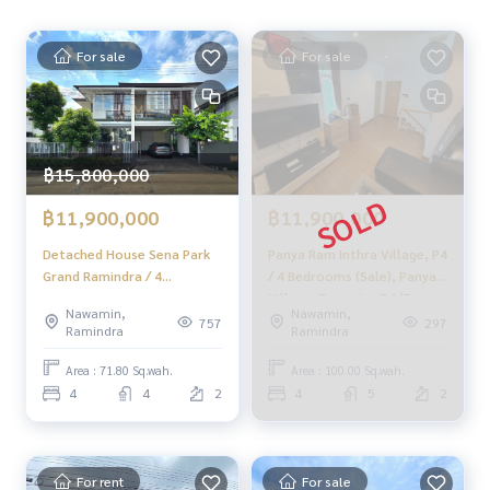
From 7.2 million baht, now only
🔥 6.9 million baht!! (Transfer fees 50/50) 🔥
For sale
For sale
______________________
HOME - REAL ESTATE SERVICES
📞
062-879-5289
฿15,800,000
LINE: @homethailand
฿11,900,000
฿11,900,000
#HOMEREALESTATESERVICES
Detached House Sena Park
Panya Ram Inthra Village, P4
#TrustedRealEstateAgent
Grand Ramindra / 4
/ 4 Bedrooms (Sale), Panya
#PropertyListingService
Bedrooms (FOR SALE), Sena
Village, Ramintra P4 (For
#SingleHouseRamintraSoi5
Nawamin,
Nawamin,
Park Grand Ramindra /
Sale) Beam034
757
297
#HouseNearMRT
Ramindra
Ramindra
Detached House 4
#RamintraHouse
Bedrooms (FOR SALE)
Area : 71.80 Sq.wah.
Area : 100.00 Sq.wah.
TAN696
4
4
2
4
5
2
For rent
For sale