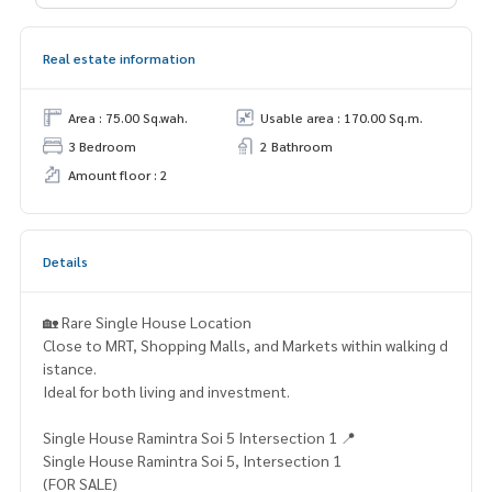
Real estate information
Area : 75.00 Sq.wah.
Usable area : 170.00 Sq.m.
3 Bedroom
2 Bathroom
Amount floor : 2
Details
🏡 Rare Single House Location
Close to MRT, Shopping Malls, and Markets within walking d
istance.
Ideal for both living and investment.
Single House Ramintra Soi 5 Intersection 1 📍
Single House Ramintra Soi 5, Intersection 1
(FOR SALE)