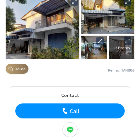
+6 Photos
House
Ref no. TAN886
Contact
Call