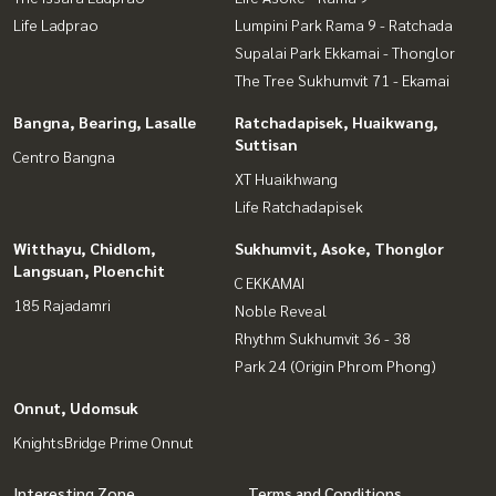
Life Ladprao
Lumpini Park Rama 9 - Ratchada
Supalai Park Ekkamai - Thonglor
The Tree Sukhumvit 71 - Ekamai
Bangna, Bearing, Lasalle
Ratchadapisek, Huaikwang,
Suttisan
Centro Bangna
XT Huaikhwang
Life Ratchadapisek
Witthayu, Chidlom,
Sukhumvit, Asoke, Thonglor
Langsuan, Ploenchit
C EKKAMAI
185 Rajadamri
Noble Reveal
Rhythm Sukhumvit 36 - 38
Park 24 (Origin Phrom Phong)
Onnut, Udomsuk
KnightsBridge Prime Onnut
Interesting Zone
Terms and Conditions