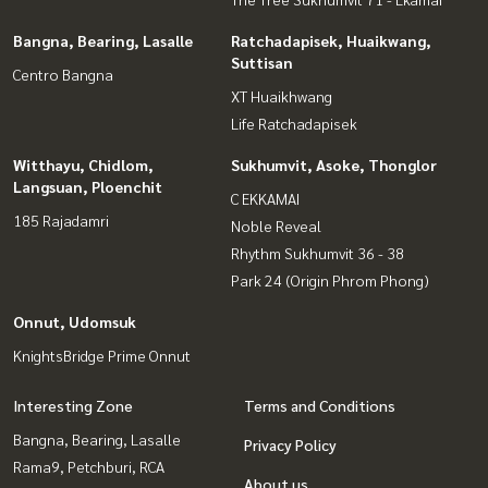
Bangna, Bearing, Lasalle
Ratchadapisek, Huaikwang,
Suttisan
Centro Bangna
XT Huaikhwang
Life Ratchadapisek
Witthayu, Chidlom,
Sukhumvit, Asoke, Thonglor
Langsuan, Ploenchit
C EKKAMAI
185 Rajadamri
Noble Reveal
Rhythm Sukhumvit 36 - 38
Park 24 (Origin Phrom Phong)
Onnut, Udomsuk
KnightsBridge Prime Onnut
Interesting Zone
Terms and Conditions
Bangna, Bearing, Lasalle
Privacy Policy
Rama9, Petchburi, RCA
About us