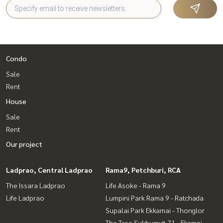
Condo
Sale
Rent
House
Sale
Rent
Our project
Ladprao, Central Ladprao
Rama9, Petchburi, RCA
The Issara Ladprao
Life Asoke - Rama 9
Life Ladprao
Lumpini Park Rama 9 - Ratchada
Supalai Park Ekkamai - Thonglor
The Tree Sukhumvit 71 - Ekamai