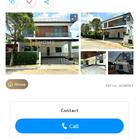
+9 Photos
House
Ref no. AOM063
Contact
Call