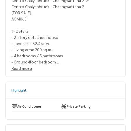
Centro Chaiyaphruek - Chaengwattana 2 📍
Centro Chaiyaphruek - Chaengwattana 2
(FOR SALE)
AOM063
✨ Details:
- 2-story detached house
- Land size: 52.4 sq.w.
- Living area: 200 sq.m.
- 4 bedrooms / 5 bathrooms
- Ground-floor bedroom
- 2 parking spaces
Read more
- North facing
Highlights:
Highlight
🍃 Brand new, in excellent condition, ready to move in.
🍃 Spacious living area with complete functionality.
🍃 Located at the beginning of the project, close to the ce
Air Conditioner
Private Parking
ntral area.
✨ Free! Air conditioners
✨ Free! Partially furnished.