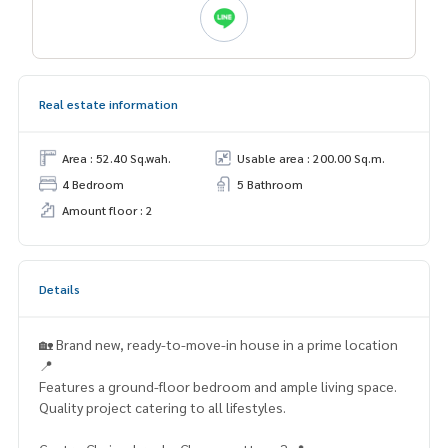
Real estate information
Area : 52.40 Sq.wah.
Usable area : 200.00 Sq.m.
4 Bedroom
5 Bathroom
Amount floor : 2
Details
🏡 Brand new, ready-to-move-in house in a prime location
📍
Features a ground-floor bedroom and ample living space.
Quality project catering to all lifestyles.