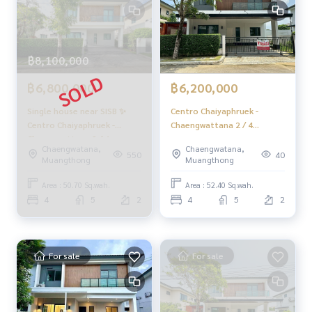
s
📲 Follow us:
www.homerealestateservices.co.th
฿8,100,000
“HOME - Real Estate Services”
Facebook | IG | TikTok | YouTube
฿6,800,000
฿6,200,000
#HOMEREALESTATESERVICES
Single house near SISB ✨
Centro Chaiyaphruek -
#HonestBroker #PropertySalesAgent
Centro Chaiyaphruek -
Chaengwattana 2 / 4
#CentroChaiyaprukChaengwattana
Chaengwattana 2 / 4
Bedrooms (FOR SALE)
Chaengwatana,
Chaengwatana,
#HouseChaengwattana #HouseNonthaburi
bedrooms (SALE), Centro
FAIR009
550
40
Muangthong
Muangthong
#AffordableDetachedHouse #SellingAtALoss
Chaiyaphruek -
Chaengwattana 2 / 4
Area : 50.70 Sq.wah.
Area : 52.40 Sq.wah.
Bedrooms (SALE) GAMET477
4
5
2
4
5
2
For sale
For sale