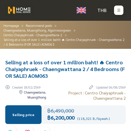
THB
Homepage
Recommend posts
Chaengwatana, Muangthong, Ngamwongwan
Centro Chaiyaphruek - Chaengwattana 2
Selling at a loss of over 1 million baht! 🔥 Centro Chaiyaphruek - Chaengwattana 2
/ 4 Bedrooms (FOR SALE) AOM063
Selling at a loss of over 1 million baht! 🔥 Centro
Chaiyaphruek - Chaengwattana 2 / 4 Bedrooms (F
OR SALE) AOM063
Created 18/02/2569
Updated 06/08/2569
Chaengwatana,
Project : Centro Chaiyaphruek -
Muangthong
Chaengwattana 2
฿6,490,000
Selling price
฿6,200,000
(118,321 B./Sq.wah.)