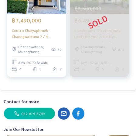
฿7,500,000
฿7,490,000
฿6,490,000
Centro Chaiyaphruek -
4 bedrooms, 5 bathrooms,
Chaengwattana 2 / 4
ready for you to be the
Bedrooms (FOR SALE)
owner at a comfortable
Chaengwatana,
Chaengwatana,
BNS223
price.
32
473
Muangthong
Muangthong
Area : 50.70 Sq.wah.
Area : 52.40 Sq.wah.
4
5
2
4
5
2
Contact for more
062-879-5289
Join Our Newsletter