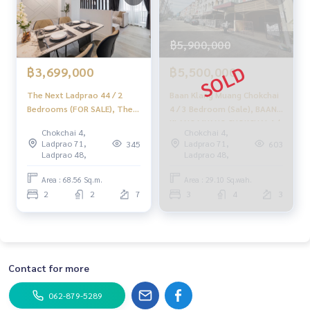
฿5,900,000
฿3,699,000
฿5,500,000
The Next Ladprao 44 / 2
Baan Klang Muang Chokchai
Bedrooms (FOR SALE), The
4 / 3 Bedroom (Sale), BAAN
Next Ladprao 44 / 2
KLANG MUANG CHOKCHAI 4 /
Chokchai 4,
Chokchai 4,
Bedrooms (For Sale)
3 Bedroom (SALE) RUK354.
Ladprao 71,
Ladprao 71,
345
603
PINP243
Ladprao 48,
Ladprao 48,
Area : 68.56 Sq.m.
Area : 29.10 Sq.wah.
2
2
7
3
4
3
Contact for more
062-879-5289