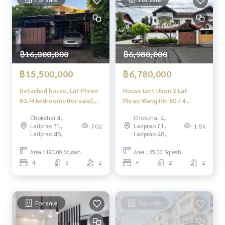
#HOMEREALESTATESERVICES
#Sincere Broker #Accepting real estate for sale
฿16,000,000
฿6,980,000
฿15,500,000
฿6,780,000
Detached house, Lat Phrao
House Lert Ubon 2 Lat
80 /4 bedrooms (for sale),
Phrao Wang Hin 60 / 4
house ladprao 80 /4
Bedrooms (SALE), House
Chokchai 4,
Chokchai 4,
Bedrooms (SALE) Meaw463
Lert Ubon 2 Lat Phrao Wang
Ladprao 71,
Ladprao 71,
702
1.5k
Hin 60 / 4 Bedrooms (SALE)
Ladprao 48,
Ladprao 48,
MEAW492
Area : 190.00 Sq.wah.
Area : 35.00 Sq.wah.
4
3
2
4
2
2
For sale
For sale