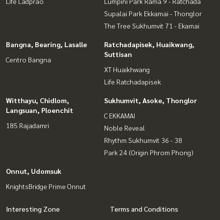
Life Ladprao
Lumpini Park Rama 9 - Ratchada
Supalai Park Ekkamai - Thonglor
The Tree Sukhumvit 71 - Ekamai
Bangna, Bearing, Lasalle
Ratchadapisek, Huaikwang,
Suttisan
Centro Bangna
XT Huaikhwang
Life Ratchadapisek
Witthayu, Chidlom,
Sukhumvit, Asoke, Thonglor
Langsuan, Ploenchit
C EKKAMAI
185 Rajadamri
Noble Reveal
Rhythm Sukhumvit 36 - 38
Park 24 (Origin Phrom Phong)
Onnut, Udomsuk
KnightsBridge Prime Onnut
Interesting Zone
Terms and Conditions