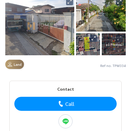
+1 Photos
Land
Ref no. TPM334
Contact
Call