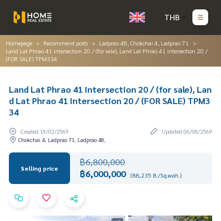
THB
Homepage
Recommend posts
Ladprao 48, Chokchai 4, Ladprao 71
Land Lat Phrao 41 intersection 20 / (for sale), Land Lat Phrao 41 intersection 20 /
(FOR SALE) TPM334
Land Lat Phrao 41 intersection 20 / (for sale), Lan
d Lat Phrao 41 intersection 20 / (FOR SALE) TPM3
34
Created 19/02/2569
Updated 06/08/2569
Chokchai 4, Ladprao 71, Ladprao 48,
฿6,800,000
Selling price
฿6,000,000
(88,235 B./Sq.wah.)