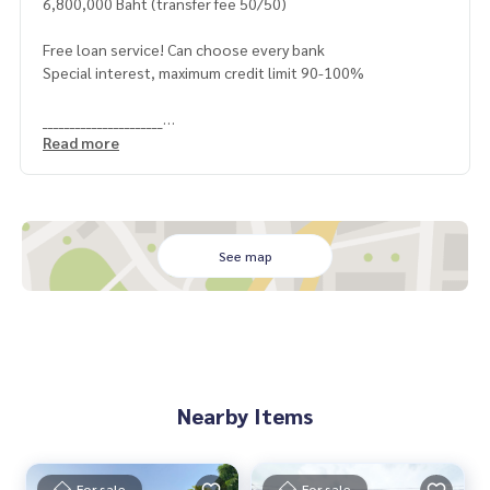
6,800,000 Baht (transfer fee 50/50)
Free loan service! Can choose every bank
Special interest, maximum credit limit 90-100%
______________________
Read more
HOME - REAL ESTATE SERVICES
📞
062-879-5289
LINE: @homethailand
or click
https://lin.ee/2g9eaj7
See map
✔️ professional consultant More than 6 years of experienc
e
✔️ In-depth information by local experts
✔️ Accepting consignments, buying, selling, mortgages
📲 Follow us:
Nearby Items
www.homerealestateservices.co.th
“HOME - Real Estate Services”
Facebook | IG | TikTok | YouTube
For sale
For sale