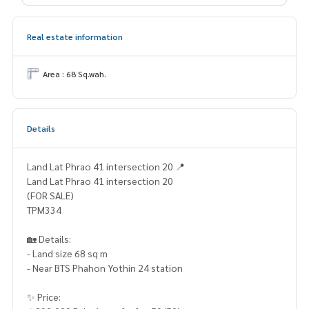
Real estate information
Area : 68 Sq.wah.
Details
Land Lat Phrao 41 intersection 20 📍
Land Lat Phrao 41 intersection 20
(FOR SALE)
TPM334
🏡 Details:
- Land size 68 sq m
- Near BTS Phahon Yothin 24 station
✨ Price: