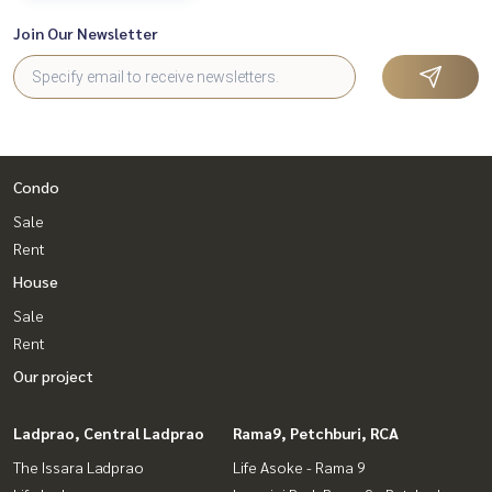
Join Our Newsletter
Condo
Sale
Rent
House
Sale
Rent
Our project
Ladprao, Central Ladprao
Rama9, Petchburi, RCA
The Issara Ladprao
Life Asoke - Rama 9