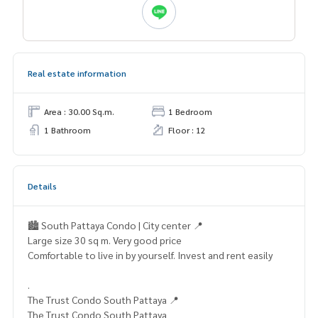
Real estate information
Area : 30.00 Sq.m.
1 Bedroom
1 Bathroom
Floor : 12
Details
🏙️ South Pattaya Condo | City center 📍
Large size 30 sq m. Very good price
Comfortable to live in by yourself. Invest and rent easily
.
The Trust Condo South Pattaya 📍
The Trust Condo South Pattaya