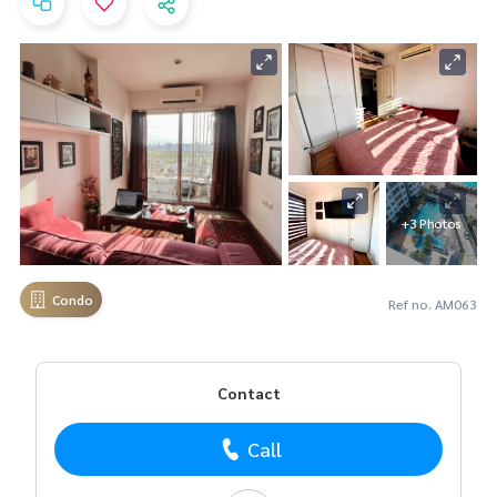
+3 Photos
Condo
Ref no. AM063
Contact
Call