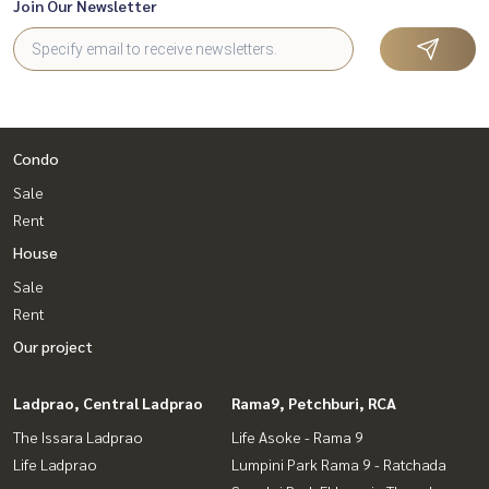
Join Our Newsletter
Condo
Sale
Rent
House
Sale
Rent
Our project
Ladprao, Central Ladprao
Rama9, Petchburi, RCA
The Issara Ladprao
Life Asoke - Rama 9
Life Ladprao
Lumpini Park Rama 9 - Ratchada