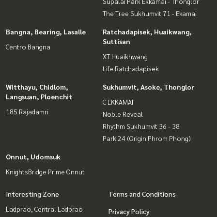
Supalai Park Ekkamai - Thonglor
The Tree Sukhumvit 71 - Ekamai
Bangna, Bearing, Lasalle
Ratchadapisek, Huaikwang,
Suttisan
Centro Bangna
XT Huaikhwang
Life Ratchadapisek
Witthayu, Chidlom,
Sukhumvit, Asoke, Thonglor
Langsuan, Ploenchit
C EKKAMAI
185 Rajadamri
Noble Reveal
Rhythm Sukhumvit 36 - 38
Park 24 (Origin Phrom Phong)
Onnut, Udomsuk
KnightsBridge Prime Onnut
Interesting Zone
Terms and Conditions
Ladprao, Central Ladprao
Privacy Policy