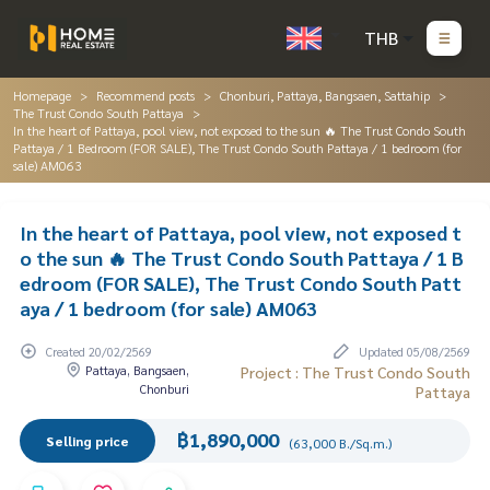
THB
Homepage
Recommend posts
Chonburi, Pattaya, Bangsaen, Sattahip
The Trust Condo South Pattaya
In the heart of Pattaya, pool view, not exposed to the sun 🔥 The Trust Condo South
Pattaya / 1 Bedroom (FOR SALE), The Trust Condo South Pattaya / 1 bedroom (for
sale) AM063
In the heart of Pattaya, pool view, not exposed t
o the sun 🔥 The Trust Condo South Pattaya / 1 B
edroom (FOR SALE), The Trust Condo South Patt
aya / 1 bedroom (for sale) AM063
Created 20/02/2569
Updated 05/08/2569
Pattaya, Bangsaen,
Project : The Trust Condo South
Chonburi
Pattaya
฿1,890,000
Selling price
(63,000 B./Sq.m.)