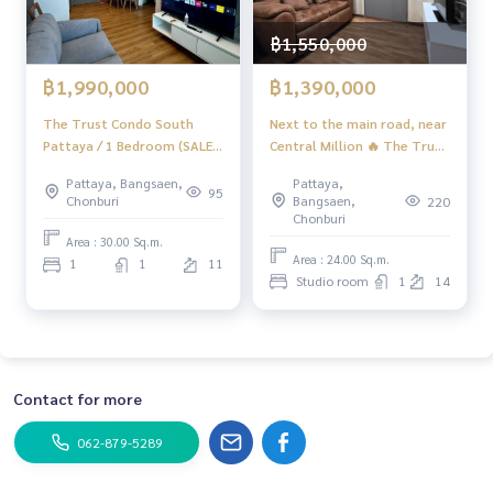
📲 Follow us:
฿1,550,000
www.homerealestateservices.co.th
“HOME - Real Estate Services”
฿1,390,000
฿1,990,000
Facebook | IG | TikTok | YouTube
Next to the main road, near
The Trust Condo South
#HOMEREALESTATESERVICES
Central Million 🔥 The Trust
Pattaya / 1 Bedroom (SALE
#sincere broker #Accepting real estate for sale
Condo South Pattaya /
WITH TENANT) AM198
Pattaya,
Pattaya, Bangsaen,
#South Pattaya condo #Good price condo
Studio (FOR SALE), The
95
Bangsaen,
Chonburi
220
Trust Condo South Pattaya
Chonburi
/ Studio (For Sale) AM089
Area : 30.00 Sq.m.
Area : 24.00 Sq.m.
1
1
11
Studio room
1
14
Contact for more
062-879-5289