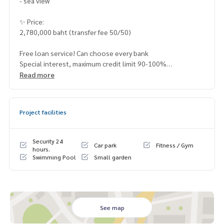
- sea view
✨ Price:
2,780,000 baht (transfer fee 50/50)
Free loan service! Can choose every bank
Special interest, maximum credit limit 90-100%
Read more
______________________
Project facilities
HOME - REAL ESTATE SERVICES
📞
062-879-5289
LINE: @homethailand
Security 24
Car park
Fitness / Gym
or click
https://lin.ee/2g9eaj7
hours.
Swimming Pool
Small garden
✔️ professional consultant More than 6 years of experienc
e
✔️ In-depth information by local experts
✔️ Accepting consignments, buying, selling, mortgages
See map
📲 Follow us: