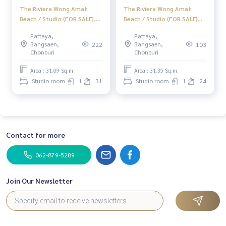
The Riviera Wong Amat
The Riviera Wong Amat
Beach / Studio (FOR SALE),
Beach / Studio (FOR SALE)
The Riviera Wong Amat
KP136
Pattaya,
Pattaya,
Beach / Studio (For Sale)
Bangsaen,
Bangsaen,
222
103
BEWN175
Chonburi
Chonburi
Area : 31.09 Sq.m.
Area : 31.35 Sq.m.
Studio room
1
31
Studio room
1
24
Contact for more
062-879-5289
Join Our Newsletter