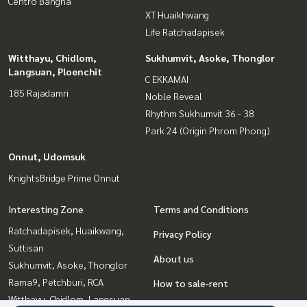
Centro Bangna
XT Huaikhwang
Life Ratchadapisek
Witthayu, Chidlom,
Sukhumvit, Asoke, Thonglor
Langsuan, Ploenchit
C EKKAMAI
185 Rajadamri
Noble Reveal
Rhythm Sukhumvit 36 - 38
Park 24 (Origin Phrom Phong)
Onnut, Udomsuk
KnightsBridge Prime Onnut
Interesting Zone
Terms and Conditions
Ratchadapisek, Huaikwang,
Privacy Policy
Suttisan
About us
Sukhumvit, Asoke, Thonglor
Rama9, Petchburi, RCA
How to sale-rent
Witthayu, Chidlom, Langsuan,