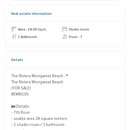
Real estate information
Area : 28.00 Sq.m.
Studio room
1 Bathroom
Floor : 7
Details
The Riviera Wongamat Beach 📍
The Riviera Wongamat Beach
(FOR SALE)
BEWN105
🏡 Details:
- 7th floor
- usable area 28 square meters
- 1 studio room / 1 bathroom