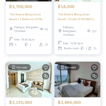
฿18,000
฿3,700,000
The Riviera Wong Amat
The Riviera Wong Amat
Beach / Studio (FOR RENT),
Beach / 1 Bedroom (FOR
The Riviera Wong Amat
SALE) BEWN264
Pattaya,
Pattaya, Bangsaen,
Beach / Studio (Rent)
56
Bangsaen,
Chonburi
227
BEWN175
Chonburi
Area : 35.00 Sq.m.
Area : 31.09 Sq.m.
1
1
23
Studio room
1
31
For sale
For sale
฿3,150,000
฿3,890,000