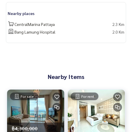
www.homerealestateservices.co.th
“HOME - Real Estate Services”
Nearby places
Facebook | IG | TikTok | YouTube
CentralMarina Pattaya
2.3 Km
#HOMEREALESTATESERVICES
Bang Lamung Hospital
2.0 Km
#Sincere Broker #Accepting real estate for sale
Nearby Items
For sale
For rent
฿4,300,000