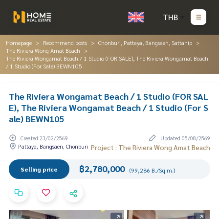
THB
Homepage
Recommend posts
Chonburi, Pattaya, Bangsaen, Sattahip
The Riviera Wong Amat Beach
The Riviera Wongamat Beach / 1 Studio (FOR SALE), The Riviera Wongamat Beach
/ 1 Studio (For Sale) BEWN105
The Riviera Wongamat Beach / 1 Studio (FOR SAL
E), The Riviera Wongamat Beach / 1 Studio (For S
ale) BEWN105
Created 23/02/2569
Updated 05/08/2569
Pattaya, Bangsaen, Chonburi
Project : The Riviera Wong Amat Beach
฿2,780,000
Selling price
(99,286 B./Sq.m.)