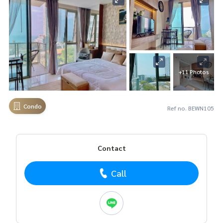
+11 Photos
Condo
Ref no. BEWN105
Contact
Call