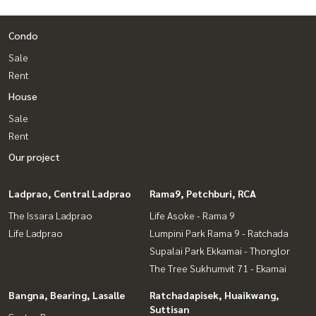
Condo
Sale
Rent
House
Sale
Rent
Our project
Ladprao, Central Ladprao
Rama9, Petchburi, RCA
The Issara Ladprao
Life Asoke - Rama 9
Life Ladprao
Lumpini Park Rama 9 - Ratchada
Supalai Park Ekkamai - Thonglor
The Tree Sukhumvit 71 - Ekamai
Bangna, Bearing, Lasalle
Ratchadapisek, Huaikwang,
Suttisan