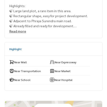
Highlights:
🍃 Large land plot, a rare item in this area.
🍃 Rectangular shape, easy for project development.
🍃 Adjacent to Phraya Surendra main road.
🍃 Already filled and ready for development.
🍃 Suitable for a housing project / large-scale project.
Read more
🍃 Surrounded by community and amenities.
🚇 Nearby:
Highlight
- Pink Line MRT: 6 km.
- Intrarat Hospital: 5 km.
- Somapapatthana School: 2 km.
Near Mall
Near Expressway
- Fashion Island: 6 km.
- Safari World
Near Transportation
Near Market
Near School
Near Hospital
From 681 million baht, now only
🔥 366.905 million baht!! (Transfer fees 50/50) 🔥
**Free loan service! Choose any bank**
Special interest rates, loan amount up to 90-100%