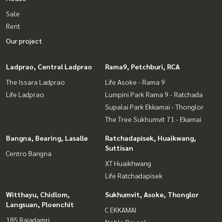
Sale
Rent
Our project
Ladprao, Central Ladprao
Rama9, Petchburi, RCA
The Issara Ladprao
Life Asoke - Rama 9
Life Ladprao
Lumpini Park Rama 9 - Ratchada
Supalai Park Ekkamai - Thonglor
The Tree Sukhumvit 71 - Ekamai
Bangna, Bearing, Lasalle
Ratchadapisek, Huaikwang,
Suttisan
Centro Bangna
XT Huaikhwang
Life Ratchadapisek
Witthayu, Chidlom,
Sukhumvit, Asoke, Thonglor
Langsuan, Ploenchit
C EKKAMAI
185 Rajadamri