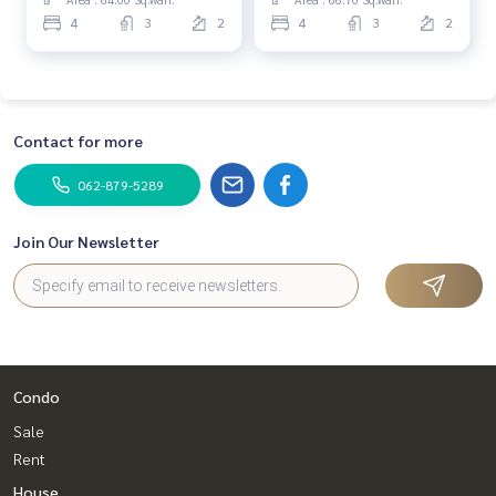
4
3
2
4
3
2
Contact for more
062-879-5289
Join Our Newsletter
Condo
Sale
Rent
House