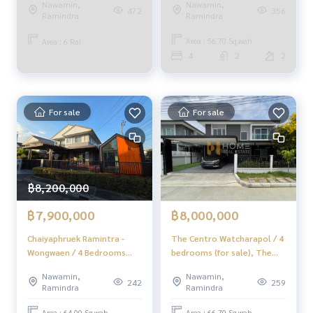
Nawamin,
Nawamin,
Bedrooms (For Sale) Few156
Ramintra (Kanchanapisek
356
472
Ramindra
Ramindra
Soi 1) / 9,600 Square Meter
(FOR SALE) TAN545
Area : 56.70 Sq.wah.
Area : 6 Rai
4
2
2
For sale
For sale
฿8,200,000
฿7,900,000
฿8,000,000
Chaiyaphruek Ramintra -
The Centro Watcharapol / 4
Wongwaen / 4 Bedrooms
bedrooms (for sale), The
(FOR SALE) TAN882
Centro Watcharapol / 4
Nawamin,
Nawamin,
Bedrooms (FOR SALE)
242
259
Ramindra
Ramindra
DIT046
Area : 64.00 Sq.wah.
Area : 66.70 Sq.wah.