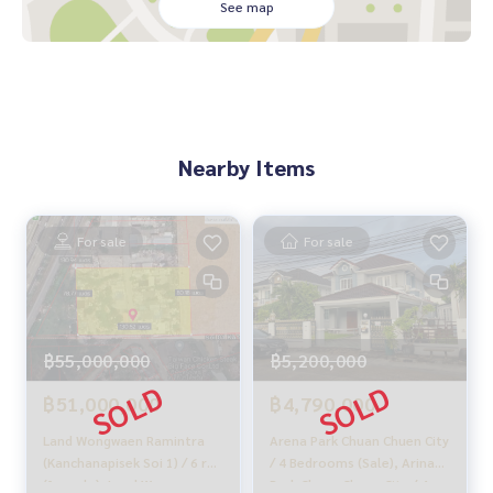
See map
______________________
HOME - REAL ESTATE SERVICES
📞
062-879-5289
LINE: @homethailand
or click
https://lin.ee/2g9eaj7
Nearby Items
✔️ Professional consultants with over 6 years of experienc
e
✔️ In-depth information from local experts
For sale
For sale
✔️ Property sales, purchases, leaseback, and mortgages
📲 Follow us:
www.homerealestateservices.co.th
“HOME - Real Estate Services”
฿5,200,000
฿55,000,000
Facebook | IG | TikTok | YouTube
฿4,790,000
฿51,000,000
#HOMEREALESTATESERVICES
#HonestBroker #PropertySalesAgent
Arena Park Chuan Chuen City
Land Wongwaen Ramintra
#PhrayaSurenLand #LandOnMainRoad
/ 4 Bedrooms (Sale), Arina
(Kanchanapisek Soi 1) / 6 rai
Park Chuan Chuen City / 4
(for sale), Land Wongwaen