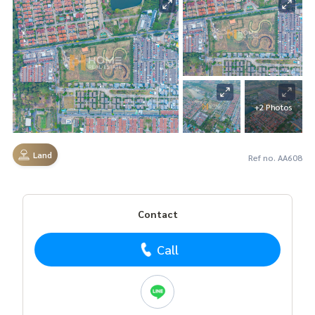
+2 Photos
Land
Ref no. AA608
Contact
Call