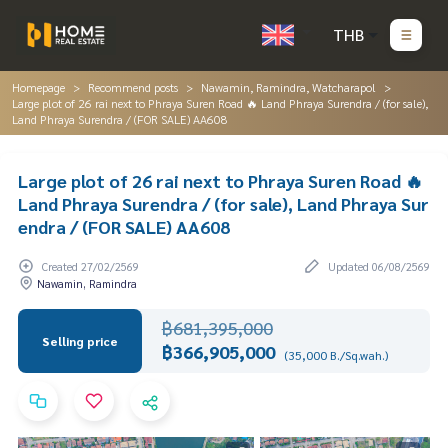
THB
Homepage
Recommend posts
Nawamin, Ramindra, Watcharapol
Large plot of 26 rai next to Phraya Suren Road 🔥 Land Phraya Surendra / (for sale),
Land Phraya Surendra / (FOR SALE) AA608
Large plot of 26 rai next to Phraya Suren Road 🔥
Land Phraya Surendra / (for sale), Land Phraya Sur
endra / (FOR SALE) AA608
Created 27/02/2569
Updated 06/08/2569
Nawamin, Ramindra
฿681,395,000
Selling price
฿366,905,000
(35,000 B./Sq.wah.)