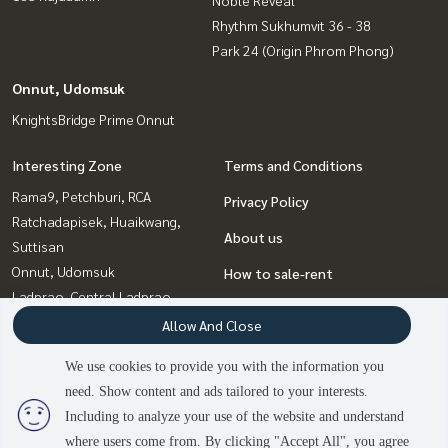
Noble Reveal
Rhythm Sukhumvit 36 - 38
Park 24 (Origin Phrom Phong)
Onnut, Udomsuk
KnightsBridge Prime Onnut
Interesting Zone
Terms and Conditions
Rama9, Petchburi, RCA
Privacy Policy
Ratchadapisek, Huaikwang,
About us
Suttisan
Onnut, Udomsuk
How to sale-rent
Ladprao, Central Ladprao
Contact
Witthayu, Chidlom, Langsuan,
Allow And Close
Ploenchit
We use cookies to provide you with the information you
Sukhumvit, Asoke, Thonglor
need. Show content and ads tailored to your interests.
2
people are viewing
Bangna, Bearing, Lasalle
Including to analyze your use of the website and understand
where users come from. By clicking "Accept All", you agree