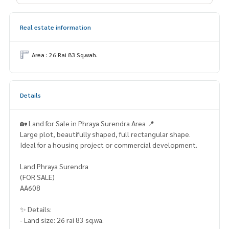
Real estate information
Area : 26 Rai 83 Sq.wah.
Details
🏡 Land for Sale in Phraya Surendra Area 📍
Large plot, beautifully shaped, full rectangular shape.
Ideal for a housing project or commercial development.
Land Phraya Surendra
(FOR SALE)
AA608
✨ Details:
- Land size: 26 rai 83 sq.wa.