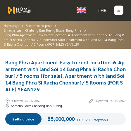
THB
Homepage
Recommend posts
Sriracha Laem Chabang Ban Bueng Bowin Bang Phra
Bang Phra Apartment Easy to rent location 🔥 Apartment with land Soi 14 Bang P
hra Si Racha Chonburi / 5 rooms (for sale), Apartment with land Soi 14 Bang Phra
Si Racha Chonburi / 5 Rooms (FOR SALE) YEAN129
Bang Phra Apartment Easy to rent location 🔥 Ap
artment with land Soi 14 Bang Phra Si Racha Chon
buri / 5 rooms (for sale), Apartment with land Soi
14 Bang Phra Si Racha Chonburi / 5 Rooms (FOR S
ALE) YEAN129
Created 06/03/2569
Updated 05/08/2569
Sriracha Laem Chabang Ban Bueng
฿5,000,000
Selling price
(40,323 B./Sq.wah.)