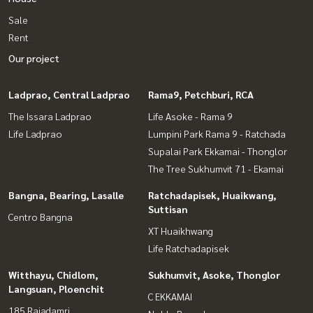
Sale
Rent
Our project
Ladprao, Central Ladprao
Rama9, Petchburi, RCA
The Issara Ladprao
Life Asoke - Rama 9
Life Ladprao
Lumpini Park Rama 9 - Ratchada
Supalai Park Ekkamai - Thonglor
The Tree Sukhumvit 71 - Ekamai
Bangna, Bearing, Lasalle
Ratchadapisek, Huaikwang,
Suttisan
Centro Bangna
XT Huaikhwang
Life Ratchadapisek
Witthayu, Chidlom,
Sukhumvit, Asoke, Thonglor
Langsuan, Ploenchit
C EKKAMAI
185 Rajadamri