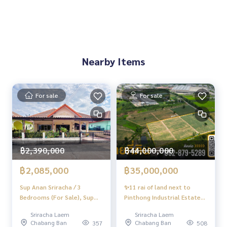
🚇 Nearby:
- Darasamut School: 900 m.
- Central Si Racha: 1.3 km.- Phayathai Sriracha Hospital: 2.7 k
m.
Nearby Items
🔥 5 million baht!! (Transfer fee 50/50) 🔥
For sale
For sale
** Free loan service! You can choose every bank. **Special i
nterest, maximum credit limit 90-100%
______________________
฿2,390,000
฿44,000,000
HOME - REAL ESTATE SERVICES
📞
062-879-5289
฿2,085,000
฿35,000,000
LINE: @homethailand
Sup Anan Sriracha / 3
or click
https://lin.ee/2g9eaj7
✨11 rai of land next to
Bedrooms (For Sale), Sup
Pinthong Industrial Estate
Anan Sriracha / 3 Bedrooms
3, Sriracha, prime location
✔️ Professional consultant More than 6 years of experienc
Sriracha Laem
Sriracha Laem
(FOR SALE) YEAN063
for building a factory-
e
Chabang Ban
Chabang Ban
357
508