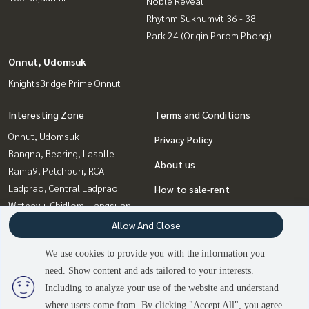
Noble Reveal
Rhythm Sukhumvit 36 - 38
Park 24 (Origin Phrom Phong)
Onnut, Udomsuk
KnightsBridge Prime Onnut
Interesting Zone
Terms and Conditions
Onnut, Udomsuk
Privacy Policy
Bangna, Bearing, Lasalle
About us
Rama9, Petchburi, RCA
Ladprao, Central Ladprao
How to sale-rent
Witthayu, Chidlom, Langsuan,
Contact
Ploenchit
Allow And Close
Sukhumvit, Asoke, Thonglor
We use cookies to provide you with the information you
Ratchadapisek, Huaikwang,
need. Show content and ads tailored to your interests.
2
people are viewing
Suttisan
Including to analyze your use of the website and understand
where users come from. By clicking "Accept All", you agree