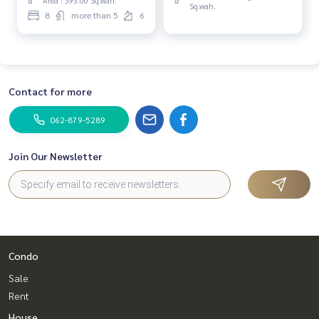
Area : 393.00 Sq.wah.
Sq.wah.
8
more than 5
6
Contact for more
062-879-5289
Join Our Newsletter
Condo
Sale
Rent
House