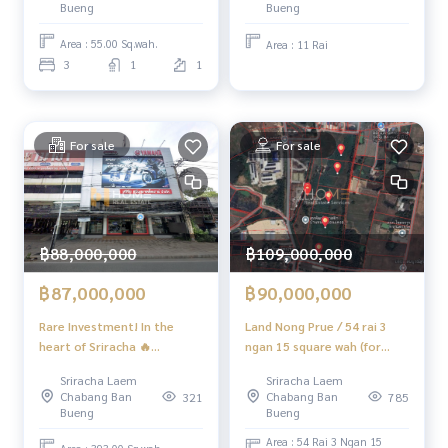
warehouse✨ (FOR SALE)
✔️ In-depth information by local experts
Bueng
Bueng
NEWC513
✔️ Accepting sales, purchases, consignments, mortgages
Area : 55.00 Sq.wah.
Area : 11 Rai
3
1
1
📲 Follow us:
www.homerealestateservices.co.th
“HOME - Real Estate Services”
Facebook | IG | TikTok | YouTube
For sale
For sale
#HOMEREALESTATESERVICES
#sincere broker #Accepting real estate for sale
#Sriracha apartment #Real estate investing
฿88,000,000
฿109,000,000
฿87,000,000
฿90,000,000
Rare Investment! In the
Land Nong Prue / 54 rai 3
heart of Sriracha 🔥
ngan 15 square wah (for
Commercial Building
sale), Land Nong Prue /
Sriracha Laem
Sriracha Laem
Sriracha Chonburi / 8 Units
21.67 Acre (FOR SALE)
Chabang Ban
Chabang Ban
321
785
(For Sale), Commercial
NEWC080
Bueng
Bueng
Building Sriracha Chonburi /
Area : 54 Rai 3 Ngan 15
8 Units (FOR SALE) YEAN133