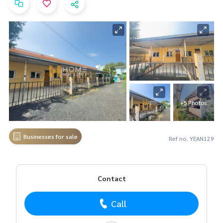
+5 Photos
Businesses for sale
Ref no. YEAN129
Contact
Call