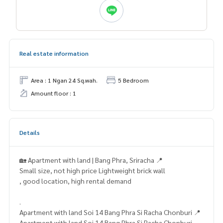
Real estate information
Area : 1 Ngan 24 Sq.wah.
5 Bedroom
Amount floor : 1
Details
🏡 Apartment with land | Bang Phra, Sriracha 📍
Small size, not high price Lightweight brick wall
, good location, high rental demand
.
Apartment with land Soi 14 Bang Phra Si Racha Chonburi 📍
Apartment with land Soi 14 Bang Phra Si Racha Chonburi