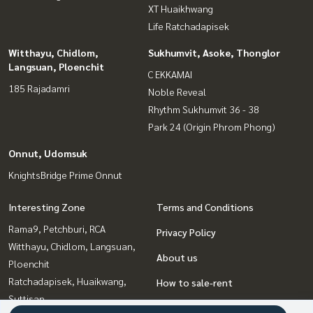
XT Huaikhwang
Life Ratchadapisek
Witthayu, Chidlom,
Sukhumvit, Asoke, Thonglor
Langsuan, Ploenchit
C EKKAMAI
185 Rajadamri
Noble Reveal
Rhythm Sukhumvit 36 - 38
Park 24 (Origin Phrom Phong)
Onnut, Udomsuk
KnightsBridge Prime Onnut
Interesting Zone
Terms and Conditions
Rama9, Petchburi, RCA
Privacy Policy
Witthayu, Chidlom, Langsuan,
About us
Ploenchit
Ratchadapisek, Huaikwang,
How to sale-rent
Suttisan
Contact