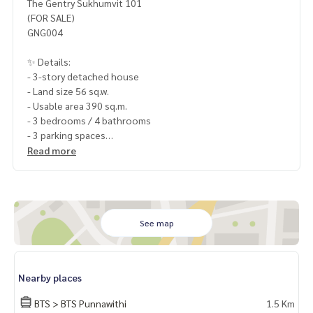
The Gentry Sukhumvit 101
(FOR SALE)
GNG004
✨ Details:
- 3-story detached house
- Land size 56 sq.w.
- Usable area 390 sq.m.
- 3 bedrooms / 4 bathrooms
- 3 parking spaces
- Facing North
Read more
Highlights:
🍃 Best price in the project
🍃 Fully furnished and ready to move in
🍃 Prime location in Punnavithi area
See map
🍃 Multiple access routes
🍃 Suitable for residential use + Home Office
✨ Free! Air conditioners
Nearby places
✨ Free! Appliances
✨ Free! Partially furnished.
BTS > BTS Punnawithi
1.5 Km