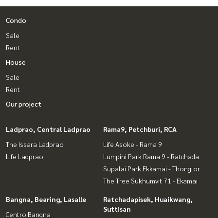
Condo
Sale
Rent
House
Sale
Rent
Our project
Ladprao, Central Ladprao
Rama9, Petchburi, RCA
The Issara Ladprao
Life Asoke - Rama 9
Life Ladprao
Lumpini Park Rama 9 - Ratchada
Supalai Park Ekkamai - Thonglor
The Tree Sukhumvit 71 - Ekamai
Bangna, Bearing, Lasalle
Ratchadapisek, Huaikwang,
Suttisan
Centro Bangna