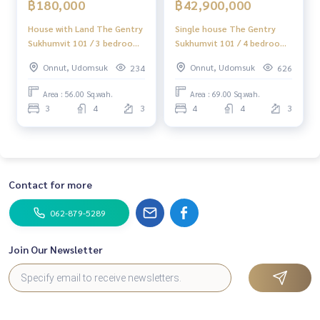
฿180,000
฿42,900,000
✔️ Professional consultant Over 6 years of experience
✔️ Expert insights in the area
House with Land The Gentry
Single house The Gentry
✔️ Property sales, purchases, lease-purchase, and mortgag
Sukhumvit 101 / 3 bedrooms
Sukhumvit 101 / 4 bedrooms
e services
(for rent), House with Land
(for sale), The Gentry
Onnut, Udomsuk
Onnut, Udomsuk
234
626
The Gentry Sukhumvit 101 /
Sukhumvit 101 / Detached
📲 Follow us:
3 Bedrooms (FOR RENT)
House 4 Bedrooms (FOR
Area : 56.00 Sq.wah.
Area : 69.00 Sq.wah.
www.homerealestateservices.co.th
GNG004
SALE) TIK478
3
4
3
4
4
3
“HOME - Real Estate Services”
Facebook | IG | TikTok | YouTube
#HOMEREALESTATESERVICES
#HonestBroker #PropertySalesAgent
Contact for more
#Sukhumvit101House #LuxuryHouseSukhumvit
#HouseNearBTS #LuxuryHome
062-879-5289
Join Our Newsletter