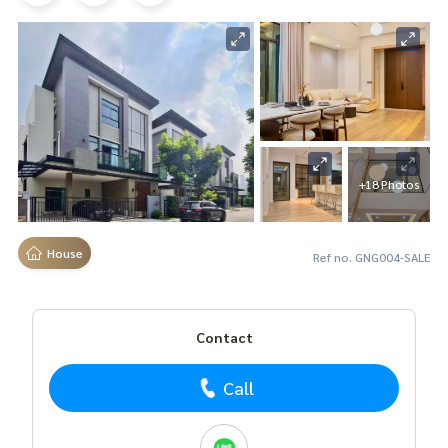
+18 Photos
House
Ref no. GNG004-SALE
Contact
Call