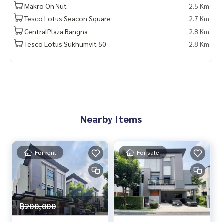
Makro On Nut
2.5 Km
🚇 Nearby:
Tesco Lotus Seacon Square
2.7 Km
- BTS Punnawithi: 1.7 km
- Ruamjai Rak Hospital: 3.9 km
CentralPlaza Bangna
2.8 Km
- Glory Singapore International School: 1.5 km
Tesco Lotus Sukhumvit 50
2.8 Km
- Anglo Singapore International School: 2.2 km
- True Digital Park: 2.1 km
- Central Bangna: 4.2 km
From 32 million baht, now only
🔥 30,000,000 baht (Transfer fee 50/50) 🔥
Nearby Items
** Free loan service! Choose any bank **
Special interest rates, loan amount up to 90-100%
For rent
For sale
______________________
HOME - REAL ESTATE SERVICES
📞
062-879-5289
LINE: @homethailand
฿200,000
or click
https://lin.ee/2g9eaj7