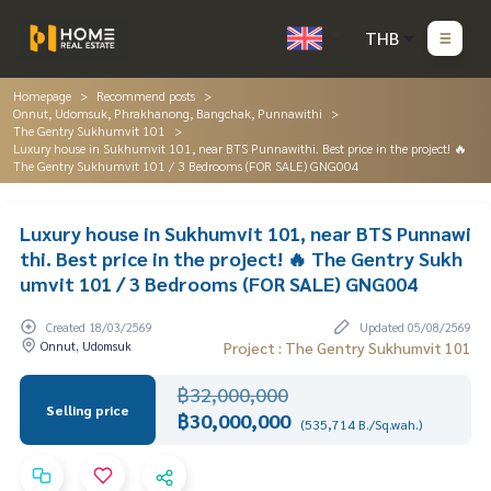
THB
Homepage
Recommend posts
Onnut, Udomsuk, Phrakhanong, Bangchak, Punnawithi
The Gentry Sukhumvit 101
Luxury house in Sukhumvit 101, near BTS Punnawithi. Best price in the project! 🔥
The Gentry Sukhumvit 101 / 3 Bedrooms (FOR SALE) GNG004
Luxury house in Sukhumvit 101, near BTS Punnawi
thi. Best price in the project! 🔥 The Gentry Sukh
umvit 101 / 3 Bedrooms (FOR SALE) GNG004
Created 18/03/2569
Updated 05/08/2569
Onnut, Udomsuk
Project : The Gentry Sukhumvit 101
฿32,000,000
Selling price
฿30,000,000
(535,714 B./Sq.wah.)