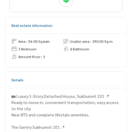
Real estate information
Area : 56.00 Sq.wah.
Usable area : 390.00 Sq.m.
3 Bedroom
4 Bathroom
Amount floor : 3
Details
🏡 Luxury 3-Story Detached House, Sukhumvit 101 📍
Ready to move in, convenient transportation, easy access
to the city.
Near BTS and complete lifestyle amenities.
The Gentry Sukhumvit 101 📍