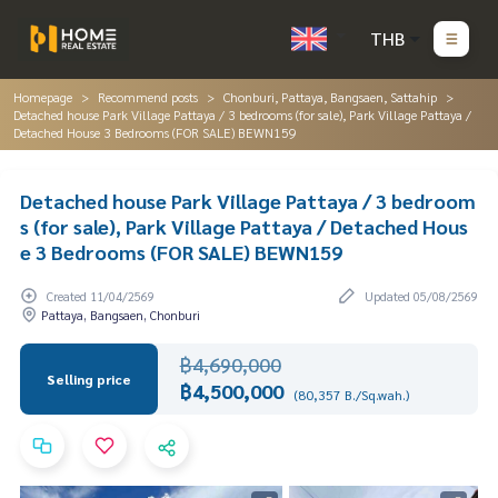
THB
Homepage
Recommend posts
Chonburi, Pattaya, Bangsaen, Sattahip
Detached house Park Village Pattaya / 3 bedrooms (for sale), Park Village Pattaya /
Detached House 3 Bedrooms (FOR SALE) BEWN159
Detached house Park Village Pattaya / 3 bedroom
s (for sale), Park Village Pattaya / Detached Hous
e 3 Bedrooms (FOR SALE) BEWN159
Created 11/04/2569
Updated 05/08/2569
Pattaya, Bangsaen, Chonburi
฿4,690,000
Selling price
฿4,500,000
(80,357 B./Sq.wah.)