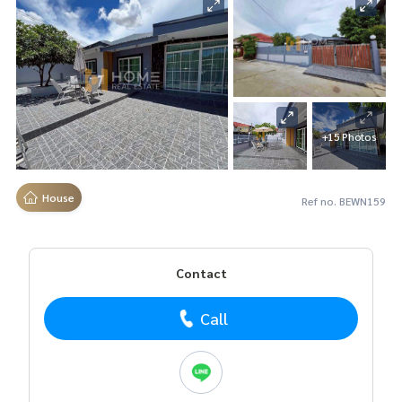
+15 Photos
House
Ref no. BEWN159
Contact
Call