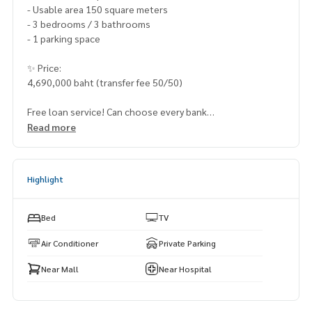
- Usable area 150 square meters
- 3 bedrooms / 3 bathrooms
- 1 parking space
✨ Price:
4,690,000 baht (transfer fee 50/50)
Free loan service! Can choose every bank
Special interest, maximum credit limit 90-100%
Read more
______________________
Highlight
HOME - REAL ESTATE SERVICES
📞
062-879-5289
LINE: @homethailand
Bed
TV
or click
https://lin.ee/2g9eaj7
Air Conditioner
Private Parking
✔️ professional consultant More than 6 years of experienc
Near Mall
Near Hospital
e
✔️ In-depth information by local experts
✔️ Accepting consignments, buying, selling, mortgages