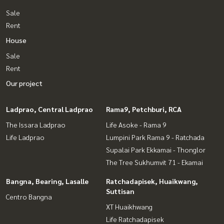
Sale
Rent
House
Sale
Rent
Our project
Ladprao, Central Ladprao
Rama9, Petchburi, RCA
The Issara Ladprao
Life Asoke - Rama 9
Life Ladprao
Lumpini Park Rama 9 - Ratchada
Supalai Park Ekkamai - Thonglor
The Tree Sukhumvit 71 - Ekamai
Bangna, Bearing, Lasalle
Ratchadapisek, Huaikwang,
Suttisan
Centro Bangna
XT Huaikhwang
Life Ratchadapisek