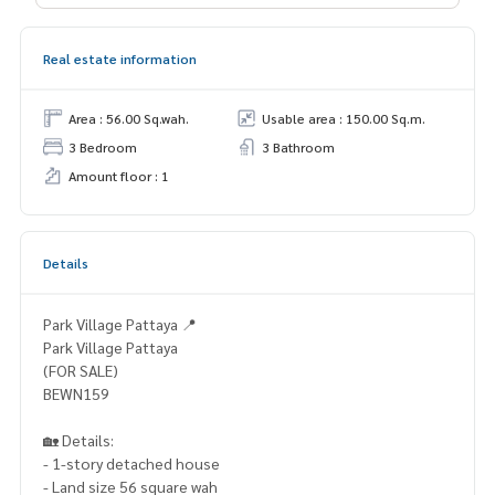
Real estate information
Area : 56.00 Sq.wah.
Usable area : 150.00 Sq.m.
3 Bedroom
3 Bathroom
Amount floor : 1
Details
Park Village Pattaya 📍
Park Village Pattaya
(FOR SALE)
BEWN159
🏡 Details:
- 1-story detached house
- Land size 56 square wah