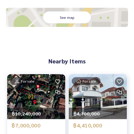
📲 Follow us:
www.homerealestateservices.co.th
See map
“HOME - Real Estate Services”
Facebook | IG | TikTok | YouTube
#HOMEREALESTATESERVICES
#Sincere Broker #Accepting real estate for sale
Nearby Items
For sale
For sale
฿4,700,000
฿10,240,000
฿4,410,000
฿7,000,000