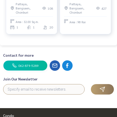
Empire Tower Pattaya / 1
source 🌿 98 rai of land,
Pattaya,
Pattaya,
Bedroom (FOR RENT) KP038
Khao Khiao, Bang Phra,
Bangsaen,
Bangsaen,
108
427
Chonburi / (FOR RENT)
Chonburi
Chonburi
YEAN093
Area : 32.00 Sq.m.
Area : 98 Rai
1
1
20
Contact for more
062-879-5289
Join Our Newsletter
Condo