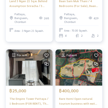
Baan Sam Muk Thani / 4
Land 3 Ngan 21 Sq.w. Behind
Bedrooms (For Sale), Baan
Assumption Sriracha / 3
Sam Muk Thani / 4
Ngan 21 Sq.w. (FOR SALE)
Pattaya,
Pattaya,
Bedrooms (FOR SALE)
YEAN168
Bangsaen,
Bangsaen,
429
268
YEAN030
Chonburi
Chonburi
Area : 70.00 Sq.wah.
Area : 3 Ngan 21 Sq.wah.
4
2
2
For rent
For rent
฿25,000
฿400,000
The Empire Tower Pattaya /
Rare Item! Open natural
1 Bedroom (FOR RENT), The
tourism business with water