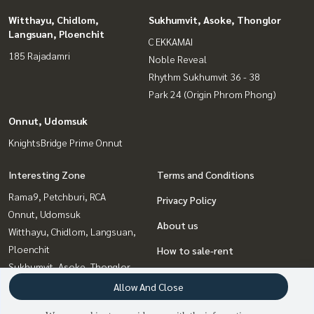
Witthayu, Chidlom,
Sukhumvit, Asoke, Thonglor
Langsuan, Ploenchit
C EKKAMAI
185 Rajadamri
Noble Reveal
Rhythm Sukhumvit 36 - 38
Park 24 (Origin Phrom Phong)
Onnut, Udomsuk
KnightsBridge Prime Onnut
Interesting Zone
Terms and Conditions
Rama9, Petchburi, RCA
Privacy Policy
Onnut, Udomsuk
About us
Witthayu, Chidlom, Langsuan,
Ploenchit
How to sale-rent
Sukhumvit, Asoke, Thonglor
Contact
Bangna, Bearing, Lasalle
Allow And Close
Ladprao, Central Ladprao