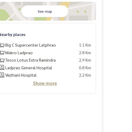
See map
Nearby places
Big C Supercenter Latphrao
1.1 Km
Makro Ladprao
2.8 Km
Tesco Lotus Extra Ramindra
2.9 Km
Ladprao General Hospital
0.8 Km
Vejthani Hospital
2.2 Km
Show more