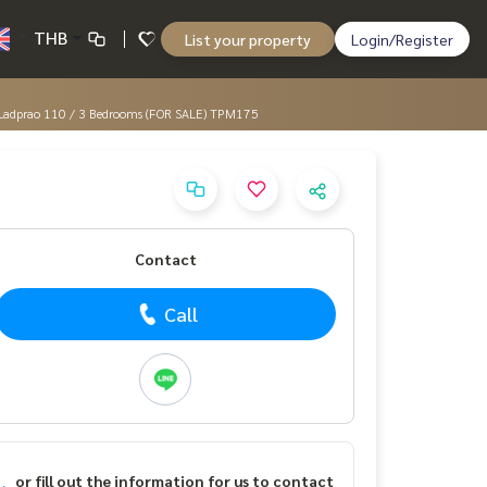
THB
List your property
Login/Register
ord Ladprao 110 / 3 Bedrooms (FOR SALE) TPM175
Contact
Call
or fill out the information for us to contact