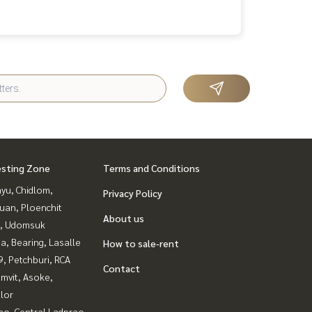
esting Zone
Terms and Conditions
yu, Chidlom,
Privacy Policy
uan, Ploenchit
About us
, Udomsuk
a, Bearing, Lasalle
How to sale-rent
, Petchburi, RCA
Contact
mvit, Asoke,
lor
ao, Central Ladprao