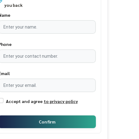
you back
Name
Phone
Email
Accept and agree
to privacy policy
Confirm