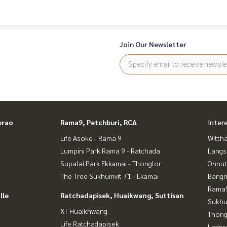
**
Join Our Newsletter
 experience
prao
Rama9, Petchburi, RCA
Inter
tgages
Life Asoke - Rama 9
Wittha
Lumpini Park Rama 9 - Ratchada
Langs
Supalai Park Ekkamai - Thonglor
Onnut
The Tree Sukhumvit 71 - Ekamai
Bangn
Rama9
lle
Ratchadapisek, Huaikwang, Suttisan
Sukhu
XT Huaikhwang
Thong
Life Ratchadapisek
rao
Ladpr