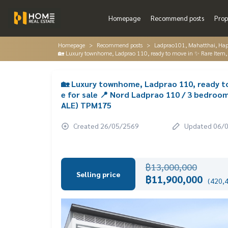
Homepage
Recommend posts
Prop
Homepage
Recommend posts
Ladprao101, Mahatthai, Hap
🏡 Luxury townhome, Ladprao 110, ready to move in ✨ Rare Item, t
🏡 Luxury townhome, Ladprao 110, ready to 
e for sale 📍 Nord Ladprao 110 / 3 bedroo
ALE) TPM175
Created 26/05/2569
Updated 06/
฿13,000,000
Selling price
฿11,900,000
(420,4