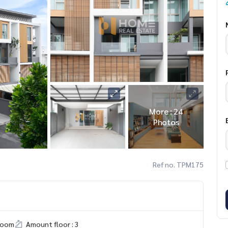
More : 24
Photos
Ref no. TPM175
room
Amount floor : 3