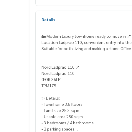
Details
🏡 Modern Luxury townhome ready to move in 📍
Location Ladprao 110, convenient entry into the
Suitable for both living and making a Home Office
.
Nord Ladprao 110 📍
Nord Ladprao 110
(FOR SALE)
TPM175
✨ Details:
- Townhome 3.5 floors
- Land size 28.3 sq m
- Usable area 250 sq m
- 3 bedrooms / 4 bathrooms
- 2 parking spaces