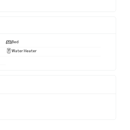
al area
Bed
Water Heater
e