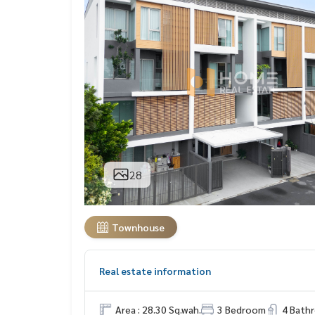
28
Townhouse
Real estate information
Area : 28.30 Sq.wah.
3 Bedroom
4 Bath