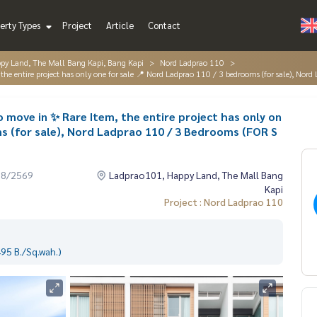
erty Types
Project
Article
Contact
py Land, The Mall Bang Kapi, Bang Kapi
Nord Ladprao 110
he entire project has only one for sale 📍 Nord Ladprao 110 / 3 bedrooms (for sale), N
move in ✨ Rare Item, the entire project has only on
ms (for sale), Nord Ladprao 110 / 3 Bedrooms (FOR S
08/2569
Ladprao101, Happy Land, The Mall Bang
Kapi
Project : Nord Ladprao 110
95 B./Sq.wah.)