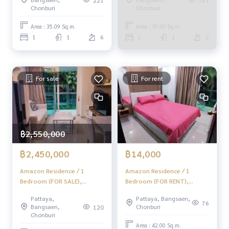
Chonburi
Chonburi
Area : 35.09 Sq.m.
Area : 35.00 Sq.m.
1
1
6
1
1
2
For sale
For rent
฿2,550,000
฿2,450,000
฿14,000
Amazon Residence / 1
Amazon Residence / 1
Bedroom (FOR SALE),
Bedroom (FOR RENT),
Amazon Residence / 1
Amazon Residence / 1
Pattaya,
Pattaya, Bangsaen,
Bedroom (For Sale) AM176
Bedroom (FOR RENT) AM176
76
Bangsaen,
Chonburi
120
Chonburi
Area : 42.00 Sq.m.