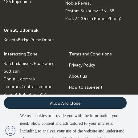
185 Rajadamri
Noble Reveal
Rhythm Sukhumvit 36 - 38
Park 24 (Origin Phrom Phong)
Onnut, Udomsuk
KnightsBridge Prime Onnut
Interesting Zone
Terms and Conditions
Ratchadapisek, Huaikwang,
Privacy Policy
Suttisan
About us
Onnut, Udomsuk
Ladprao, Central Ladprao
How to sale-rent
Rama9, Petchburi, RCA
Contact
Witthayu, Chidlom, Langsuan,
Allow And Close
Ploenchit
We use cookies to provide you with the information you
Bangna, Bearing, Lasalle
need. Show content and ads tailored to your interests.
2
people are viewing
Sukhumvit, Asoke, Thonglor
Including to analyze your use of the website and understand