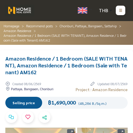
THB
Homepage
Recommend posts
Chonburi, Pattaya, Bangsaen, Sattahip
Amazon Residence
Amazon Residence / 1 Bedroom (SALE WITH TENANT), Amazon Residence / 1 Bedr
oom (Sale with Tenant) AM162
Amazon Residence / 1 Bedroom (SALE WITH TENA
NT), Amazon Residence / 1 Bedroom (Sale with Te
nant) AM162
Created 08/06/2569
Updated 08/07/2569
Pattaya, Bangsaen, Chonburi
Project : Amazon Residence
฿1,690,000
Selling price
(48,286 B./Sq.m.)