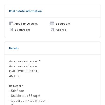
Real estate information
Area : 35.00 Sq.m.
1 Bedroom
1 Bathroom
Floor : 5
Details
Amazon Residence 📍
Amazon Residence
(SALE WITH TENANT)
AM162
🏡 Details:
- 5th floor
- Usable area 35 sq m
- 1 bedroom / 1 bathroom