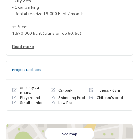
- City view
- 1 car parking
- Rental received 9,000 Baht / month
✨ Price:
1,690,000 baht (transfer fee 50/50)
______________________
Read more
HOME - REAL ESTATE SERVICES
📞
062-879-5289
Project facilities
LINE: @homethailand
#HOMEREALESTATESERVICES
Security 24
Car park
Fitness / Gym
#Sincere Broker #Accepting real estate for sale
hours.
Playground
Swimming Pool
Children's pool
Small garden
Low-Rise
See map