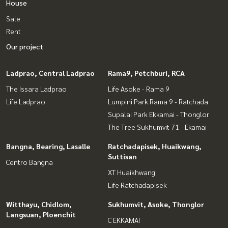
House
Sale
Rent
Our project
Ladprao, Central Ladprao
Rama9, Petchburi, RCA
The Issara Ladprao
Life Asoke - Rama 9
Life Ladprao
Lumpini Park Rama 9 - Ratchada
Supalai Park Ekkamai - Thonglor
The Tree Sukhumvit 71 - Ekamai
Bangna, Bearing, Lasalle
Ratchadapisek, Huaikwang,
Suttisan
Centro Bangna
XT Huaikhwang
Life Ratchadapisek
Witthayu, Chidlom,
Sukhumvit, Asoke, Thonglor
Langsuan, Ploenchit
C EKKAMAI