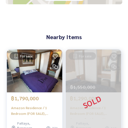
Nearby Items
For sale
For sale
฿1,550,000
฿1,790,000
฿1,290,000
Amazon Residence / 1
Amazon Residence / 1
Bedroom (FOR SALE),
Bedroom (FOR SALE),
Amazon Residence / 1
Amazon Residence / 1
Pattaya,
Pattaya,
Bedroom (For Sale) AM131
Bedroom (For Sale) AM150
Bangsaen,
Bangsaen,
221
161