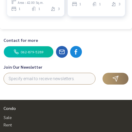
Area : 42.00 Sq.m.
1
1
3
1
1
3
Contact for more
062-879-5289
Join Our Newsletter
Condo
Sale
Rent