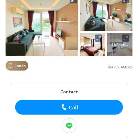
+6 Photos
Condo
Ref no. AM162
Contact
Call