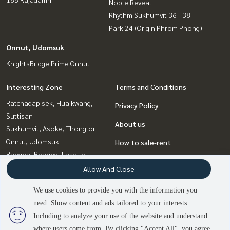
Noble Reveal
Rhythm Sukhumvit 36 - 38
Park 24 (Origin Phrom Phong)
Onnut, Udomsuk
KnightsBridge Prime Onnut
Interesting Zone
Terms and Conditions
Ratchadapisek, Huaikwang,
Privacy Policy
Suttisan
About us
Sukhumvit, Asoke, Thonglor
Onnut, Udomsuk
How to sale-rent
Bangna, Bearing, Lasalle
Contact
Ladprao, Central Ladprao
Allow And Close
Witthayu, Chidlom, Langsuan,
We use cookies to provide you with the information you
Ploenchit
need. Show content and ads tailored to your interests.
2
people are viewing
Rama9, Petchburi, RCA
Including to analyze your use of the website and understand
where users come from. By clicking "Accept All", you agree