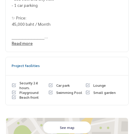
- 1 car parking
✨ Price:
45,000 baht / Month
______________________
Read more
HOME - REAL ESTATE SERVICES
📞
062-879-5289
LINE: @homethailand
Project facilities
#HOMEREALESTATESERVICES
#Sincere Broker #Accepting real estate for sale
Security 24
Car park
Lounge
hours.
Playground
Swimming Pool
Small garden
Beach front
See map