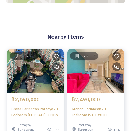
Nearby Items
For sale
For sale
฿2,690,000
฿2,490,000
Grand Caribbean Pattaya / 1
Grande Caribbean / 1
Bedroom (FOR SALE), KP035
Bedroom (SALE WITH
TENANT), AM152
Pattaya,
Pattaya,
Bangsaen,
Bangsaen,
122
164