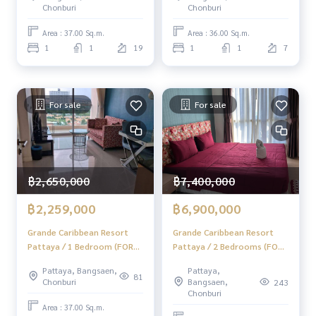
Chonburi
Chonburi
Area : 37.00 Sq.m.
Area : 36.00 Sq.m.
1
1
19
1
1
7
For sale
For sale
฿7,400,000
฿2,650,000
฿6,900,000
฿2,259,000
Grande Caribbean Resort
Grande Caribbean Resort
Pattaya / 2 Bedrooms (FOR
Pattaya / 1 Bedroom (FOR
SALE), Grande Caribbean
SALE) AM207
Pattaya,
Pattaya, Bangsaen,
Resort Pattaya / 2
81
Bangsaen,
Chonburi
243
Bedrooms (For Sale) AM121
Chonburi
Area : 37.00 Sq.m.