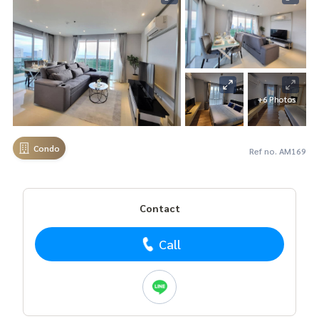
+6 Photos
Condo
Ref no. AM169
Contact
Call