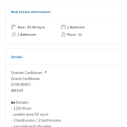
Real estate information
Area : 93.00 Sq.m.
2 Bedroom
2 Bathroom
Floor : 12
Details
Grande Caribbean 📍
Grand Caribbean
(FOR RENT)
AM169
🏡 Details:
- 12th floor
- usable area 93 sq m.
- 2 bedrooms / 2 bathrooms
- sea view and city view