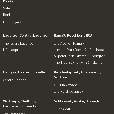
Sale
Rent
Our project
Ladprao, Central Ladprao
Rama9, Petchburi, RCA
The Issara Ladprao
Life Asoke - Rama 9
Life Ladprao
Lumpini Park Rama 9 - Ratchada
Supalai Park Ekkamai - Thonglor
The Tree Sukhumvit 71 - Ekamai
Bangna, Bearing, Lasalle
Ratchadapisek, Huaikwang,
Suttisan
Centro Bangna
XT Huaikhwang
Life Ratchadapisek
Witthayu, Chidlom,
Sukhumvit, Asoke, Thonglor
Langsuan, Ploenchit
C EKKAMAI
185 Rajadamri