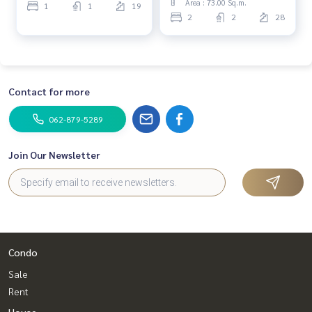
Area : 73.00 Sq.m.
1
1
19
2
2
28
Contact for more
062-879-5289
Join Our Newsletter
Condo
Sale
Rent
House