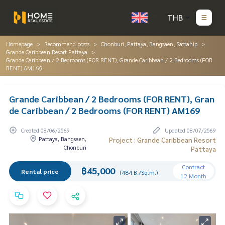
THB
Homepage
Recommend posts
Chonburi, Pattaya, Bangsaen, Sattahip
Grande Caribbean Resort Pattaya
Grande Caribbean / 2 Bedrooms (FOR RENT), Grande Caribbean / 2 Bedrooms (FOR
RENT) AM169
Grande Caribbean / 2 Bedrooms (FOR RENT), Gran
de Caribbean / 2 Bedrooms (FOR RENT) AM169
Created 08/06/2569
Updated 08/07/2569
Pattaya, Bangsaen,
Project : Grande Caribbean Resort
Chonburi
Pattaya
Contract
฿45,000
Rental price
(484 B./Sq.m.)
12 Month