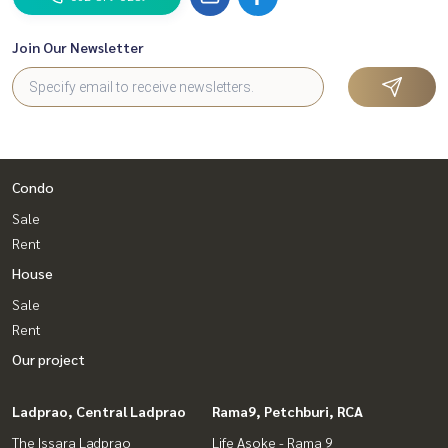
Join Our Newsletter
Condo
Sale
Rent
House
Sale
Rent
Our project
Ladprao, Central Ladprao
Rama9, Petchburi, RCA
The Issara Ladprao
Life Asoke - Rama 9