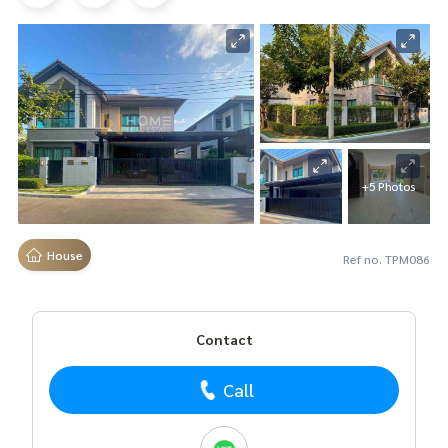
+5 Photos
House
Ref no. TPM086
Contact
Call