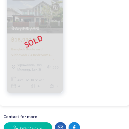
฿23,000,000
฿18,990,000
Bangkok Boulevard
Vibhavadi / 4 Bedrooms
(Sale), Bangkok Boulevard
Vipawadee, Don
Vibhavadi / 4 Bedrooms
560
Mueang, Lak Si
(SALE) GAMET503
Area : 65.10 Sq.wah.
4
4
2
Contact for more
062-879-5289