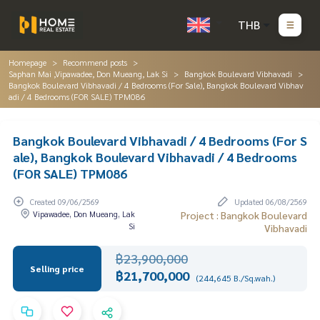
THB
Homepage
Recommend posts
Saphan Mai ,Vipawadee, Don Mueang, Lak Si
Bangkok Boulevard Vibhavadi
Bangkok Boulevard Vibhavadi / 4 Bedrooms (For Sale), Bangkok Boulevard Vibhav
adi / 4 Bedrooms (FOR SALE) TPM086
Bangkok Boulevard Vibhavadi / 4 Bedrooms (For S
ale), Bangkok Boulevard Vibhavadi / 4 Bedrooms
(FOR SALE) TPM086
Created 09/06/2569
Updated 06/08/2569
Vipawadee, Don Mueang, Lak
Project : Bangkok Boulevard
Si
Vibhavadi
฿23,900,000
Selling price
฿21,700,000
(244,645 B./Sq.wah.)