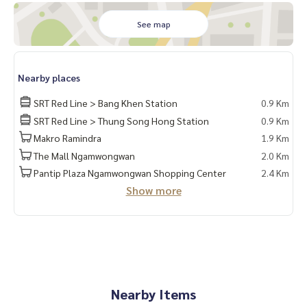
See map
Nearby places
SRT Red Line > Bang Khen Station
0.9 Km
SRT Red Line > Thung Song Hong Station
0.9 Km
Makro Ramindra
1.9 Km
The Mall Ngamwongwan
2.0 Km
Pantip Plaza Ngamwongwan Shopping Center
2.4 Km
Show more
Nearby Items