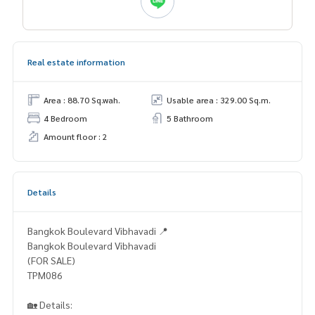
Real estate information
Area : 88.70 Sq.wah.
Usable area : 329.00 Sq.m.
4 Bedroom
5 Bathroom
Amount floor : 2
Details
Bangkok Boulevard Vibhavadi 📍
Bangkok Boulevard Vibhavadi
(FOR SALE)
TPM086
🏡 Details: