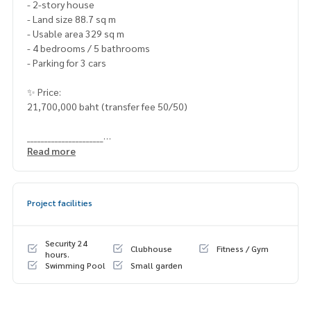
- 2-story house
- Land size 88.7 sq m
- Usable area 329 sq m
- 4 bedrooms / 5 bathrooms
- Parking for 3 cars
✨ Price:
21,700,000 baht (transfer fee 50/50)
______________________
Read more
HOME - REAL ESTATE SERVICES
📞
062-879-5289
LINE: @homethailand
Project facilities
#HOMEREALESTATESERVICES
#Sincere Broker #Accepting real estate for sale
Security 24
Clubhouse
Fitness / Gym
hours.
Swimming Pool
Small garden