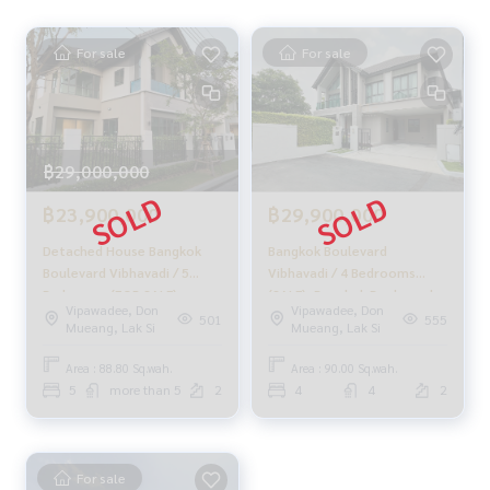
For sale
For sale
฿29,000,000
฿23,900,000
฿29,900,000
Detached House Bangkok
Bangkok Boulevard
Boulevard Vibhavadi / 5
Vibhavadi / 4 Bedrooms
Bedrooms (FOR SALE),
(SALE), Bangkok Boulevard
Vipawadee, Don
Vipawadee, Don
Bangkok Boulevard
Vibhavadi / 4 Berooms
501
555
Mueang, Lak Si
Mueang, Lak Si
Vibhavadi / Detached House
(SALE) STONE781
5 Bedrooms (FOR SALE)
Area : 88.80 Sq.wah.
Area : 90.00 Sq.wah.
FAH235
5
more than 5
2
4
4
2
For sale