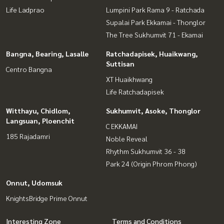
Life Ladprao
Lumpini Park Rama 9 - Ratchada
Supalai Park Ekkamai - Thonglor
The Tree Sukhumvit 71 - Ekamai
Bangna, Bearing, Lasalle
Ratchadapisek, Huaikwang,
Suttisan
Centro Bangna
XT Huaikhwang
Life Ratchadapisek
Witthayu, Chidlom,
Sukhumvit, Asoke, Thonglor
Langsuan, Ploenchit
C EKKAMAI
185 Rajadamri
Noble Reveal
Rhythm Sukhumvit 36 - 38
Park 24 (Origin Phrom Phong)
Onnut, Udomsuk
KnightsBridge Prime Onnut
Interesting Zone
Terms and Conditions