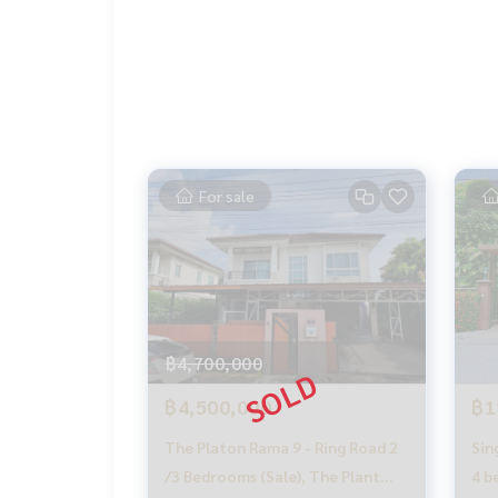
📞
062-879-5289
LINE: @homethailand
#HOMEREALESTATESERVICES
#Sincere Broker #Accepting real estate for sale
For sale
฿4,700,000
฿4,500,000
฿1
The Platon Rama 9 - Ring Road 2
Sin
/3 Bedrooms (Sale), The Plant
4 b