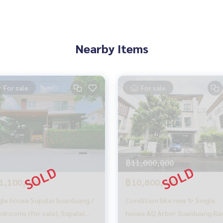
Nearby Items
For sale
For sale
฿11,000,000
1,100,000
฿10,800,000
gle house Supalai Suanluang /
Condition like new ✨ Single
edrooms (for sale), Supalai
house AQ Arbor Suanluang R