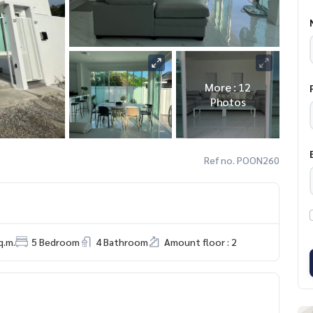
More : 12
Photos
Ref no. POON260
q.m.
5 Bedroom
4 Bathroom
Amount floor : 2