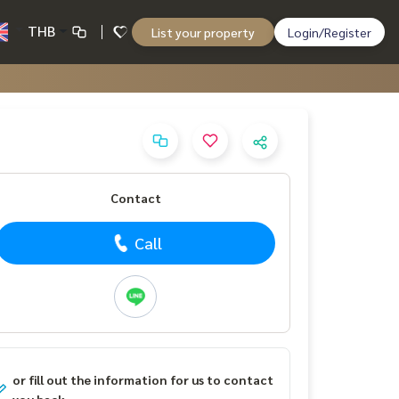
THB
List your property
Login/Register
Contact
Call
or fill out the information for us to contact