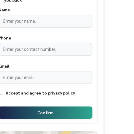
you back
Name
Phone
Email
Accept and agree
to privacy policy
Confirm