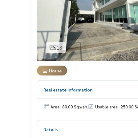
16
House
Real estate information
Area : 80.00 Sq.wah.
Usable area : 250.00 S
Details