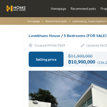
Homepage
Recommend posts
Prop
Homepage
Recommend posts
Ladkrabang, Suwannaphum A
Lovekhuns House / 5 Bedrooms (FOR SALE
Created 09/06/2569
Updated 06/
฿11,900,000
Selling price
฿10,900,000
(136,2