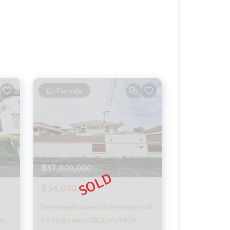
For sale
฿37,000,000
฿36,000,000
Detached house Soi Srinakarin 45
ama
/ 9 Bedrooms (SALE) PUY429