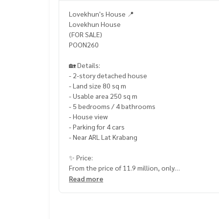
Lovekhun's House 📍
Lovekhun House
(FOR SALE)
POON260
🏡 Details:
- 2-story detached house
- Land size 80 sq m
- Usable area 250 sq m
- 5 bedrooms / 4 bathrooms
- House view
- Parking for 4 cars
- Near ARL Lat Krabang
✨ Price:
From the price of 11.9 million, only
10,900,000 baht (transfer fee 50/50)
Read more
______________________
HOME - REAL ESTATE SERVICES