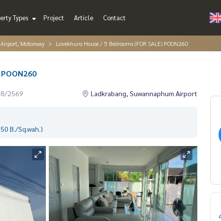
erty Types
Project
Article
Contact
irport, Motorway
Lovekhuns House / 5 Bedrooms (FOR SALE) POON260
) POON260
08/2569
Ladkrabang, Suwannaphum Airport
50 B./Sq.wah.)