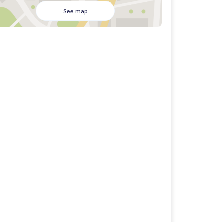
See map