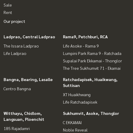
Sale
Rent
Our project
Ladprao, Central Ladprao
Rama9, Petchburi, RCA
The Issara Ladprao
Life Asoke - Rama 9
Life Ladprao
Lumpini Park Rama 9 - Ratchada
Supalai Park Ekkamai - Thonglor
The Tree Sukhumvit 71 - Ekamai
Bangna, Bearing, Lasalle
Ratchadapisek, Huaikwang,
Suttisan
Centro Bangna
XT Huaikhwang
Life Ratchadapisek
Witthayu, Chidlom,
Sukhumvit, Asoke, Thonglor
Langsuan, Ploenchit
C EKKAMAI
185 Rajadamri
Noble Reveal