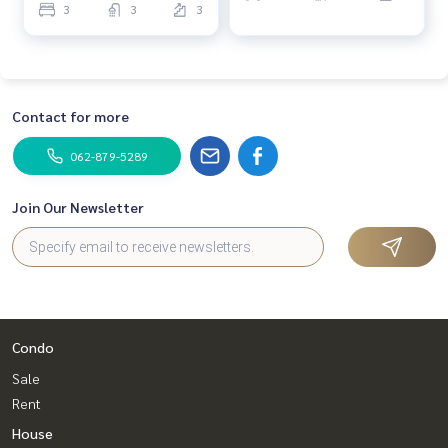
3
3
3
Contact for more
062-879-5289
Join Our Newsletter
Condo
Sale
Rent
House