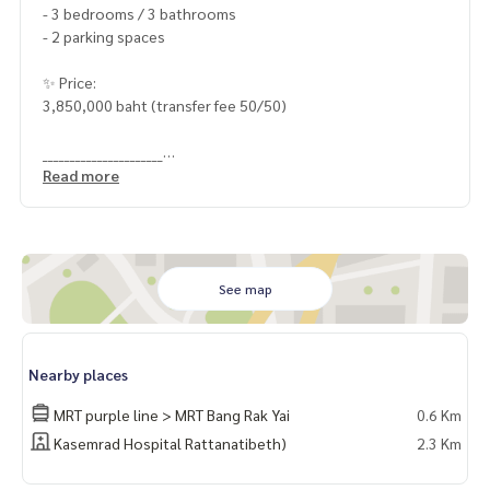
- 3 bedrooms / 3 bathrooms
- 2 parking spaces
✨ Price:
3,850,000 baht (transfer fee 50/50)
______________________
Read more
HOME - REAL ESTATE SERVICES
📞
062-879-5289
LINE: @homethailand
#HOMEREALESTATESERVICES
See map
#sincere broker #Accepting real estate for sale
Nearby places
MRT purple line > MRT Bang Rak Yai
0.6 Km
Kasemrad Hospital Rattanatibeth)
2.3 Km