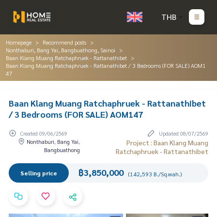
THB
Homepage
Recommend posts
Nonthaburi, Bang Yai, Bangbuathong, Sainoi
Baan Klang Muang Ratchaphruek - Rattanathibet
Baan Klang Muang Ratchaphruek - Rattanathibet / 3 Bedrooms (FOR SALE) AOM1
47
Baan Klang Muang Ratchaphruek - Rattanathibet
/ 3 Bedrooms (FOR SALE) AOM147
Created 09/06/2569
Updated 08/07/2569
Nonthaburi, Bang Yai,
Project : Baan Klang Muang
Bangbuathong
Ratchaphruek - Rattanathibet
฿3,850,000
Selling price
(142,593 B./Sq.wah.)