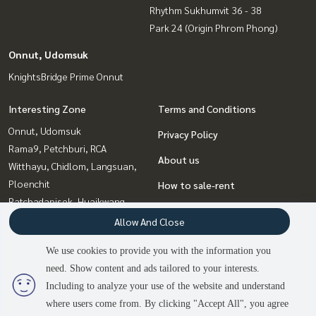
Rhythm Sukhumvit 36 - 38
Park 24 (Origin Phrom Phong)
Onnut, Udomsuk
KnightsBridge Prime Onnut
Interesting Zone
Terms and Conditions
Onnut, Udomsuk
Privacy Policy
Rama9, Petchburi, RCA
About us
Witthayu, Chidlom, Langsuan,
Ploenchit
How to sale-rent
Ratchadapisek, Huaikwang,
Contact
Suttisan
Allow And Close
Sukhumvit, Asoke, Thonglor
We use cookies to provide you with the information you
Bangna, Bearing, Lasalle
need. Show content and ads tailored to your interests.
2
people are viewing
Ladprao, Central Ladprao
Including to analyze your use of the website and understand
where users come from. By clicking "Accept All", you agree
Contact us