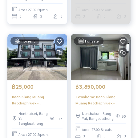
Ratchaphruek -
Rattanathibet / Townhome
Area : 27.00 Sq.wah.
Area : 27.00 Sq.wah.
3 Bedrooms (FOR SALE)
3
3
3
3
3
3
GAMET666
For rent
For sale
฿25,000
฿3,850,000
Baan Klang Muang
Townhome Baan Klang
Ratchaphruek -
Muang Ratchaphruek -
Rattanathibet / 3 Bedrooms
Rattanathibet / 3 Bedrooms
Nonthaburi, Bang
Nonthaburi, Bang
(FOR RENT) AOM147
(FOR SALE) EARK001
65
Yai,
Yai, Bangbuathong
117
Bangbuathong
Area : 27.00 Sq.wah.
Area : 27.00 Sq.wah.
3
3
3