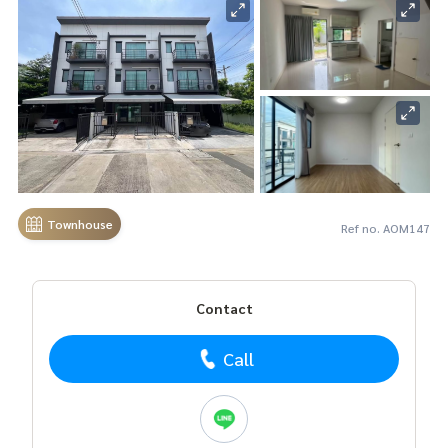
Townhouse
Ref no. AOM147
Contact
Call