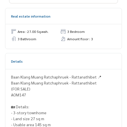
Real estate information
Area : 27.00 Sq.wah.
3 Bedroom
3 Bathroom
Amount floor : 3
Details
Baan Klang Muang Ratchaphruek - Rattanathibet 📍
Baan Klang Muang Ratchaphruek - Rattanathibet
(FOR SALE)
AOM147
🏡 Details:
- 3-story townhome
- Land size 27 sq m
- Usable area 145 sq m