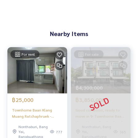
Nearby Items
For rent
For sale
฿4,300,000
฿25,000
฿3,850,000
Townhome Baan Klang
Good condition, ready to
Muang Ratchaphruek -
move in ✨ Townhome Baan
Rattanathibet / 3 Bedrooms
Klang Muang Ratchaphruek -
Nonthaburi, Bang
Nonthaburi, Bang
(FOR RENT) EARK001
Rattanathibet / 3 bedrooms
Yai,
Yai,
777
365
(for sale), Baan Klang Muang
Bangbuathong
Bangbuathong