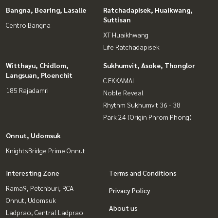
Bangna, Bearing, Lasalle
Ratchadapisek, Huaikwang,
Suttisan
Centro Bangna
XT Huaikhwang
Life Ratchadapisek
Witthayu, Chidlom,
Sukhumvit, Asoke, Thonglor
Langsuan, Ploenchit
C EKKAMAI
185 Rajadamri
Noble Reveal
Rhythm Sukhumvit 36 - 38
Park 24 (Origin Phrom Phong)
Onnut, Udomsuk
KnightsBridge Prime Onnut
Interesting Zone
Terms and Conditions
Rama9, Petchburi, RCA
Privacy Policy
Onnut, Udomsuk
About us
Ladprao, Central Ladprao