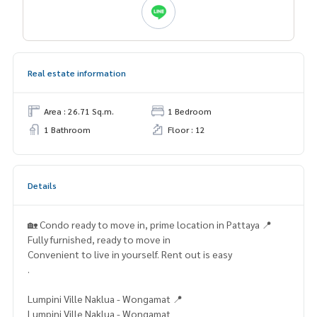
Real estate information
Area : 26.71 Sq.m.
1 Bedroom
1 Bathroom
Floor : 12
Details
🏡 Condo ready to move in, prime location in Pattaya 📍
Fully furnished, ready to move in
Convenient to live in yourself. Rent out is easy
.
Lumpini Ville Naklua - Wongamat 📍
Lumpini Ville Naklua - Wongamat