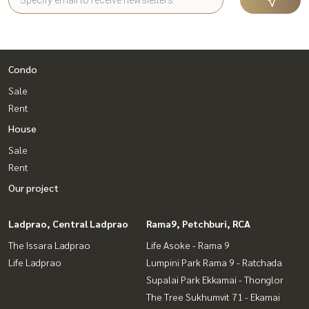
Condo
Sale
Rent
House
Sale
Rent
Our project
Ladprao, Central Ladprao
Rama9, Petchburi, RCA
The Issara Ladprao
Life Asoke - Rama 9
Life Ladprao
Lumpini Park Rama 9 - Ratchada
Supalai Park Ekkamai - Thonglor
The Tree Sukhumvit 71 - Ekamai