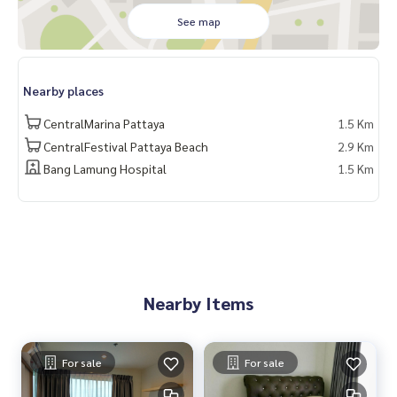
- Pattaya International Hospital: 1.9 km. - Terminal 21 Patta
See map
ya: 1.4 km.
🔥 1.65 million baht !! (Transfer fee 50/50) 🔥
Nearby places
______________________
CentralMarina Pattaya
1.5 Km
HOME - REAL ESTATE SERVICES
CentralFestival Pattaya Beach
2.9 Km
📞
062-879-5289
Bang Lamung Hospital
1.5 Km
LINE: @homethailand
#HOMEREALESTATESERVICES
#sincere broker #Accepting real estate for sale
#LumpiniVilleNakluaWongamat #Wongamat Condo
#Condo Pattaya #Condo for rent
Nearby Items
For sale
For sale