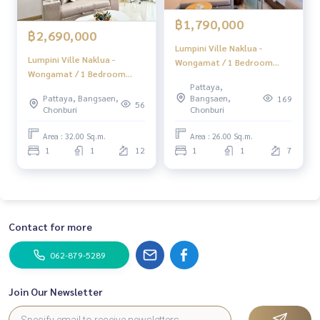
฿1,790,000
฿2,690,000
Lumpini Ville Naklua -
Lumpini Ville Naklua -
Wongamat / 1 Bedroom
Wongamat / 1 Bedroom
(FOR SALE), Lumpini Ville
Pattaya,
(FOR SALE) BEWN261
Naklua - Wongamat / 1
Pattaya, Bangsaen,
Bangsaen,
169
56
Bedroom (FOR SALE)
Chonburi
Chonburi
BEWN209
Area : 32.00 Sq.m.
Area : 26.00 Sq.m.
1
1
12
1
1
7
Contact for more
062-879-5289
Join Our Newsletter