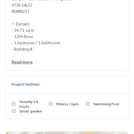
(FOR SALE)
BEWN227
✨ Details:
- 26.71 sq m
- 12th floor
- 1 bedroom / 1 bathroom
- Building A
Highlights:
Read more
🍃 Beautiful room with complete furniture 🍃 Prime locatio
n, easy to rent
Project facilities
✨ Free! All furniture
✨ Free! air conditioner
Security 24
Fitness / Gym
Swimming Pool
✨ Free! Electrical appliances
hours.
Small garden
🚇 Nearby:
- Pattaya-Naklua Road: 0 m.
- Phothisamphan Pittayakhan School: 600 m.