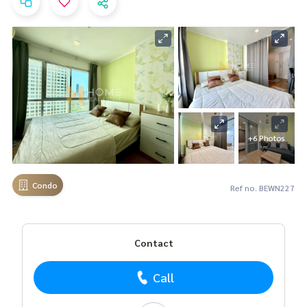
+6 Photos
Condo
Ref no. BEWN227
Contact
Call