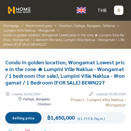
THB
Homepage
Recommend posts
Chonburi, Pattaya, Bangsaen, Sattahip
Lumpini Ville Naklua - Wongamat
Condo in golden location, Wongamat Lowest price in the zone 🔥 Lumpini Ville Na
klua - Wongamat / 1 bedroom (for sale), Lumpini Ville Naklua - Wongamat / 1 Be
droom (FOR SALE) BEWN227
Condo in golden location, Wongamat Lowest pric
e in the zone 🔥 Lumpini Ville Naklua - Wongamat
/ 1 bedroom (for sale), Lumpini Ville Naklua - Won
gamat / 1 Bedroom (FOR SALE) BEWN227
Created 10/06/2569
Updated 05/08/2569
Pattaya, Bangsaen,
Project : Lumpini Ville Naklua -
Chonburi
Wongamat
฿1,650,000
Selling price
(61,775 B./Sq.m.)