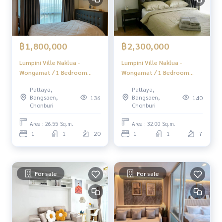
฿1,800,000
฿2,300,000
Lumpini Ville Naklua -
Lumpini Ville Naklua -
Wongamat / 1 Bedroom
Wongamat / 1 Bedroom
(SALE WITH TENANT),
(SALE WITH TENANT),
Pattaya,
Pattaya,
Lumpini Ville Naklua -
Lumpini Ville Naklua -
Bangsaen,
Bangsaen,
136
140
Wongamat / 1 Bedroom
Wongamat / 1 Bedroom
Chonburi
Chonburi
(Sale with tenant) BEWN221
(Sale with tenant) BEWN224
Area : 26.55 Sq.m.
Area : 32.00 Sq.m.
1
1
20
1
1
7
For sale
For sale