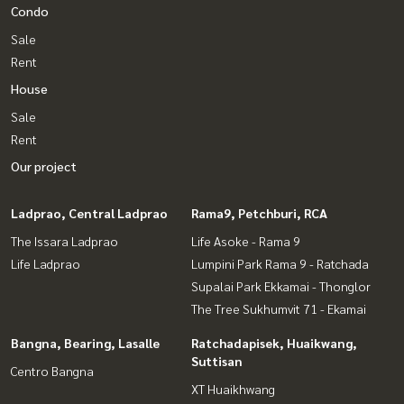
Condo
Sale
Rent
House
Sale
Rent
Our project
Ladprao, Central Ladprao
Rama9, Petchburi, RCA
The Issara Ladprao
Life Asoke - Rama 9
Life Ladprao
Lumpini Park Rama 9 - Ratchada
Supalai Park Ekkamai - Thonglor
The Tree Sukhumvit 71 - Ekamai
Bangna, Bearing, Lasalle
Ratchadapisek, Huaikwang,
Suttisan
Centro Bangna
XT Huaikhwang