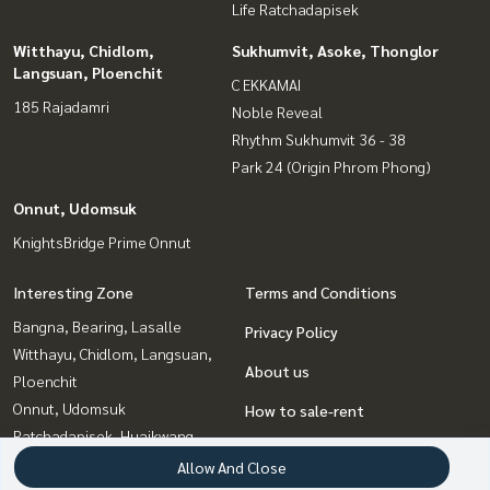
Life Ratchadapisek
Witthayu, Chidlom,
Sukhumvit, Asoke, Thonglor
Langsuan, Ploenchit
C EKKAMAI
185 Rajadamri
Noble Reveal
Rhythm Sukhumvit 36 - 38
Park 24 (Origin Phrom Phong)
Onnut, Udomsuk
KnightsBridge Prime Onnut
Interesting Zone
Terms and Conditions
Bangna, Bearing, Lasalle
Privacy Policy
Witthayu, Chidlom, Langsuan,
About us
Ploenchit
Onnut, Udomsuk
How to sale-rent
Ratchadapisek, Huaikwang,
Contact
Suttisan
Allow And Close