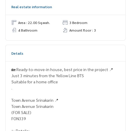
Real estate information
Area : 22.00 Sq.wah.
3 Bedroom
4 Bathroom
Amount floor : 3
Details
🏡 Ready-to-move-in house, best price in the project 📍
Just 3 minutes from the Yellow Line BTS
Suitable for a home office
.
Town Avenue Srinakarin 📍
Town Avenue Srinakarin
(FOR SALE)
FON339
✨ Details: