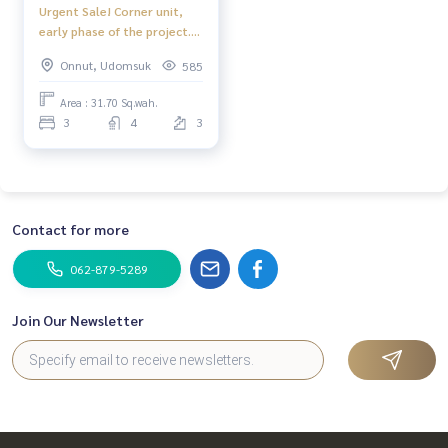
Urgent Sale! Corner unit,
early phase of the project.
This price won&#039;t last!
Onnut, Udomsuk
585
🔥 Town Avenue Srinakarin /
3 Bedrooms (Sale with
Area : 31.70 Sq.wah.
Tenant) FON042
3
4
3
Contact for more
062-879-5289
Join Our Newsletter