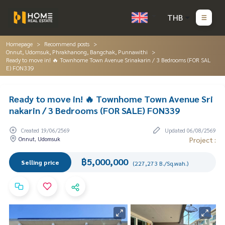
THB
Homepage
Recommend posts
Onnut, Udomsuk, Phrakhanong, Bangchak, Punnawithi
Ready to move in! 🔥 Townhome Town Avenue Srinakarin / 3 Bedrooms (FOR SAL
E) FON339
Ready to move in! 🔥 Townhome Town Avenue Sri
nakarin / 3 Bedrooms (FOR SALE) FON339
Created 19/06/2569
Updated 06/08/2569
Onnut, Udomsuk
Project :
฿5,000,000
Selling price
(227,273 B./Sq.wah.)