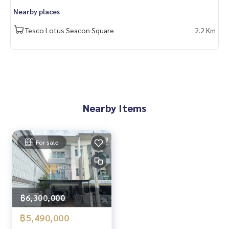
- BTS On Nut: 6 km
Nearby places
- Suan Luang Rama IX Park: 7.9 km
Tesco Lotus Seacon Square
2.2 Km
🔥 5 Million Baht!! (Transfer fee 50/50) 🔥
______________________
HOME - REAL ESTATE SERVICES
📞
062-879-5289
LINE: @homethailand
Nearby Items
#HOMEREALESTATESERVICES
#TrueRealEstateAgent #PropertySalesAgent
For sale
#TownAvenueSrinakarin #TownhomeSrinakarin
#MRTSrinuch #TownhomeNearMRT
฿6,300,000
฿5,490,000