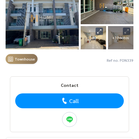
+3 Photos
Townhouse
Ref no. FON339
Contact
Call