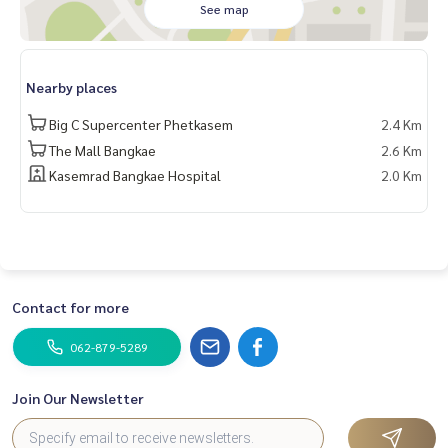
See map
From 6 million baht, now only
🔥 5.88 million baht!! (Transfer fees 50/50) 🔥
Nearby places
______________________
Big C Supercenter Phetkasem
2.4 Km
HOME - REAL ESTATE SERVICES
The Mall Bangkae
2.6 Km
📞
062-879-5289
Kasemrad Bangkae Hospital
2.0 Km
LINE: @homethailand
#HOMEREALESTATESERVICES
#HonestRealEstateAgent
#PropertySalesAgent
#GoldenNeoBangkae
#GoldenNeoBangkae
Contact for more
#TwinHousesBangkae
#HousesNearMRTLakSong
062-879-5289
Join Our Newsletter