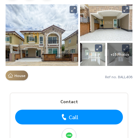
+15 Photos
House
Ref no. BALL408
Contact
Call