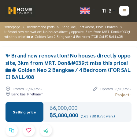
THB
Homepage
Recommend posts
Bang kae, Phetkasem, Phasi Charoen
✨ Brand new renovation! No houses directly opposite, 3km from MRT. Don&#039;t
miss this price! 🏡🔥 Golden Neo 2 Bangkae / 4 Bedroom (FOR SALE) BALL408
✨ Brand new renovation! No houses directly oppo
site, 3km from MRT. Don&#039;t miss this price!
🏡🔥 Golden Neo 2 Bangkae / 4 Bedroom (FOR SAL
E) BALL408
Created 06/07/2569
Updated 06/08/2569
Bang kae, Phetkasem
Project :
฿6,000,000
Selling price
฿5,880,000
(163,788 B./Sq.wah.)