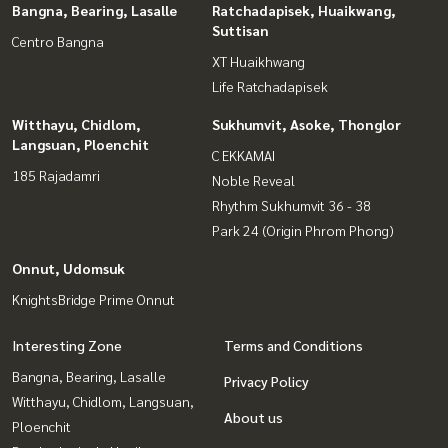
Bangna, Bearing, Lasalle
Ratchadapisek, Huaikwang,
Suttisan
Centro Bangna
XT Huaikhwang
Life Ratchadapisek
Witthayu, Chidlom,
Sukhumvit, Asoke, Thonglor
Langsuan, Ploenchit
C EKKAMAI
185 Rajadamri
Noble Reveal
Rhythm Sukhumvit 36 - 38
Park 24 (Origin Phrom Phong)
Onnut, Udomsuk
KnightsBridge Prime Onnut
Interesting Zone
Terms and Conditions
Bangna, Bearing, Lasalle
Privacy Policy
Witthayu, Chidlom, Langsuan,
About us
Ploenchit