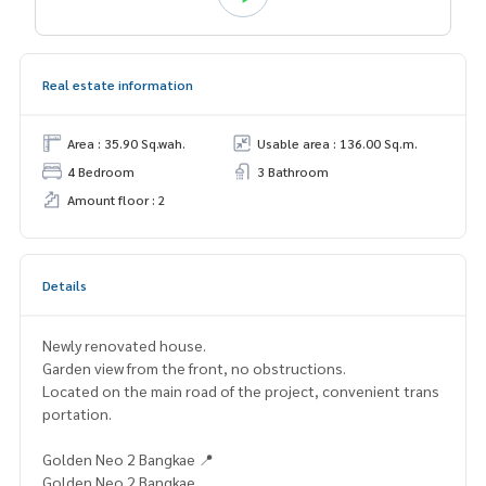
Real estate information
Area : 35.90 Sq.wah.
Usable area : 136.00 Sq.m.
4 Bedroom
3 Bathroom
Amount floor : 2
Details
Newly renovated house.
Garden view from the front, no obstructions.
Located on the main road of the project, convenient trans
portation.
Golden Neo 2 Bangkae 📍
Golden Neo 2 Bangkae