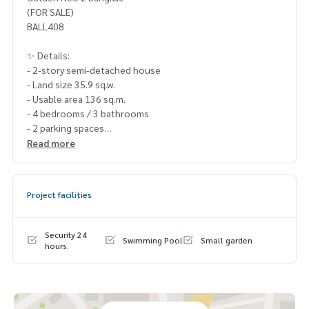
(FOR SALE)
BALL408
✨ Details:
- 2-story semi-detached house
- Land size 35.9 sq.w.
- Usable area 136 sq.m.
- 4 bedrooms / 3 bathrooms
- 2 parking spaces
Read more
Highlights:
🍃 Bedroom on the ground floor
🍃 No obstructions, garden view
Project facilities
🍃 House located on the main road of the project
✨ Free! Newly renovated house, ready to move in
Security 24
Swimming Pool
Small garden
🚇 Nearby:
hours.
- MRT Lak Song: 3 km
- Kasemrad Bangkae Hospital: 4 km
- Lertlah Kanchanaphisek School: 4 km
- The Mall Bangkae: 3.5 km