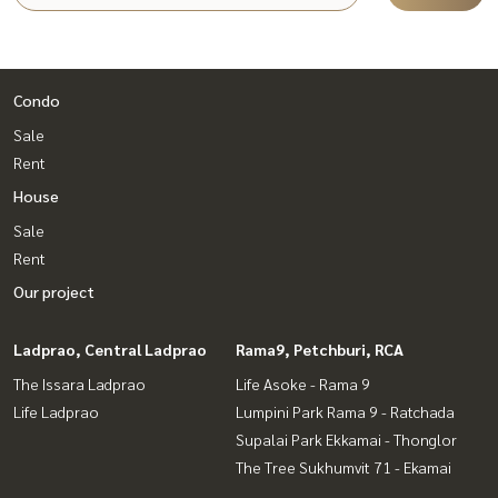
Condo
Sale
Rent
House
Sale
Rent
Our project
Ladprao, Central Ladprao
Rama9, Petchburi, RCA
The Issara Ladprao
Life Asoke - Rama 9
Life Ladprao
Lumpini Park Rama 9 - Ratchada
Supalai Park Ekkamai - Thonglor
The Tree Sukhumvit 71 - Ekamai