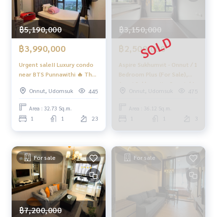
฿5,190,000
฿3,150,000
฿3,990,000
฿2,500,000
Urgent sale!! Luxury condo
Aspire Sukhumvit - Onnut / 1
near BTS Punnawithi 🔥 The
Bedroom Plus (For Sale),
Line Sukhumvit 101 / 1
Aspai Sukhumvit - Onnut / 1
Onnut, Udomsuk
Onnut, Udomsuk
445
475
Bedroom (SALE WITH
Bedroom Plus (Sale)
TENANT), The Line
Tang125
Area : 32.73 Sq.m.
Area : 36.12 Sq.m.
Sukhumvit 101 / 1 Bedroom
1
1
23
1
1
3
(Sale with Tenant) TANG154
For sale
For sale
฿7,200,000