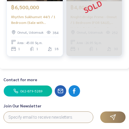
฿6,500,000
฿4,800,000
Rhythm Sukhumvit 44/1 / 1
KnightsBridge Prime - Onnut
Bedroom (Sale with
/ 1 Bedroom (FOR SALE),
Tenant), Sukhumvit 44/1 / 1
KnightsBridge Prime - Onnut
Onnut, Udomsuk
Onnut, Udomsuk
384
252
Bedroom
/ 1 Bedroom (FOR SALE)
NONT127
Area : 45.00 Sq.m.
Area : 26.95 Sq.m.
1
1
18
1
1
30
Contact for more
062-879-5289
Join Our Newsletter