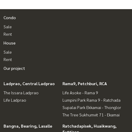
Condo
Sale
Rent
House
Sale
Rent
Our project
Ladprao, Central Ladprao
Rama9, Petchburi, RCA
The Issara Ladprao
Life Asoke - Rama 9
Life Ladprao
Lumpini Park Rama 9 - Ratchada
Supalai Park Ekkamai - Thonglor
The Tree Sukhumvit 71 - Ekamai
Bangna, Bearing, Lasalle
Ratchadapisek, Huaikwang,
Suttisan