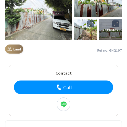
+4 Photos
Land
Ref no. GNG197
Contact
Call