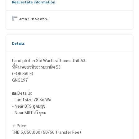
Real estate information
Area : 78 Sq.wah.
Details
Land plot in Soi Wachirathamsathit 53.
ที่ดิน ซอยวชิรธรรมสาธิต 53
(FOR SALE)
GNG197
🏡 Details:
- Land size 78 Sq.Wa
- Near BTS อุดมสุข
- Near MRT ศรีอุดม
✨ Price:
THB 5,850,000 (50/50 Transfer Fee)