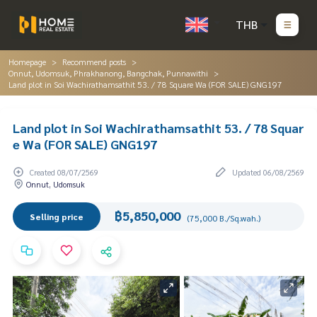
THB
Homepage
Recommend posts
Onnut, Udomsuk, Phrakhanong, Bangchak, Punnawithi
Land plot in Soi Wachirathamsathit 53. / 78 Square Wa (FOR SALE) GNG197
Land plot in Soi Wachirathamsathit 53. / 78 Squar
e Wa (FOR SALE) GNG197
Created 08/07/2569
Updated 06/08/2569
Onnut, Udomsuk
฿5,850,000
Selling price
(75,000 B./Sq.wah.)