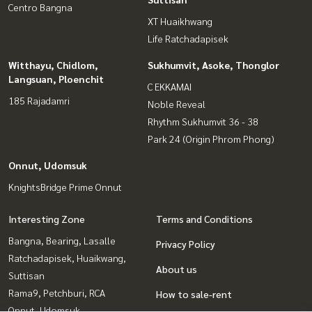
Centro Bangna
XT Huaikhwang
Life Ratchadapisek
Witthayu, Chidlom,
Sukhumvit, Asoke, Thonglor
Langsuan, Ploenchit
C EKKAMAI
185 Rajadamri
Noble Reveal
Rhythm Sukhumvit 36 - 38
Park 24 (Origin Phrom Phong)
Onnut, Udomsuk
KnightsBridge Prime Onnut
Interesting Zone
Terms and Conditions
Bangna, Bearing, Lasalle
Privacy Policy
Ratchadapisek, Huaikwang,
About us
Suttisan
Rama9, Petchburi, RCA
How to sale-rent
Onnut, Udomsuk