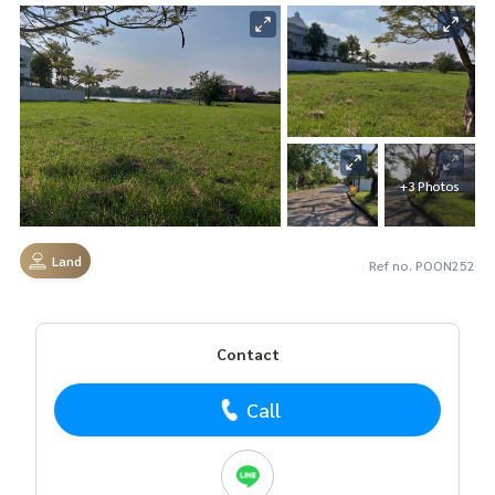
+3 Photos
Land
Ref no. POON252
Contact
Call