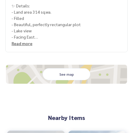
✨ Details:
- Land area 314 sq.wa.
- Filled
- Beautiful, perfectly rectangular plot
- Lake view
- Facing East
Read more
Highlights:
🍃 Beautiful lake view, pleasant atmosphere
🍃 Beautiful, perfectly rectangular plot
🍃 Great price at approximately 25,000 baht/sq.wa.
See map
🚇 Nearby:
- Chulalongkorn 9 Hospital: 5 km
- Mega Bangna: 7 km
- Dulwich College International School Bangkok: 13 km
🔥 7.85 Million Baht !! (Transfer fees 50/50) 🔥
Nearby Items
______________________