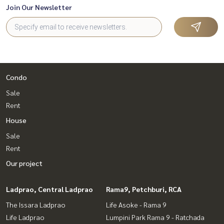
Join Our Newsletter
Condo
Sale
Rent
House
Sale
Rent
Our project
Ladprao, Central Ladprao
Rama9, Petchburi, RCA
The Issara Ladprao
Life Asoke - Rama 9
Life Ladprao
Lumpini Park Rama 9 - Ratchada