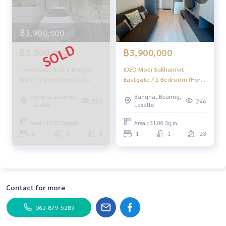
฿3,900,000
฿3,500,000
฿3,900,000
Townhome Indy 1 Bangna
IDEO Mobi Sukhumvit
km.7 / 2 bedrooms (for
Eastgate / 1 Bedroom (For
sale), Indy 1 Bangna km.7 /
Sale), ID Omobi Sukhumvit
Bangna, Bearing,
Bangna, Bearing,
Townhome 2 Bedrooms
East Gate / 1 Bedroom
570
246
Lasalle
Lasalle
(FOR SALE) CJ131
(Sale) Pang053
Area : 18.00 Sq.wah.
Area : 31.00 Sq.m.
2
3
2
1
1
23
Contact for more
062-879-5289