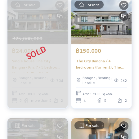
HOME - REAL ESTATE SERVICES
For sale
For rent
📞
062-879-5289
LINE: @homethailand
#HOMEREALESTATESERVICES
#HonestBroker #PropertySalesAgent
฿25,000,000
#GreenLakeBangnaTrad #BangnaLand
#BangnaTradLand #LandForBuilding
฿24,000,000
฿150,000
Single house The City
The City Bangna / 4
Bangna - Km. 7 / 5 bedrooms
bedrooms (for rent), The
(for sale), The City Bangna -
City Bangna / 4 Bedrooms
Bangna, Bearing,
Bangna, Bearing,
Km.7 / Detached House 5
(FOR RENT) YOK036
704
262
Lasalle
Lasalle
Bedrooms (FOR SALE) CJ245.
Area : 88.00 Sq.wah.
Area : 78.00 Sq.wah.
5
more than 5
2
4
5
2
For sale
For sale