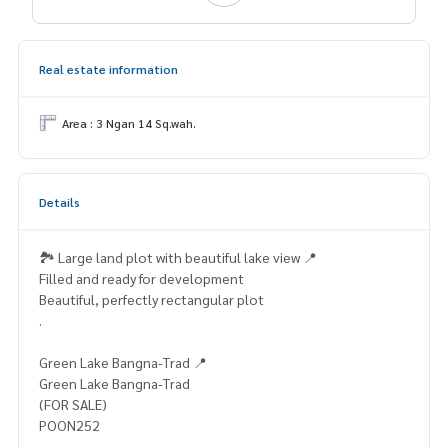
Real estate information
Area : 3 Ngan 14 Sq.wah.
Details
🏞️ Large land plot with beautiful lake view 📍
Filled and ready for development
Beautiful, perfectly rectangular plot
.
Green Lake Bangna-Trad 📍
Green Lake Bangna-Trad
(FOR SALE)
POON252