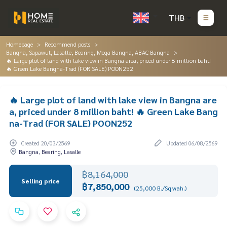
THB
Homepage
Recommend posts
Bangna, Sapawut, Lasalle, Bearing, Mega Bangna, ABAC Bangna
🔥 Large plot of land with lake view in Bangna area, priced under 8 million baht!
🔥 Green Lake Bangna-Trad (FOR SALE) POON252
🔥 Large plot of land with lake view in Bangna are
a, priced under 8 million baht! 🔥 Green Lake Bang
na-Trad (FOR SALE) POON252
Created 20/03/2569
Updated 06/08/2569
Bangna, Bearing, Lasalle
฿8,164,000
Selling price
฿7,850,000
(25,000 B./Sq.wah.)