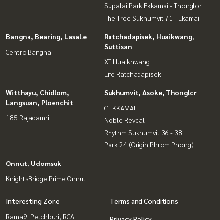
Supalai Park Ekkamai - Thonglor
The Tree Sukhumvit 71 - Ekamai
Bangna, Bearing, Lasalle
Ratchadapisek, Huaikwang,
Suttisan
Centro Bangna
XT Huaikhwang
Life Ratchadapisek
Witthayu, Chidlom,
Sukhumvit, Asoke, Thonglor
Langsuan, Ploenchit
C EKKAMAI
185 Rajadamri
Noble Reveal
Rhythm Sukhumvit 36 - 38
Park 24 (Origin Phrom Phong)
Onnut, Udomsuk
KnightsBridge Prime Onnut
Interesting Zone
Terms and Conditions
Rama9, Petchburi, RCA
Privacy Policy