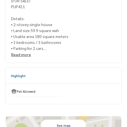
(FOR SALE)
PUP411
Details:
▪️ 2-storey single house
▪️ Land size 59.9 square wah
▪️ Usable area 180 square meters
▪️ 3 bedrooms / 3 bathrooms
▪️ Parking for 2 cars
Read more
🍃 Good condition, ready to move in
🍃 The ground does not sink
🍃 Good neighbors, never had any problems
Highlight
🍃 The front of the house does not hit anyone
✨ Free! Extend the garage
Pet Allowed
✨ Free! Air conditioners in every room
✨ Free! Built-in kitchen furniture
🔥 9,500,000 million baht !! (Transfer fee 50/50) 🔥
🔥 Installment starts at only 5x,xxx baht / month 🔥
See map