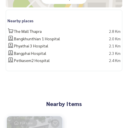
_____________________________
Location:
Nearby places
▪️ Near BTS Wutthakat 2 KM.
▪️ Near Nakhon Thon Hospital 9 KM.
The Mall Thapra
2.8 Km
▪️ Near British International School 3.8 KM.
Bangkhunthian 1 Hospital
2.0 Km
▪️ Near The Mall Tha Phra 8 KM.
Phyathai 3 Hospital
2.1 Km
_____________________________
Bangphai Hospital
2.3 Km
Petkasem2 Hospital
2.4 Km
📞 Contact:
Tel:
062-879-5289
LINE: @homethailand (with @)
HOME REAL ESTATE SERVICES
“Because we believe in good quality of life..
Nearby Items
Start from your home❤️“
_____________________________
For sale