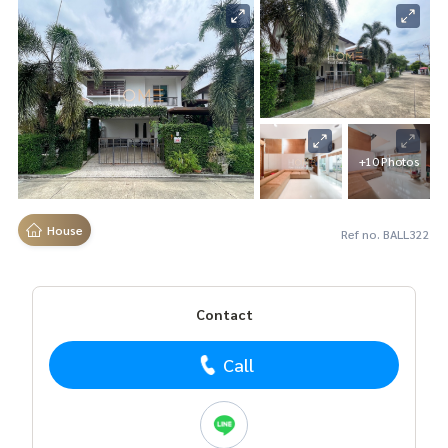
+10 Photos
House
Ref no. BALL322
Contact
Call