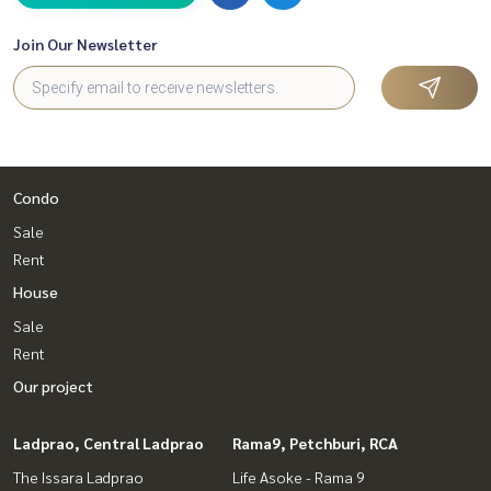
ediately!
Join Our Newsletter
_____________________________
Follow Us On :
Website :
https://homerealestate.co.th
Facebook : HOME - Real Estate Services
IG : homerealestateservices
Tiktok : homerealestateservices
Condo
Youtube : HOME Real Estate Services
Sale
#HOMEREALESTATESERVICES
Rent
#ConsignmentSale #ConsignmentSaleHouse
House
#ConsignmentSaleCondo #Land for sale
#Real estate agent #Professional agent
Sale
#Single house Kanlapaphruek #Single house on the main r
Rent
oad
Our project
#Second-hand single house
Ladprao, Central Ladprao
Rama9, Petchburi, RCA
The Issara Ladprao
Life Asoke - Rama 9