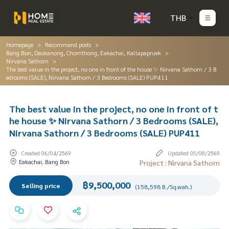
THB
Homepage
Recommend posts
Bang Bon, Daokanong, Chomthong, Eakachai, Kallapapruek
Nirvana Sathorn
The best value in the project, no one in front of the house ✨ Nirvana Sathorn / 3 B
edrooms (SALE), Nirvana Sathorn / 3 Bedrooms (SALE) PUP411
The best value in the project, no one in front of t
he house ✨ Nirvana Sathorn / 3 Bedrooms (SALE),
Nirvana Sathorn / 3 Bedrooms (SALE) PUP411
Created 06/04/2569
Updated 05/08/2569
Eakachai, Bang Bon
Project : Nirvana Sathorn
฿9,500,000
Selling price
(158,598 B./Sq.wah.)