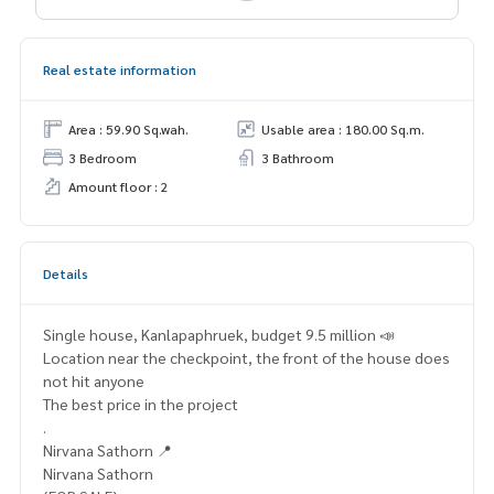
Real estate information
Area : 59.90 Sq.wah.
Usable area : 180.00 Sq.m.
3 Bedroom
3 Bathroom
Amount floor : 2
Details
Single house, Kanlapaphruek, budget 9.5 million 📣
Location near the checkpoint, the front of the house does
not hit anyone
The best price in the project
.
Nirvana Sathorn 📍
Nirvana Sathorn