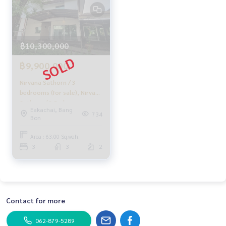
HOME - REAL ESTATE SERVICES
A professional real estate company
that will help you make your purchase and sale perfect, sm
ooth and complete
฿10,300,000
With a team and experience of over 1,000 + cases
฿9,900,000
✨ We take care of your loan for 'buyers'
With special interest rates, exclusively for HOME customer
Nirvana Sathorn / 3
s
bedrooms (for sale), Nirvana
Sathorn / 3 Bedrooms
Eakachai, Bang
✨ We know you better than you ever knew
(SALE) PUP334
734
Bon
Provide in-depth advice from local experts
Area : 63.00 Sq.wah.
✨ We take care of 'consignment sales' at no cost
3
3
2
Taken care of by local experts
Help plan, provide information, maintain benefits
Take care of you from the beginning to the end of the sales
process
Contact for more
✨ Buy, mortgage
If you need urgent money, the company is ready to buy imm
062-879-5289