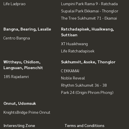
Life Ladprao
Lumpini Park Rama 9 - Ratchada
Supalai Park Ekkamai - Thonglor
The Tree Sukhumvit 71 - Ekamai
Bangna, Bearing, Lasalle
Ratchadapisek, Huaikwang,
Suttisan
Centro Bangna
XT Huaikhwang
Life Ratchadapisek
Witthayu, Chidlom,
Sukhumvit, Asoke, Thonglor
Langsuan, Ploenchit
C EKKAMAI
185 Rajadamri
Noble Reveal
Rhythm Sukhumvit 36 - 38
Park 24 (Origin Phrom Phong)
Onnut, Udomsuk
KnightsBridge Prime Onnut
Interesting Zone
Terms and Conditions