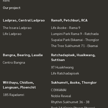
Rent
Our project
Ladprao, Central Ladprao
Rama9, Petchburi, RCA
The Issara Ladprao
Life Asoke - Rama 9
Life Ladprao
Lumpini Park Rama 9 - Ratchada
Supalai Park Ekkamai - Thonglor
The Tree Sukhumvit 71 - Ekamai
Bangna, Bearing, Lasalle
Ratchadapisek, Huaikwang,
Suttisan
Centro Bangna
XT Huaikhwang
Life Ratchadapisek
Witthayu, Chidlom,
Sukhumvit, Asoke, Thonglor
Langsuan, Ploenchit
C EKKAMAI
185 Rajadamri
Noble Reveal
Rhythm Sukhumvit 36 - 38
Park 24 (Origin Phrom Phong)