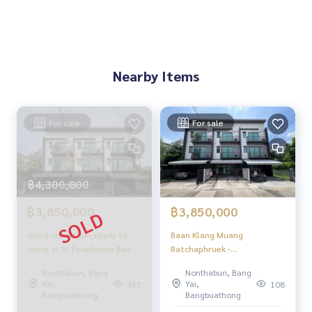
Nearby Items
For sale
For sale
฿4,300,000
฿3,850,000
฿3,850,000
Good condition, ready to
Baan Klang Muang
move in ✨ Townhome Baan
Ratchaphruek -
Klang Muang Ratchaphruek -
Rattanathibet / 3 Bedrooms
Nonthaburi, Bang
Nonthaburi, Bang
Rattanathibet / 3 bedrooms
(FOR SALE) AOM147
Yai,
Yai,
365
108
(for sale), Baan Klang Muang
Bangbuathong
Bangbuathong
Ratchaphruek -