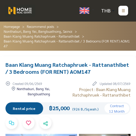
THB
Homepage
Recommend posts
Nonthaburi, Bang Yai, Bangbuathong, Sainoi
Baan Klang Muang Ratchaphruek - Rattanathibet
Baan Klang Muang Ratchaphruek - Rattanathibet / 3 Bedrooms (FOR RENT) AOM1
47
Baan Klang Muang Ratchaphruek - Rattanathibet
/ 3 Bedrooms (FOR RENT) AOM147
Created 09/06/2569
Updated 08/07/2569
Nonthaburi, Bang Yai,
Project : Baan Klang Muang
Bangbuathong
Ratchaphruek - Rattanathibet
Contract
฿25,000
Rental price
(926 B./Sq.wah.)
12 Month