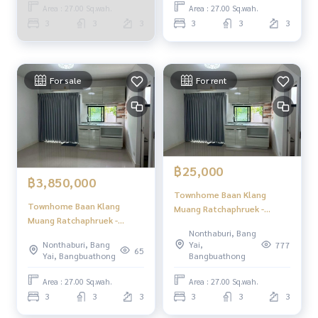
Rattanathibet / Townhome
Area : 27.00 Sq.wah.
Area : 27.00 Sq.wah.
3 Bedrooms (FOR SALE)
3
3
3
3
3
3
GAMET666
For sale
For rent
฿25,000
฿3,850,000
Townhome Baan Klang
Townhome Baan Klang
Muang Ratchaphruek -
Muang Ratchaphruek -
Rattanathibet / 3 Bedrooms
Nonthaburi, Bang
Rattanathibet / 3 Bedrooms
(FOR RENT) EARK001
Nonthaburi, Bang
Yai,
777
(FOR SALE) EARK001
65
Yai, Bangbuathong
Bangbuathong
Area : 27.00 Sq.wah.
Area : 27.00 Sq.wah.
3
3
3
3
3
3