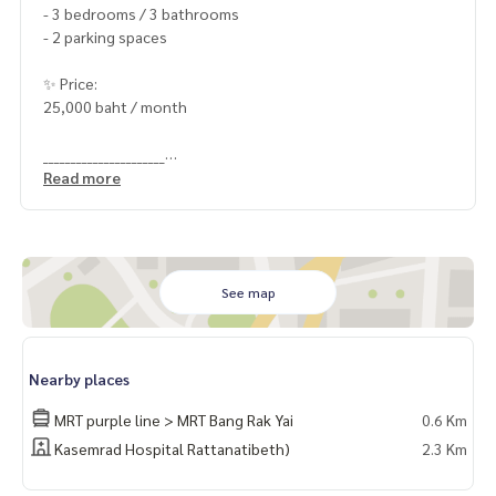
- 3 bedrooms / 3 bathrooms
- 2 parking spaces
✨ Price:
25,000 baht / month
______________________
Read more
HOME - REAL ESTATE SERVICES
📞
062-879-5289
LINE: @homethailand
#HOMEREALESTATESERVICES
See map
#Sincere Broker #Accepting real estate for sale
Nearby places
MRT purple line > MRT Bang Rak Yai
0.6 Km
Kasemrad Hospital Rattanatibeth)
2.3 Km