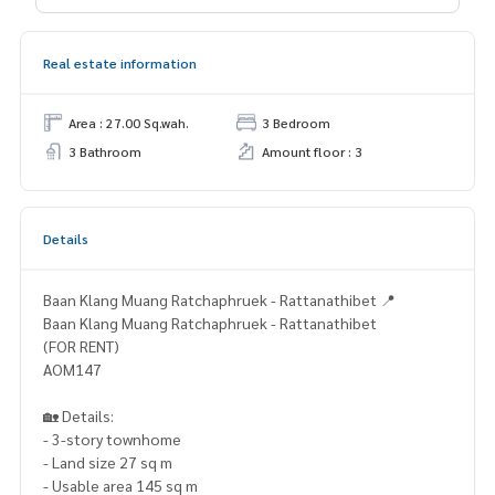
Real estate information
Area : 27.00 Sq.wah.
3 Bedroom
3 Bathroom
Amount floor : 3
Details
Baan Klang Muang Ratchaphruek - Rattanathibet 📍
Baan Klang Muang Ratchaphruek - Rattanathibet
(FOR RENT)
AOM147
🏡 Details:
- 3-story townhome
- Land size 27 sq m
- Usable area 145 sq m