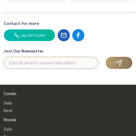
Contact for more
062-879-5289
Join Our Newsletter
Condo
Sale
Rent
House
Sale