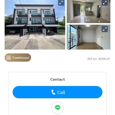
Townhouse
Ref no. AOM147
Contact
Call